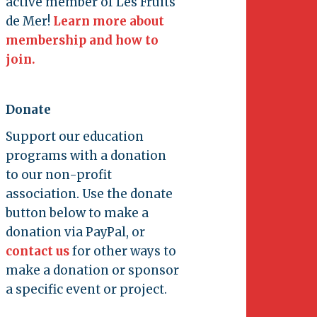
active member of Les Fruits
de Mer!
Learn more about
membership and how to
join.
Donate
Support our education
programs with a donation
to our non-profit
association. Use the donate
button below to make a
donation via PayPal, or
contact us
for other ways to
make a donation or sponsor
a specific event or project.