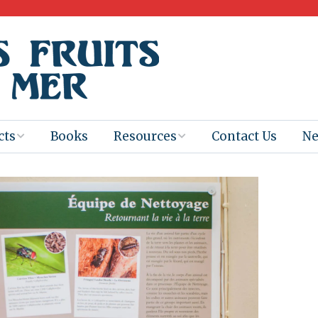
cts
Books
Resources
Contact Us
N
Program
Books for
Books
Teachers
eum
Ebooks
alis
2025-26 Book
Distribution
Booktastic!
age Backup
Workshop
Gaïac
Films