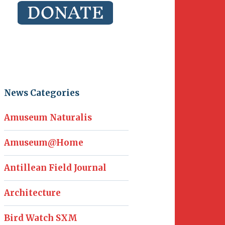
News Categories
Amuseum Naturalis
Amuseum@Home
Antillean Field Journal
Architecture
Bird Watch SXM