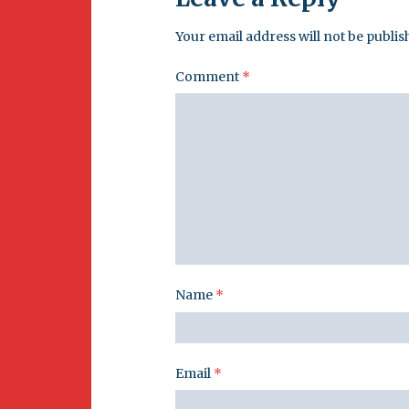
Your email address will not be publis
Comment
*
Name
*
Email
*