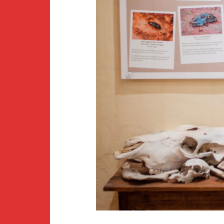
Newsletter
BirdS
Carib
Event