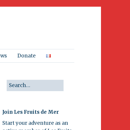
ews
Donate
Join Les Fruits de Mer
Start your adventure as an