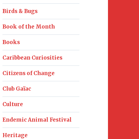
Birds & Bugs
Book of the Month
Books
Caribbean Curiosities
Citizens of Change
Club Gaïac
Culture
Endemic Animal Festival
Heritage