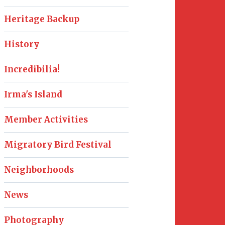
Heritage Backup
History
Incredibilia!
Irma's Island
Member Activities
Migratory Bird Festival
Neighborhoods
News
Photography