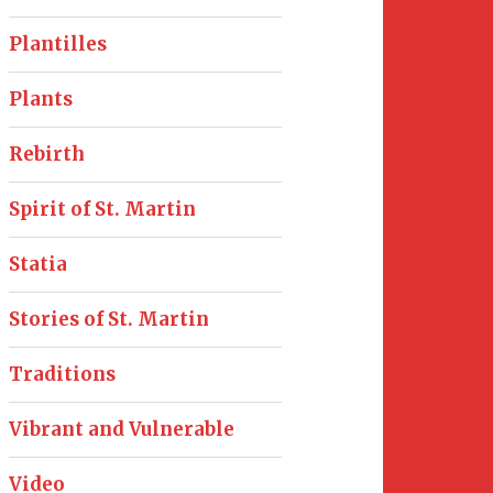
Plantilles
Plants
Rebirth
Spirit of St. Martin
Statia
Stories of St. Martin
Traditions
Vibrant and Vulnerable
Video