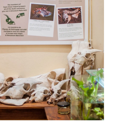
leuth
Presentations
bean
Images
s
Birds & Bugs
Art Activities
Endemic Animal
Festival
Amuseum @Home
Migratory Bird
Festival