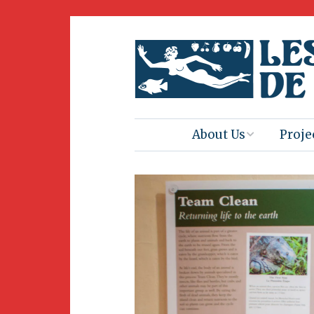
About Us
Proje
Mission
Book 
Press
Amus
Natur
Join Us
Herit
Volunteering
Club 