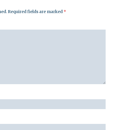
hed.
Required fields are marked
*