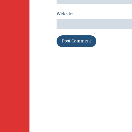
Website