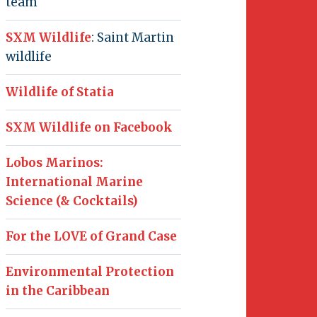
team
SXM Wildlife
: Saint Martin
wildlife
Wildlife of Statia
SXM Wildlife on Facebook
Lobos Marinos:
International Marine
Science (& Cocktails)
For the LOVE of Grand Case
Environmental Protection
in the Caribbean