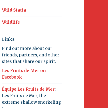
Wild Statia
Wildlife
Links
Find out more about our
friends, partners, and other
sites that share our spirit.
Les Fruits de Mer on
Facebook
Équipe Les Fruits de Mer
:
Les Fruits de Mer, the
extreme shallow snorkeling