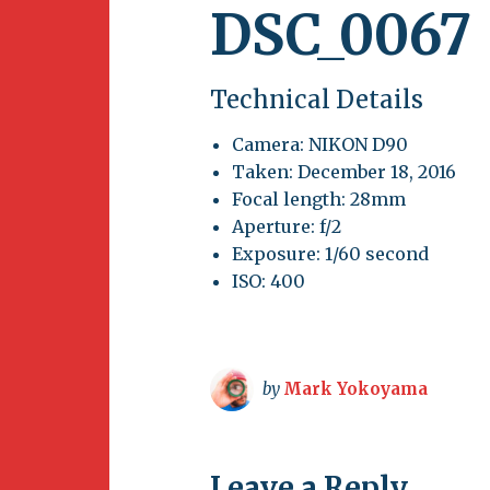
DSC_0067
Technical Details
Camera: NIKON D90
Taken: December 18, 2016
Focal length: 28mm
Aperture: f/2
Exposure: 1/60 second
ISO: 400
by
Mark Yokoyama
Leave a Reply