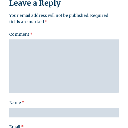
Leave a Reply
Your email address will not be published.
Required
fields are marked
*
Comment
*
Name
*
Email
*