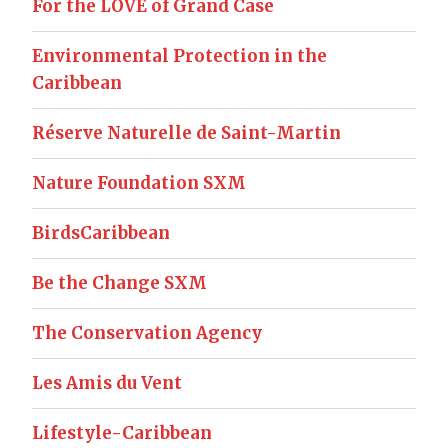
For the LOVE of Grand Case
Environmental Protection in the
Caribbean
Réserve Naturelle de Saint-Martin
Nature Foundation SXM
BirdsCaribbean
Be the Change SXM
The Conservation Agency
Les Amis du Vent
Lifestyle-Caribbean