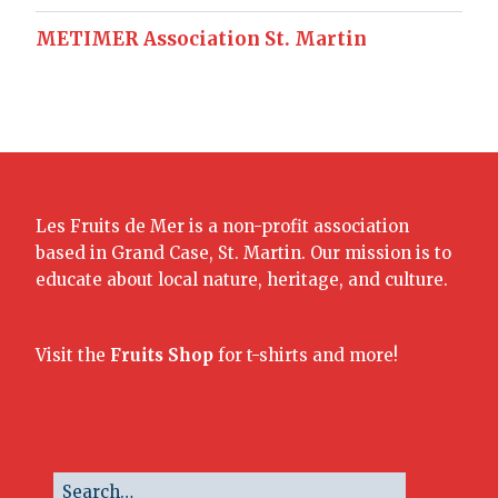
METIMER Association St. Martin
Les Fruits de Mer is a non-profit association
based in Grand Case, St. Martin. Our mission is to
educate about local nature, heritage, and culture.
Visit the
Fruits Shop
for t-shirts and more!