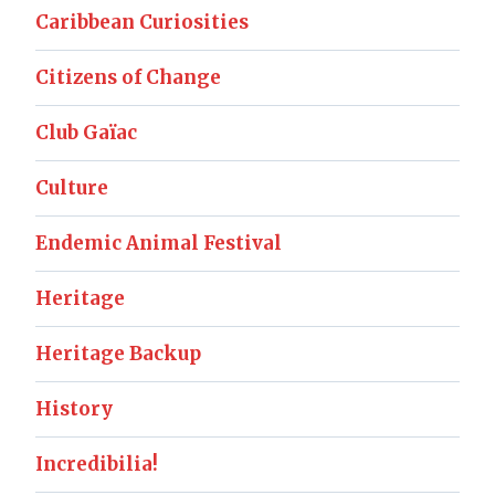
Caribbean Curiosities
Citizens of Change
Club Gaïac
Culture
Endemic Animal Festival
Heritage
Heritage Backup
History
Incredibilia!