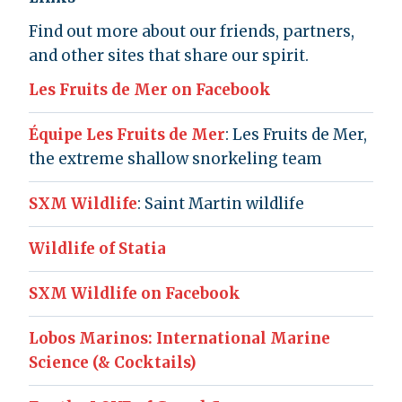
Find out more about our friends, partners,
and other sites that share our spirit.
Les Fruits de Mer on Facebook
Équipe Les Fruits de Mer
: Les Fruits de Mer,
the extreme shallow snorkeling team
SXM Wildlife
: Saint Martin wildlife
Wildlife of Statia
SXM Wildlife on Facebook
Lobos Marinos: International Marine
Science (& Cocktails)