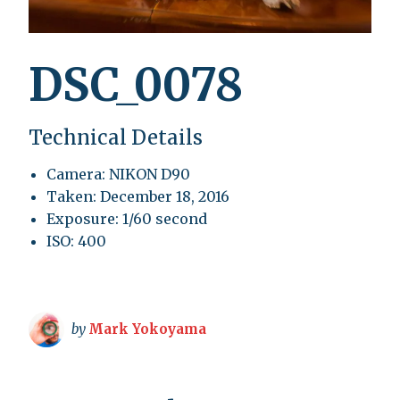
DSC_0078
Technical Details
Camera: NIKON D90
Taken: December 18, 2016
Exposure: 1/60 second
ISO: 400
by
Mark Yokoyama