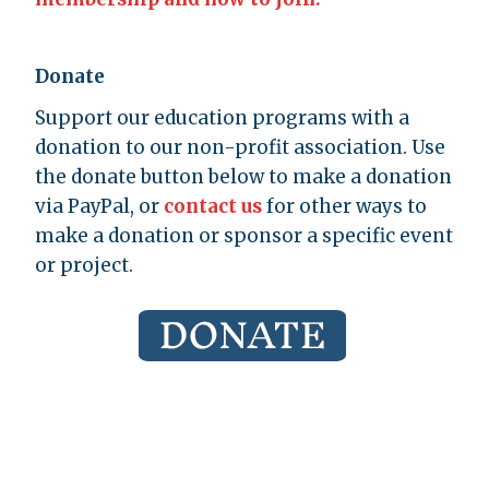
Donate
Support our education programs with a
donation to our non-profit association. Use
the donate button below to make a donation
via PayPal, or
contact us
for other ways to
make a donation or sponsor a specific event
or project.