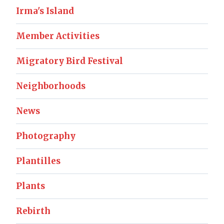
Irma's Island
Member Activities
Migratory Bird Festival
Neighborhoods
News
Photography
Plantilles
Plants
Rebirth