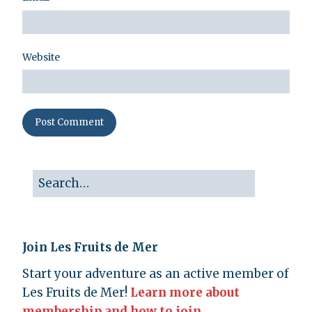
Website
Join Les Fruits de Mer
Start your adventure as an active member of
Les Fruits de Mer!
Learn more about
membership and how to join.