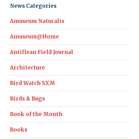
News Categories
Amuseum Naturalis
Amuseum@Home
Antillean Field Journal
Architecture
Bird Watch SXM
Birds & Bugs
Book of the Month
Books