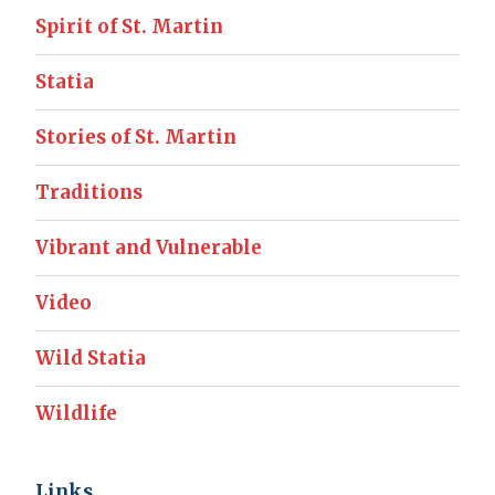
Spirit of St. Martin
Statia
Stories of St. Martin
Traditions
Vibrant and Vulnerable
Video
Wild Statia
Wildlife
Links