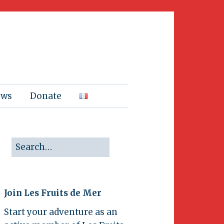
ews
Donate
Join Les Fruits de Mer
Start your adventure as an