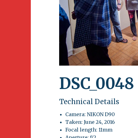
Newsletter
BirdS
Carib
Event
DSC_0048
Technical Details
Camera: NIKON D90
Taken: June 24, 2016
Focal length: 11mm
Aperture: f/2