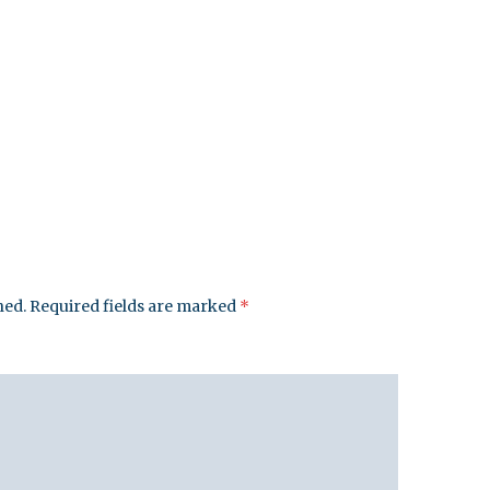
hed.
Required fields are marked
*