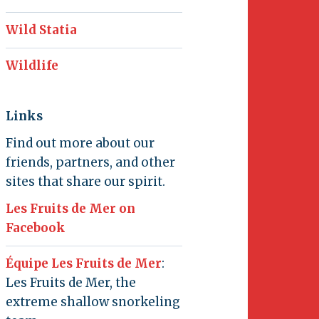
Wild Statia
Wildlife
Links
Find out more about our
friends, partners, and other
sites that share our spirit.
Les Fruits de Mer on
Facebook
Équipe Les Fruits de Mer
:
Les Fruits de Mer, the
extreme shallow snorkeling