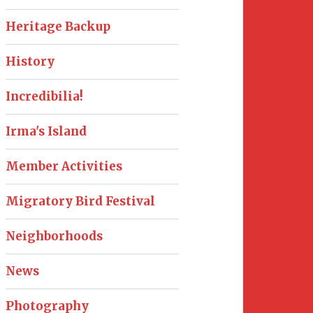
Heritage Backup
History
Incredibilia!
Irma's Island
Member Activities
Migratory Bird Festival
Neighborhoods
News
Photography