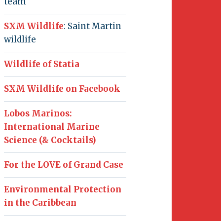
team
SXM Wildlife
: Saint Martin
wildlife
Wildlife of Statia
SXM Wildlife on Facebook
Lobos Marinos:
International Marine
Science (& Cocktails)
For the LOVE of Grand Case
Environmental Protection
in the Caribbean