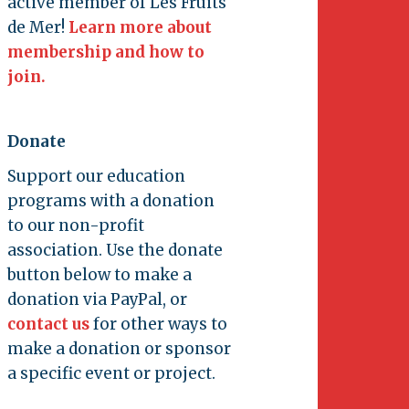
active member of Les Fruits
de Mer!
Learn more about
membership and how to
join.
Donate
Support our education
programs with a donation
to our non-profit
association. Use the donate
button below to make a
donation via PayPal, or
contact us
for other ways to
make a donation or sponsor
a specific event or project.