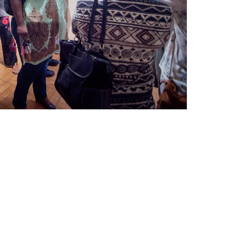
leuth
Presentations
bean
Images
s
Birds & Bugs
Art Activities
Endemic Animal
Festival
Amuseum @Home
Migratory Bird
Festival