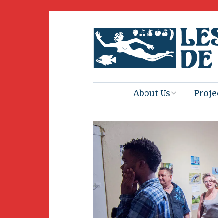
About Us
Proje
Mission
Book 
Press
Amus
Natur
Join Us
Herit
Volunteering
Club 