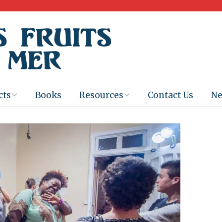
cts
Books
Resources
Contact Us
N
Program
Books for
Books
Teachers
eum
Ebooks
alis
2025-26 Book
Distribution
Booktastic!
age Backup
Workshop
Gaïac
Films