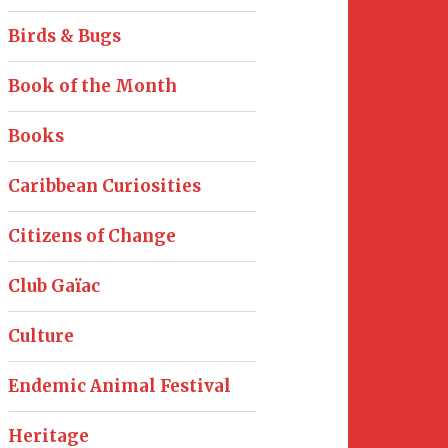
Birds & Bugs
Book of the Month
Books
Caribbean Curiosities
Citizens of Change
Club Gaïac
Culture
Endemic Animal Festival
Heritage