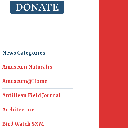
News Categories
Amuseum Naturalis
Amuseum@Home
Antillean Field Journal
Architecture
Bird Watch SXM