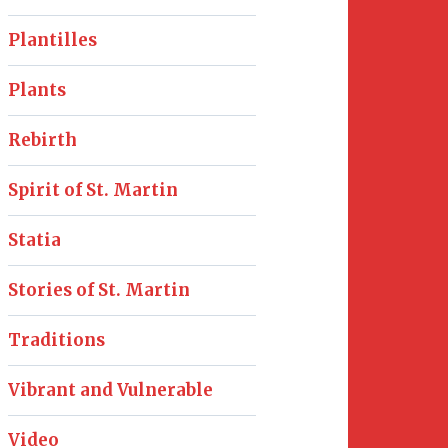
Plantilles
Plants
Rebirth
Spirit of St. Martin
Statia
Stories of St. Martin
Traditions
Vibrant and Vulnerable
Video