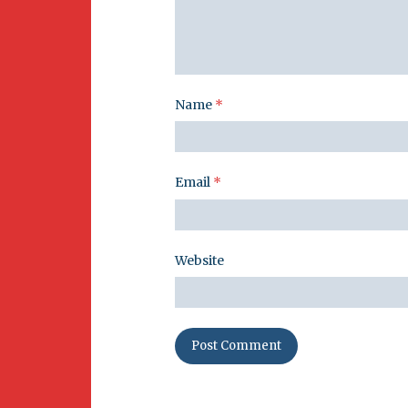
Name
*
Email
*
Website