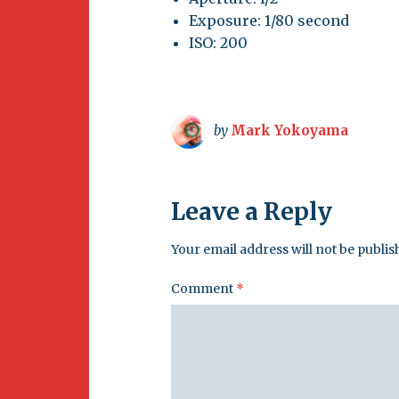
Exposure: 1/80 second
ISO: 200
by
Mark Yokoyama
Leave a Reply
Your email address will not be publis
Comment
*