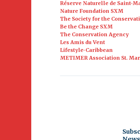
Newsletter
Réserve Naturelle de Saint-M
BirdS
Nature Foundation SXM
Carib
The Society for the Conservat
Be the Change SXM
Event
The Conservation Agency
Les Amis du Vent
Lifestyle-Caribbean
METIMER Association St. Mar
Subsc
Newsl