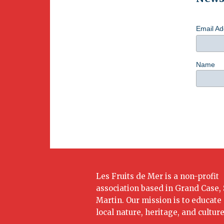
Email A
Name
Les Fruits de Mer is a non-profit
association based in Grand Case, 
Martin. Our mission is to educate
local nature, heritage, and culture