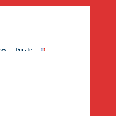
ews
Donate