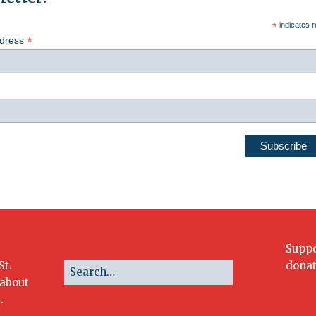
*
indicates r
*
ddress
Suppo
St.
donat
 about
.