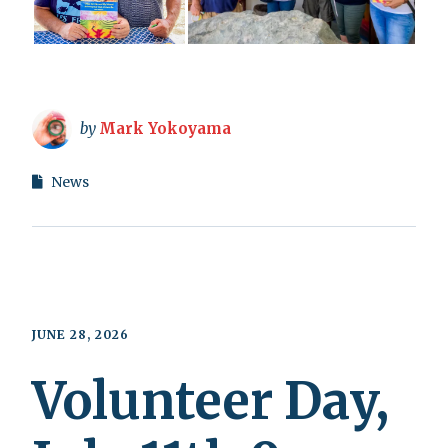
by
Mark Yokoyama
News
JUNE 28, 2026
Volunteer Day,