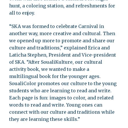
hunt, a coloring station, and refreshments for
all to enjoy.
“SKA was formed to celebrate Carnival in
another way, more creative and cultural. Then
we opened up more to promote and share our
culture and traditions,” explained Erica and
Laticha Stephen, President and Vice-president
of SKA. “After SoualiKulture, our cultural
activity book, we wanted to make a
multilingual book for the younger ages.
SoualiColor promotes our culture to the young
students who are learning to read and write.
Each page is fun: images to color, and related
words to read and write. Young ones can
connect with our culture and traditions while
they are learning these skills.”