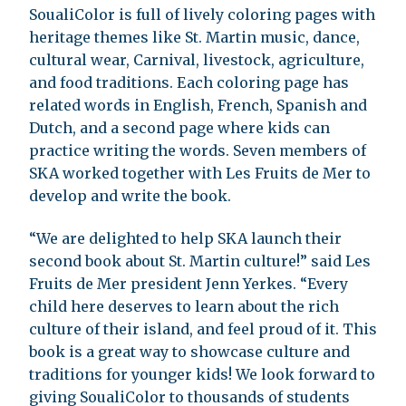
SoualiColor is full of lively coloring pages with
heritage themes like St. Martin music, dance,
cultural wear, Carnival, livestock, agriculture,
and food traditions. Each coloring page has
related words in English, French, Spanish and
Dutch, and a second page where kids can
practice writing the words. Seven members of
SKA worked together with Les Fruits de Mer to
develop and write the book.
“We are delighted to help SKA launch their
second book about St. Martin culture!” said Les
Fruits de Mer president Jenn Yerkes. “Every
child here deserves to learn about the rich
culture of their island, and feel proud of it. This
book is a great way to showcase culture and
traditions for younger kids! We look forward to
giving SoualiColor to thousands of students