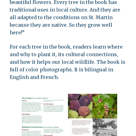
beautiful flowers. Every tree in the book has
traditional uses in local culture. And they are
all adapted to the conditions on St. Martin
because they are native. So they grow well
here!”
For each tree in the book, readers learn where
and why to plant it, its cultural connections,
and how it helps our local wildlife. The book is
full of color photographs. It is bilingual in
English and French.