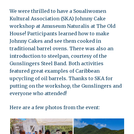
We were thrilled to have a Soualiwomen
Kultural Association (SKA) Johnny Cake
workshop at Amuseum Naturalis at The Old
House! Participants learned how to make
Johnny Cakes and see them cooked in
traditional barrel ovens. There was also an
introduction to steelpan, courtesy of the
Gunslingers Steel Band. Both activities
featured great examples of Caribbean
upcycling of oil barrels. Thanks to SKA for
putting on the workshop, the Gunslingers and
everyone who attended!
Here are a few photos from the event: