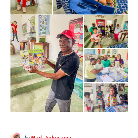
by
Mark Yokoyama