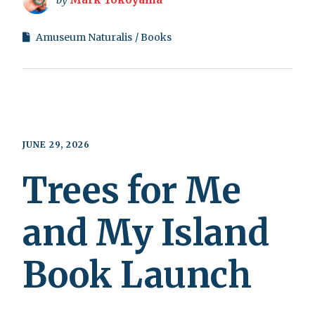
Amuseum Naturalis
Books
JUNE 29, 2026
Trees for Me
and My Island
Book Launch