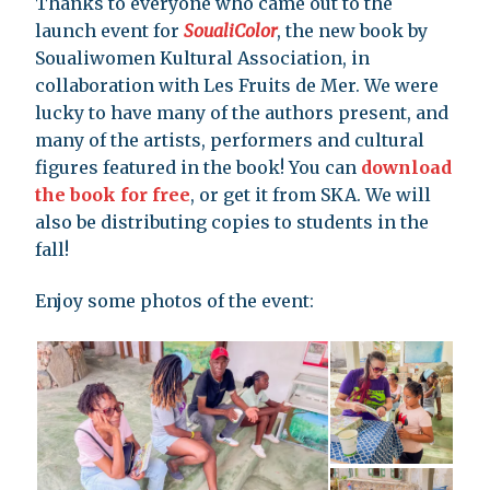
Thanks to everyone who came out to the
launch event for
SoualiColor
, the new book by
Soualiwomen Kultural Association, in
collaboration with Les Fruits de Mer. We were
lucky to have many of the authors present, and
many of the artists, performers and cultural
figures featured in the book! You can
download
the book for free
, or get it from SKA. We will
also be distributing copies to students in the
fall!
Enjoy some photos of the event: