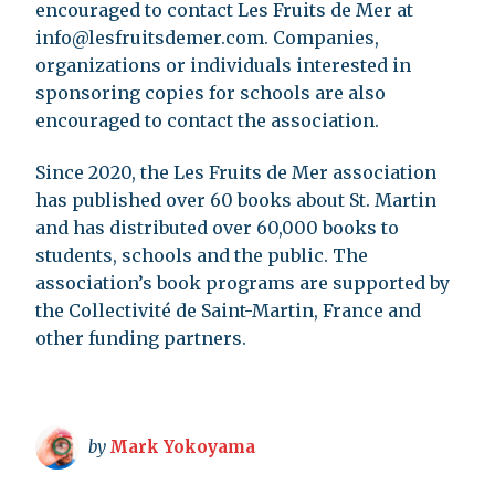
encouraged to contact Les Fruits de Mer at
info@lesfruitsdemer.com
. Companies,
organizations or individuals interested in
sponsoring copies for schools are also
encouraged to contact the association.
Since 2020, the Les Fruits de Mer association
has published over 60 books about St. Martin
and has distributed over 60,000 books to
students, schools and the public. The
association’s book programs are supported by
the Collectivité de Saint-Martin, France and
other funding partners.
by
Mark Yokoyama