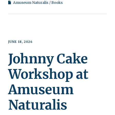
Amuseum Naturalis
Books
JUNE 18, 2026
Johnny Cake
Workshop at
Amuseum
Naturalis