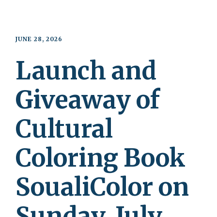
JUNE 28, 2026
Launch and
Giveaway of
Cultural
Coloring Book
SoualiColor on
Sunday, July