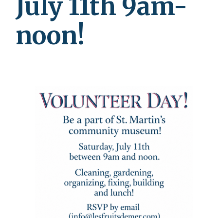
July 11th 9am-
noon!