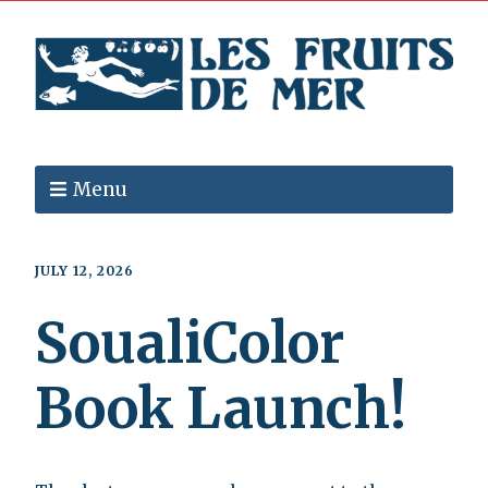
Menu
JULY 12, 2026
SoualiColor
Book Launch!