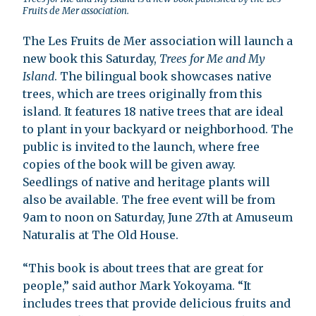
Fruits de Mer association.
The Les Fruits de Mer association will launch a
new book this Saturday,
Trees for Me and My
Island
. The bilingual book showcases native
trees, which are trees originally from this
island. It features 18 native trees that are ideal
to plant in your backyard or neighborhood. The
public is invited to the launch, where free
copies of the book will be given away.
Seedlings of native and heritage plants will
also be available. The free event will be from
9am to noon on Saturday, June 27th at Amuseum
Naturalis at The Old House.
“This book is about trees that are great for
people,” said author Mark Yokoyama. “It
includes trees that provide delicious fruits and