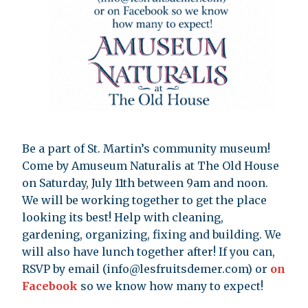
Be a part of St. Martin’s community museum!
Come by Amuseum Naturalis at The Old House
on Saturday, July 11th between 9am and noon.
We will be working together to get the place
looking its best! Help with cleaning,
gardening, organizing, fixing and building. We
will also have lunch together after! If you can,
RSVP by email (
info@lesfruitsdemer.com
) or
on
Facebook
so we know how many to expect!