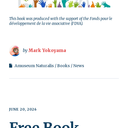
This book was produced with the support of the Fonds pour le
développement de la vie associative (FDVA).
by
Mark Yokoyama
Amuseum Naturalis
Books
News
JUNE 20, 2026