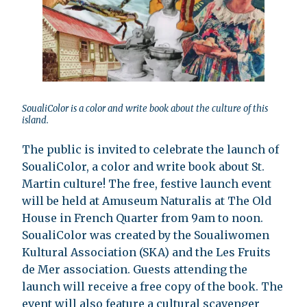
SoualiColor is a color and write book about the culture of this
island.
The public is invited to celebrate the launch of
SoualiColor, a color and write book about St.
Martin culture! The free, festive launch event
will be held at Amuseum Naturalis at The Old
House in French Quarter from 9am to noon.
SoualiColor was created by the Soualiwomen
Kultural Association (SKA) and the Les Fruits
de Mer association. Guests attending the
launch will receive a free copy of the book. The
event will also feature a cultural scavenger