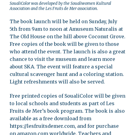
SoualiColor was developed by the Soualiwomen Kultural
Association and the Les Fruits de Mer association.
The book launch will be held on Sunday, July
5th from 9am to noon at Amuseum Naturalis at
The Old House on the hill above Coconut Grove.
Free copies of the book will be given to those
who attend the event. The launch is also a great
chance to visit the museum and learn more
about SKA. The event will feature a special
cultural scavenger hunt and a coloring station.
Light refreshments will also be served.
Free printed copies of SoualiColor will be given
to local schools and students as part of Les
Fruits de Mer’s book program. The book is also
available as a free download from
https://lesfruitsdemer.com, and for purchase
on amazon.com worldwide. Teachers and