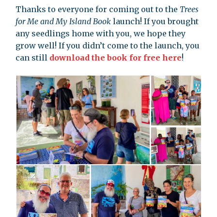
Thanks to everyone for coming out to the
Trees
for Me and My Island Book
launch! If you brought
any seedlings home with you, we hope they
grow well! If you didn’t come to the launch, you
can still
download the book for free here
!