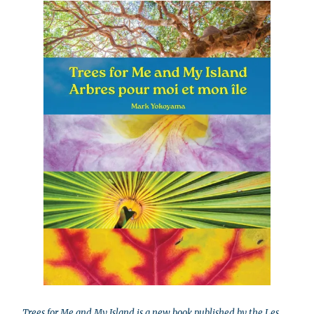
Trees for Me and My Island is a new book published by the Les