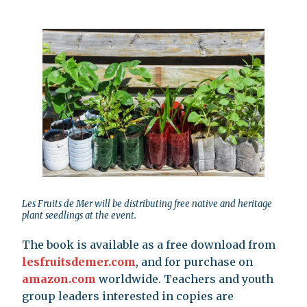
Les Fruits de Mer will be distributing free native and heritage
plant seedlings at the event.
The book is available as a free download from
lesfruitsdemer.com
, and for purchase on
amazon.com
worldwide. Teachers and youth
group leaders interested in copies are