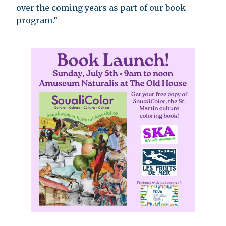
over the coming years as part of our book
program.”