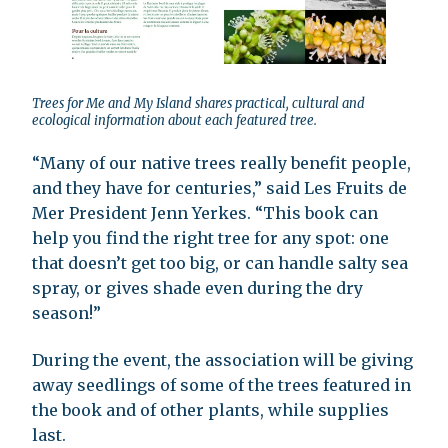
Trees for Me and My Island shares practical, cultural and
ecological information about each featured tree.
“Many of our native trees really benefit people,
and they have for centuries,” said Les Fruits de
Mer President Jenn Yerkes. “This book can
help you find the right tree for any spot: one
that doesn’t get too big, or can handle salty sea
spray, or gives shade even during the dry
season!”
During the event, the association will be giving
away seedlings of some of the trees featured in
the book and of other plants, while supplies
last.