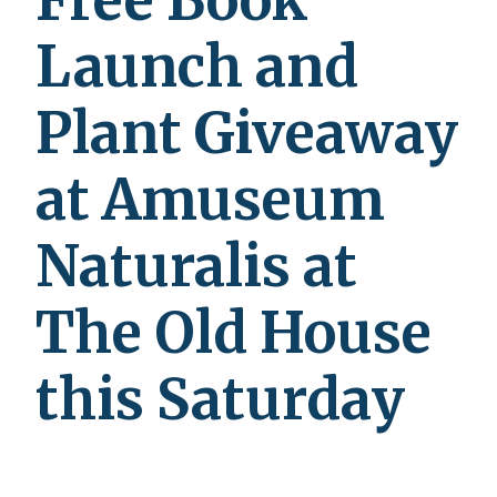
Free Book
Launch and
Plant Giveaway
at Amuseum
Naturalis at
The Old House
this Saturday