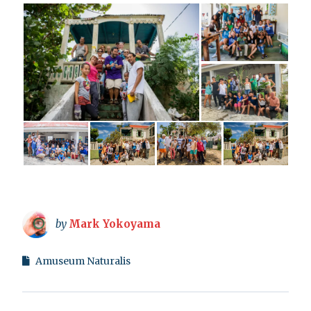
by
Mark Yokoyama
Amuseum Naturalis