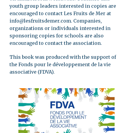
youth group leaders interested in copies are
encouraged to contact Les Fruits de Mer at
info@lesfruitsdemer.com
. Companies,
organizations or individuals interested in
sponsoring copies for schools are also
encouraged to contact the association.
This book was produced with the support of
the Fonds pour le développement de la vie
associative (FDVA).