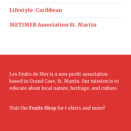
Lifestyle-Caribbean
METIMER Association St. Martin
Les Fruits de Mer is a non-profit association
based in Grand Case, St. Martin. Our mission is to
educate about local nature, heritage, and culture.
Visit the
Fruits Shop
for t-shirts and more!