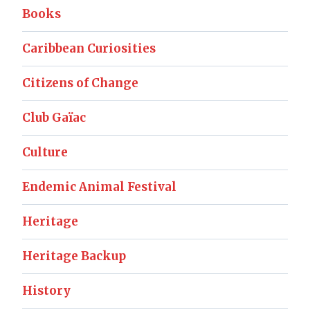
Books
Caribbean Curiosities
Citizens of Change
Club Gaïac
Culture
Endemic Animal Festival
Heritage
Heritage Backup
History