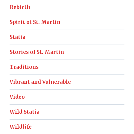
Rebirth
Spirit of St. Martin
Statia
Stories of St. Martin
Traditions
Vibrant and Vulnerable
Video
Wild Statia
Wildlife