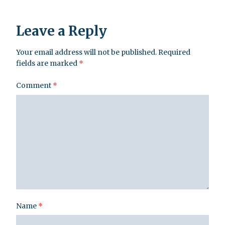
Leave a Reply
Your email address will not be published.
Required
fields are marked
*
Comment
*
Name
*