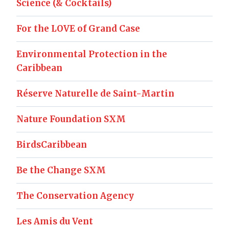
Science (& Cocktails)
For the LOVE of Grand Case
Environmental Protection in the
Caribbean
Réserve Naturelle de Saint-Martin
Nature Foundation SXM
BirdsCaribbean
Be the Change SXM
The Conservation Agency
Les Amis du Vent