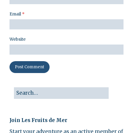
Email
*
Website
Join Les Fruits de Mer
Start your adventure as an active member of