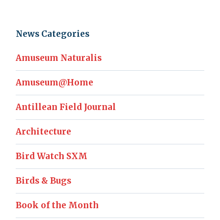
News Categories
Amuseum Naturalis
Amuseum@Home
Antillean Field Journal
Architecture
Bird Watch SXM
Birds & Bugs
Book of the Month