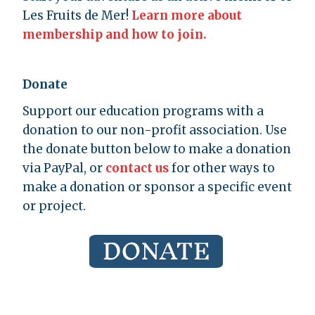
Les Fruits de Mer!
Learn more about
membership and how to join.
Donate
Support our education programs with a
donation to our non-profit association. Use
the donate button below to make a donation
via PayPal, or
contact us
for other ways to
make a donation or sponsor a specific event
or project.