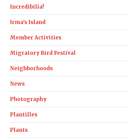
Incredibilia!
Irma's Island
Member Activities
Migratory Bird Festival
Neighborhoods
News
Photography
Plantilles
Plants