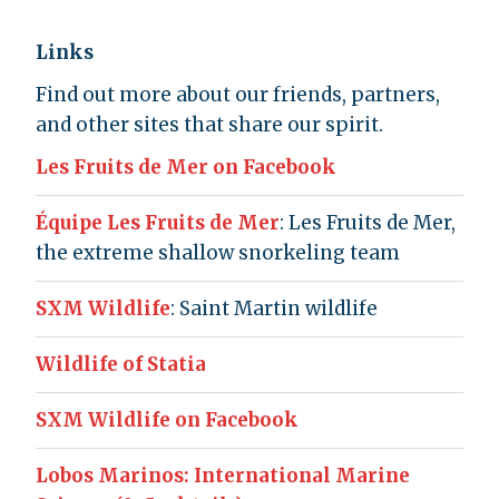
Links
Find out more about our friends, partners,
and other sites that share our spirit.
Les Fruits de Mer on Facebook
Équipe Les Fruits de Mer
: Les Fruits de Mer,
the extreme shallow snorkeling team
SXM Wildlife
: Saint Martin wildlife
Wildlife of Statia
SXM Wildlife on Facebook
Lobos Marinos: International Marine