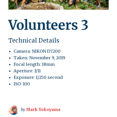
Volunteers 3
Technical Details
Camera: NIKON D7200
Taken: November 9, 2019
Focal length: 18mm
Aperture: f/11
Exposure: 1/250 second
ISO: 100
by
Mark Yokoyama