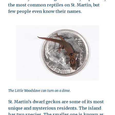
the most common reptiles on St. Martin, but
few people even know their names.
The Little Woodslave can turn on a dime.
St. Martin’s dwarf geckos are some of its most
unique and mysterious residents. The island
has two species. The smaller one is known as