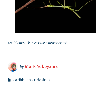
Could our stick insects be a new species?
by
Mark Yokoyama
Caribbean Curiosities