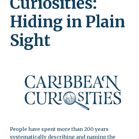
Curiosities:
Hiding in Plain
Sight
People have spent more than 200 years
systematically describing and naming the