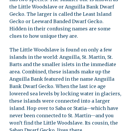
the Little Woodslave or Anguilla Bank Dwarf
Gecko. The larger is called the Least Island
Gecko or Leeward Banded Dwarf Gecko.
Hidden in their confusing names are some
clues to how unique they are.
The Little Woodslave is found on only a few
islands in the world: Anguilla, St. Martin, St.
Barts and the smaller islets in the immediate
area. Combined, these islands make up the
Anguilla Bank featured in the name Anguilla
Bank Dwarf Gecko. When the last ice age
lowered sea levels by locking water in glaciers,
these islands were connected into a larger
island. Hop over to Saba or Statia—which have
never been connected to St. Martin—and you
won’t find the Little Woodslave. Its cousin, the
Saban Dwarf Gecko, lives there.