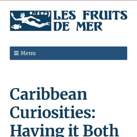
Menu
Caribbean
Curiosities:
Having it Both