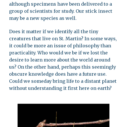
although specimens have been delivered to a
group of scientists for study. Our stick insect
may be a new species as well.
Does it matter if we identify all the tiny
creatures that live on St. Martin? In some ways,
it could be more an issue of philosophy than
practicality. Who would we be if we lost the
desire to learn more about the world around
us? On the other hand, perhaps this seemingly
obscure knowledge does have a future use.
Could we someday bring life to a distant planet
without understanding it first here on earth?