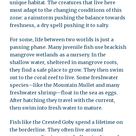
unique habitat. The creatures that live here
must adapt to the changing conditions of this
zone: a rainstorm pushing the balance towards
freshness, a dry spell pushing it to salty.
For some, life between two worlds is just a
passing phase. Many juvenile fish use brackish
mangrove wetlands as a nursery. In the
shallow water, sheltered in mangrove roots,
they find a safe place to grow. They then swim
out to the coral reef to live. Some freshwater
species—like the Mountain Mullet and many
freshwater shrimp—float in the sea as eggs.
After hatching they travel with the current,
then swim into fresh water to mature.
Fish like the Crested Goby spend a lifetime on
the borderline. They often live around