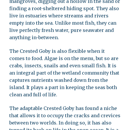
mangroves, digging out a hollow in the sand or
finding a root-sheltered hiding spot. They also
live in estuaries where streams and rivers
empty into the sea. Unlike most fish, they can
live perfectly fresh water, pure seawater and
anything in-between.
The Crested Goby is also flexible when it
comes to food. Algae is on the menu, but so are
crabs, insects, snails and even small fish. It is
an integral part of the wetland community that
captures nutrients washed down from the
island. It plays a part in keeping the seas both
clean and full of life.
The adaptable Crested Goby has found a niche
that allows it to occupy the cracks and crevices
between two worlds. In doing so, it has also