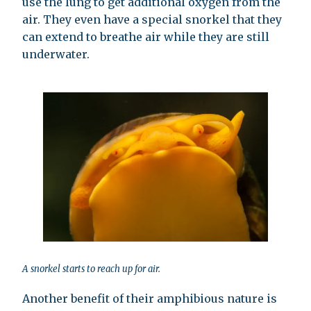
use the lung to get additional oxygen from the
air. They even have a special snorkel that they
can extend to breathe air while they are still
underwater.
A snorkel starts to reach up for air.
Another benefit of their amphibious nature is