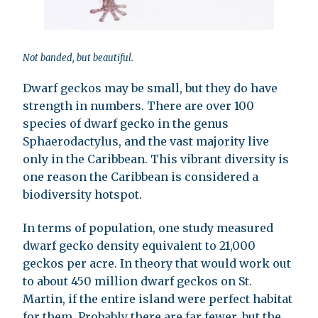
Not banded, but beautiful.
Dwarf geckos may be small, but they do have
strength in numbers. There are over 100
species of dwarf gecko in the genus
Sphaerodactylus, and the vast majority live
only in the Caribbean. This vibrant diversity is
one reason the Caribbean is considered a
biodiversity hotspot.
In terms of population, one study measured
dwarf gecko density equivalent to 21,000
geckos per acre. In theory that would work out
to about 450 million dwarf geckos on St.
Martin, if the entire island were perfect habitat
for them. Probably there are far fewer, but the