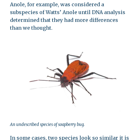
Anole, for example, was considered a
subspecies of Watts’ Anole until DNA analysis
determined that they had more differences
than we thought.
An undescribed species of soapberry bug.
In some cases, two species look so similar it is