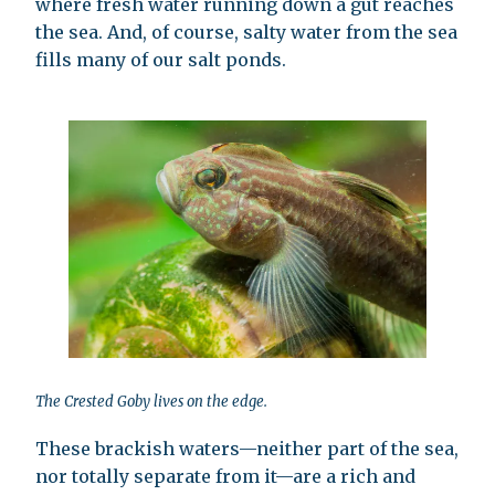
where fresh water running down a gut reaches
the sea. And, of course, salty water from the sea
fills many of our salt ponds.
The Crested Goby lives on the edge.
These brackish waters—neither part of the sea,
nor totally separate from it—are a rich and