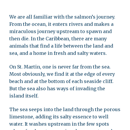
We are all familiar with the salmon’s journey.
From the ocean, it enters rivers and makes a
miraculous journey upstream to spawn and
then die. In the Caribbean, there are many
animals that find a life between the land and
sea, and a home in fresh and salty waters.
On St. Martin, one is never far from the sea.
Most obviously, we find it at the edge of every
beach and at the bottom of each seaside cliff.
But the sea also has ways of invading the
island itself.
The sea seeps into the land through the porous
limestone, adding its salty essence to well
water. It washes upstream in the few spots