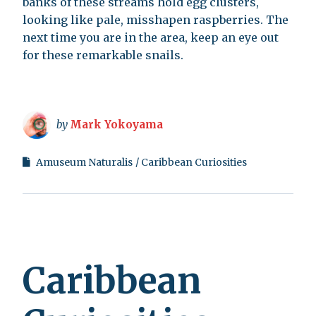
banks of these streams hold egg clusters,
looking like pale, misshapen raspberries. The
next time you are in the area, keep an eye out
for these remarkable snails.
by
Mark Yokoyama
Amuseum Naturalis
Caribbean Curiosities
Caribbean