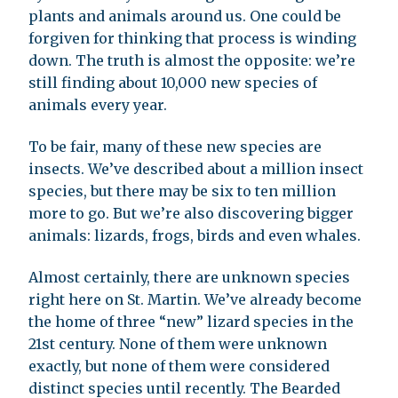
plants and animals around us. One could be
forgiven for thinking that process is winding
down. The truth is almost the opposite: we’re
still finding about 10,000 new species of
animals every year.
To be fair, many of these new species are
insects. We’ve described about a million insect
species, but there may be six to ten million
more to go. But we’re also discovering bigger
animals: lizards, frogs, birds and even whales.
Almost certainly, there are unknown species
right here on St. Martin. We’ve already become
the home of three “new” lizard species in the
21st century. None of them were unknown
exactly, but none of them were considered
distinct species until recently. The Bearded