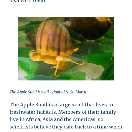
deal with them.
The Apple Snail is well-adapted to St. Martin.
The Apple Snail is a large snail that lives in
freshwater habitats. Members of their family
live in Africa, Asia and the Americas, so
scientists believe they date back to a time when