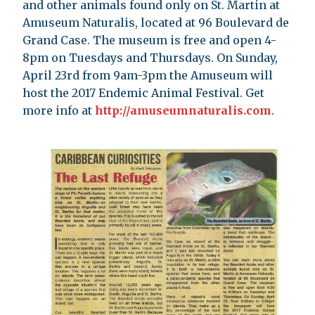
and other animals found only on St. Martin at
Amuseum Naturalis, located at 96 Boulevard de
Grand Case. The museum is free and open 4-
8pm on Tuesdays and Thursdays. On Sunday,
April 23rd from 9am-3pm the Amuseum will
host the 2017 Endemic Animal Festival. Get
more info at
http://amuseumnaturalis.com
.