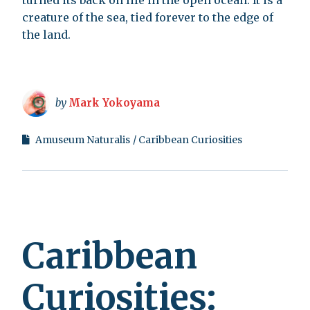
turned its back on life in the open ocean. It is a
creature of the sea, tied forever to the edge of
the land.
by
Mark Yokoyama
Amuseum Naturalis
Caribbean Curiosities
Caribbean
Curiosities: