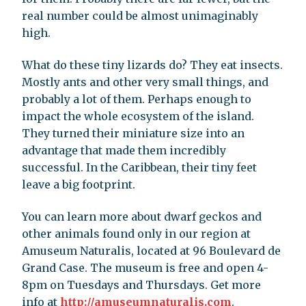
real number could be almost unimaginably
high.
What do these tiny lizards do? They eat insects.
Mostly ants and other very small things, and
probably a lot of them. Perhaps enough to
impact the whole ecosystem of the island.
They turned their miniature size into an
advantage that made them incredibly
successful. In the Caribbean, their tiny feet
leave a big footprint.
You can learn more about dwarf geckos and
other animals found only in our region at
Amuseum Naturalis, located at 96 Boulevard de
Grand Case. The museum is free and open 4-
8pm on Tuesdays and Thursdays. Get more
info at
http://amuseumnaturalis.com
.