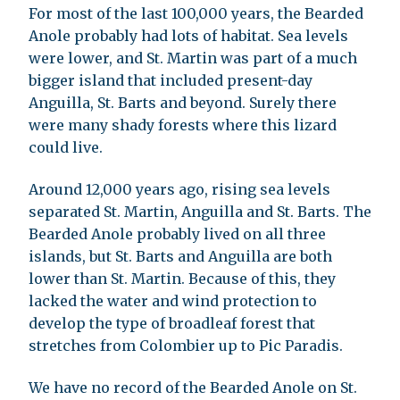
For most of the last 100,000 years, the Bearded
Anole probably had lots of habitat. Sea levels
were lower, and St. Martin was part of a much
bigger island that included present-day
Anguilla, St. Barts and beyond. Surely there
were many shady forests where this lizard
could live.
Around 12,000 years ago, rising sea levels
separated St. Martin, Anguilla and St. Barts. The
Bearded Anole probably lived on all three
islands, but St. Barts and Anguilla are both
lower than St. Martin. Because of this, they
lacked the water and wind protection to
develop the type of broadleaf forest that
stretches from Colombier up to Pic Paradis.
We have no record of the Bearded Anole on St.