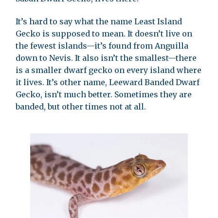
It’s hard to say what the name Least Island
Gecko is supposed to mean. It doesn’t live on
the fewest islands—it’s found from Anguilla
down to Nevis. It also isn’t the smallest—there
is a smaller dwarf gecko on every island where
it lives. It’s other name, Leeward Banded Dwarf
Gecko, isn’t much better. Sometimes they are
banded, but other times not at all.