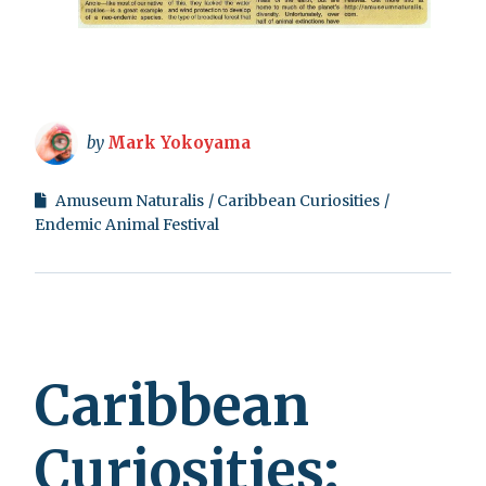
by
Mark Yokoyama
Amuseum Naturalis
Caribbean Curiosities
Endemic Animal Festival
Caribbean
Curiosities: