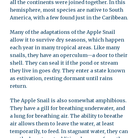
all the continents were joined together. In this
hemisphere, most species are native to South
America, with a few found just in the Caribbean.
Many of the adaptations of the Apple Snail
allow it to survive dry seasons, which happen
each year in many tropical areas. Like many
snails, they have an operculum—a door to their
shell. They can seal it if the pond or stream
they live in goes dry. They enter a state known
as estivation, resting dormant until rains
return.
The Apple Snail is also somewhat amphibious.
They have a gill for breathing underwater, and
a lung for breathing air. The ability to breathe
air allows them to leave the water, at least
temporarily, to feed. In stagnant water, they can