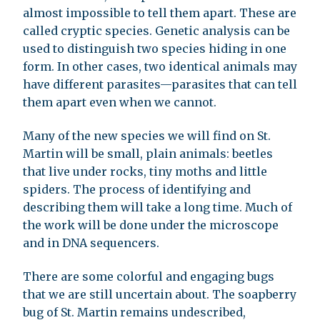
almost impossible to tell them apart. These are
called cryptic species. Genetic analysis can be
used to distinguish two species hiding in one
form. In other cases, two identical animals may
have different parasites—parasites that can tell
them apart even when we cannot.
Many of the new species we will find on St.
Martin will be small, plain animals: beetles
that live under rocks, tiny moths and little
spiders. The process of identifying and
describing them will take a long time. Much of
the work will be done under the microscope
and in DNA sequencers.
There are some colorful and engaging bugs
that we are still uncertain about. The soapberry
bug of St. Martin remains undescribed,