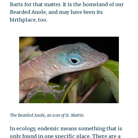
Barts for that matter. It is the homeland of our
Bearded Anole, and may have been its
birthplace, too.
The Bearded Anole, an icon of St. Martin.
In ecology, endemic means something that is
only found in one specific place. There are a