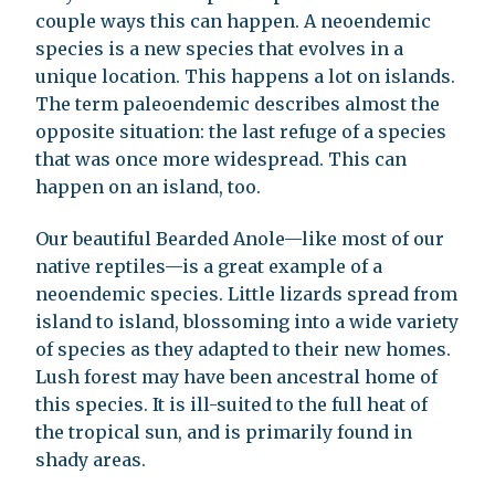
couple ways this can happen. A neoendemic
species is a new species that evolves in a
unique location. This happens a lot on islands.
The term paleoendemic describes almost the
opposite situation: the last refuge of a species
that was once more widespread. This can
happen on an island, too.
Our beautiful Bearded Anole—like most of our
native reptiles—is a great example of a
neoendemic species. Little lizards spread from
island to island, blossoming into a wide variety
of species as they adapted to their new homes.
Lush forest may have been ancestral home of
this species. It is ill-suited to the full heat of
the tropical sun, and is primarily found in
shady areas.