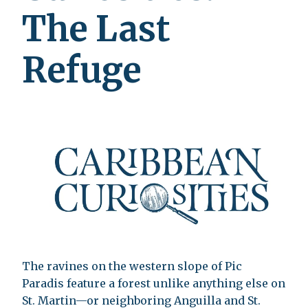
The Last
Refuge
The ravines on the western slope of Pic
Paradis feature a forest unlike anything else on
St. Martin—or neighboring Anguilla and St.