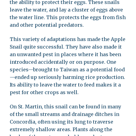
the ability to protect their eggs. These snails
leave the water, and lay a cluster of eggs above
the water line. This protects the eggs from fish
and other potential predators.
This variety of adaptations has made the Apple
Snail quite successful. They have also made it
an unwanted pest in places where it has been
introduced accidentally or on purpose. One
species—brought to Taiwan as a potential food
—ended up seriously harming rice production.
Its ability to leave the water to feed makes it a
pest for other crops as well.
On St. Martin, this snail can be found in many
of the small streams and drainage ditches in
Concordia, often using its lung to traverse
extremely shallow areas. Plants along the