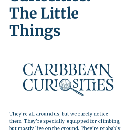
The Little
Things
They’re all around us, but we rarely notice
them. They’re specially-equipped for climbing,
but mostly live on the ground. They’re probably