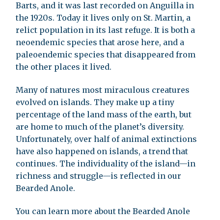
Barts, and it was last recorded on Anguilla in
the 1920s. Today it lives only on St. Martin, a
relict population in its last refuge. It is both a
neoendemic species that arose here, and a
paleoendemic species that disappeared from
the other places it lived.
Many of natures most miraculous creatures
evolved on islands. They make up a tiny
percentage of the land mass of the earth, but
are home to much of the planet’s diversity.
Unfortunately, over half of animal extinctions
have also happened on islands, a trend that
continues. The individuality of the island—in
richness and struggle—is reflected in our
Bearded Anole.
You can learn more about the Bearded Anole