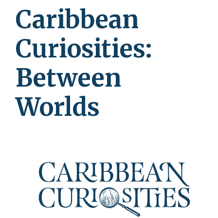
Caribbean
Curiosities:
Between
Worlds