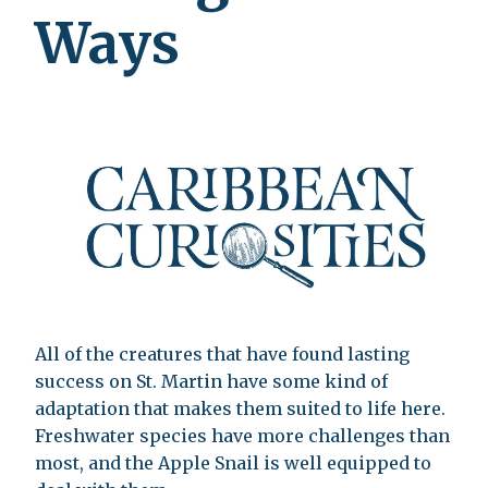
Ways
All of the creatures that have found lasting
success on St. Martin have some kind of
adaptation that makes them suited to life here.
Freshwater species have more challenges than
most, and the Apple Snail is well equipped to