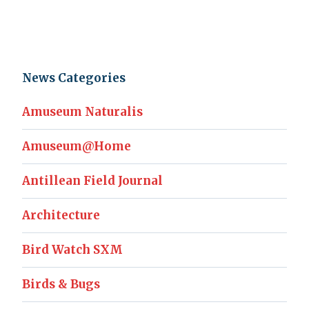
News Categories
Amuseum Naturalis
Amuseum@Home
Antillean Field Journal
Architecture
Bird Watch SXM
Birds & Bugs