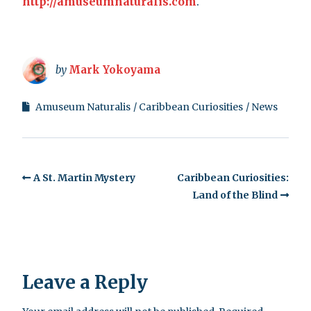
http://amuseumnaturalis.com
.
by
Mark Yokoyama
Amuseum Naturalis
Caribbean Curiosities
News
A St. Martin Mystery
Caribbean Curiosities:
Land of the Blind
Leave a Reply