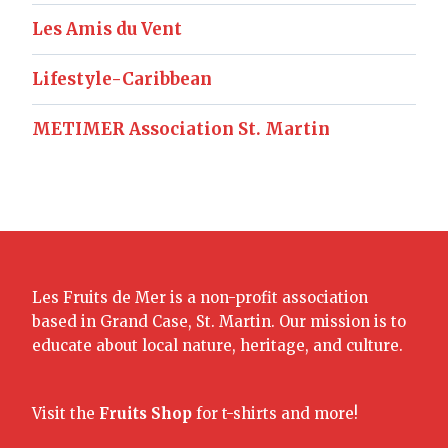
Les Amis du Vent
Lifestyle-Caribbean
METIMER Association St. Martin
Les Fruits de Mer is a non-profit association
based in Grand Case, St. Martin. Our mission is to
educate about local nature, heritage, and culture.
Visit the
Fruits Shop
for t-shirts and more!