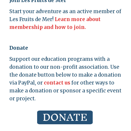
Join Les Fruits de Mer
Start your adventure as an active member of
Les Fruits de Mer!
Learn more about
membership and how to join.
Donate
Support our education programs with a
donation to our non-profit association. Use
the donate button below to make a donation
via PayPal, or
contact us
for other ways to
make a donation or sponsor a specific event
or project.