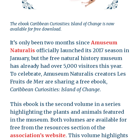
The ebook Caribbean Curiosities: Island of Change is now
available for free download.
It’s only been two months since
Amuseum
Naturalis
officially launched its 2017 season in
January, but the free natural history museum
has already had over 5,000 visitors this year.
To celebrate, Amuseum Naturalis creators Les
Fruits de Mer are sharing a free ebook,
Caribbean Curiosities: Island of Change
.
This ebook is the second volume in a series
highlighting the plants and animals featured
in the museum. Both volumes are available for
free from the resources section of the
association’s website
. This volume highlights