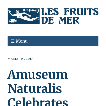
Menu
MARCH 15, 2017
Amuseum
Naturalis
Celebrates