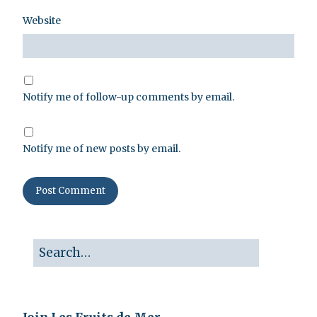
Website
Notify me of follow-up comments by email.
Notify me of new posts by email.