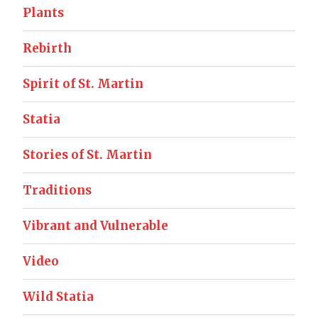
Plants
Rebirth
Spirit of St. Martin
Statia
Stories of St. Martin
Traditions
Vibrant and Vulnerable
Video
Wild Statia