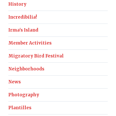
History
Incredibilia!
Irma's Island
Member Activities
Migratory Bird Festival
Neighborhoods
News
Photography
Plantilles