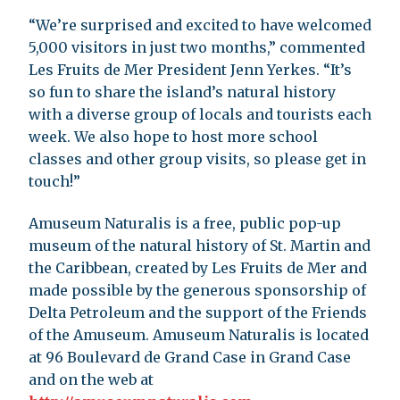
“We’re surprised and excited to have welcomed
5,000 visitors in just two months,” commented
Les Fruits de Mer President Jenn Yerkes. “It’s
so fun to share the island’s natural history
with a diverse group of locals and tourists each
week. We also hope to host more school
classes and other group visits, so please get in
touch!”
Amuseum Naturalis is a free, public pop-up
museum of the natural history of St. Martin and
the Caribbean, created by Les Fruits de Mer and
made possible by the generous sponsorship of
Delta Petroleum and the support of the Friends
of the Amuseum. Amuseum Naturalis is located
at 96 Boulevard de Grand Case in Grand Case
and on the web at