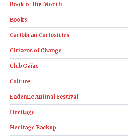
Book of the Month
Books
Caribbean Curiosities
Citizens of Change
Club Gaïac
Culture
Endemic Animal Festival
Heritage
Heritage Backup