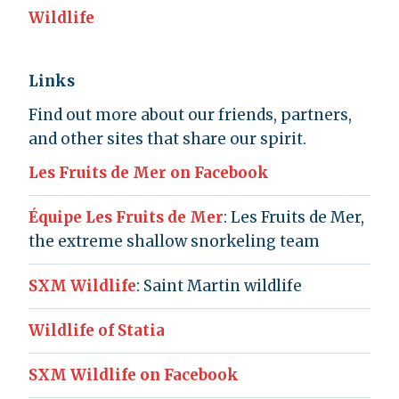
Wildlife
Links
Find out more about our friends, partners,
and other sites that share our spirit.
Les Fruits de Mer on Facebook
Équipe Les Fruits de Mer
: Les Fruits de Mer,
the extreme shallow snorkeling team
SXM Wildlife
: Saint Martin wildlife
Wildlife of Statia
SXM Wildlife on Facebook