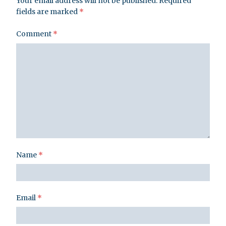
Your email address will not be published.
Required
fields are marked
*
Comment
*
Name
*
Email
*