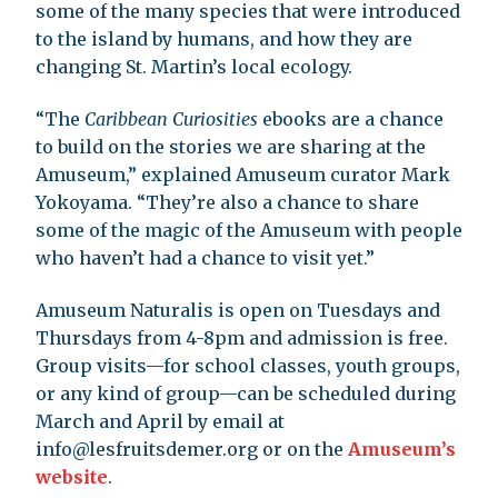
some of the many species that were introduced
to the island by humans, and how they are
changing St. Martin’s local ecology.
“The
Caribbean Curiosities
ebooks are a chance
to build on the stories we are sharing at the
Amuseum,” explained Amuseum curator Mark
Yokoyama. “They’re also a chance to share
some of the magic of the Amuseum with people
who haven’t had a chance to visit yet.”
Amuseum Naturalis is open on Tuesdays and
Thursdays from 4-8pm and admission is free.
Group visits—for school classes, youth groups,
or any kind of group—can be scheduled during
March and April by email at
info@lesfruitsdemer.org
or on the
Amuseum’s
website
.