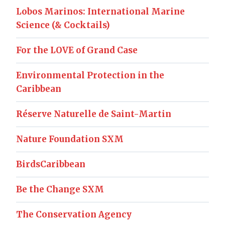
Lobos Marinos: International Marine
Science (& Cocktails)
For the LOVE of Grand Case
Environmental Protection in the
Caribbean
Réserve Naturelle de Saint-Martin
Nature Foundation SXM
BirdsCaribbean
Be the Change SXM
The Conservation Agency