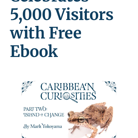
5,000 Visitors
with Free
Ebook