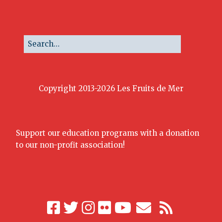
Copyright 2013-2026 Les Fruits de Mer
Support our education programs with a donation
to our non-profit association!