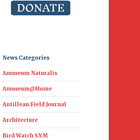
News Categories
Amuseum Naturalis
Amuseum@Home
Antillean Field Journal
Architecture
Bird Watch SXM