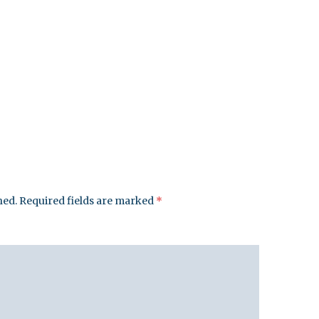
hed.
Required fields are marked
*