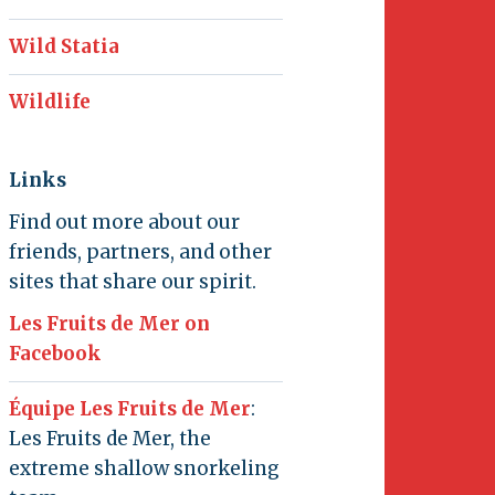
Wild Statia
Wildlife
Links
Find out more about our
friends, partners, and other
sites that share our spirit.
Les Fruits de Mer on
Facebook
Équipe Les Fruits de Mer
:
Les Fruits de Mer, the
extreme shallow snorkeling