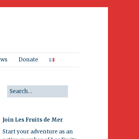
ews
Donate
Join Les Fruits de Mer
Start your adventure as an