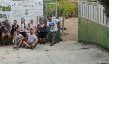
leuth
Presentations
bean
Images
s
Birds & Bugs
Art Activities
Endemic Animal
Festival
Amuseum @Home
Migratory Bird
Festival