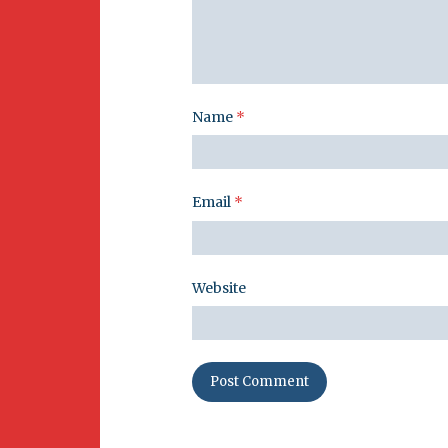
Name
*
Email
*
Website