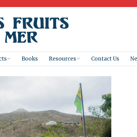
cts
Books
Resources
Contact Us
N
Program
Books for
Books
Teachers
eum
Ebooks
alis
2025-26 Book
Distribution
Booktastic!
age Backup
Workshop
Gaïac
Films