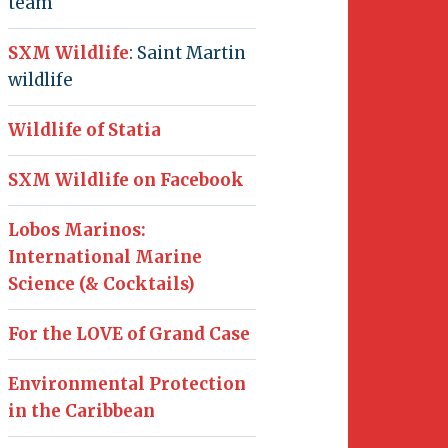
team
SXM Wildlife
: Saint Martin
wildlife
Wildlife of Statia
SXM Wildlife on Facebook
Lobos Marinos:
International Marine
Science (& Cocktails)
For the LOVE of Grand Case
Environmental Protection
in the Caribbean