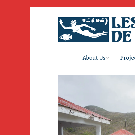
About Us
Proje
Mission
Book 
Press
Amus
Natur
Join Us
Herit
Volunteering
Club 