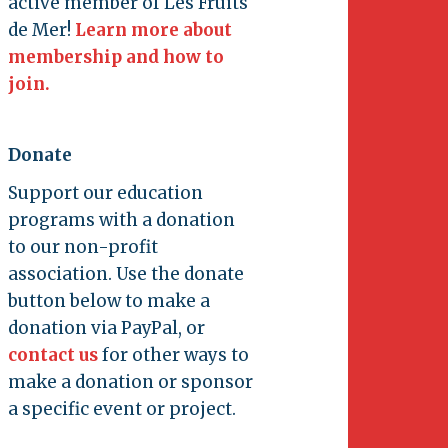
active member of Les Fruits
de Mer!
Learn more about
membership and how to
join.
Donate
Support our education
programs with a donation
to our non-profit
association. Use the donate
button below to make a
donation via PayPal, or
contact us
for other ways to
make a donation or sponsor
a specific event or project.