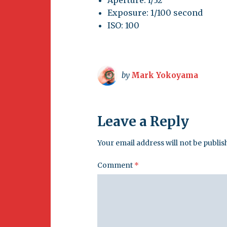
Aperture: f/32
Exposure: 1/100 second
ISO: 100
by
Mark Yokoyama
Leave a Reply
Your email address will not be publis
Comment
*