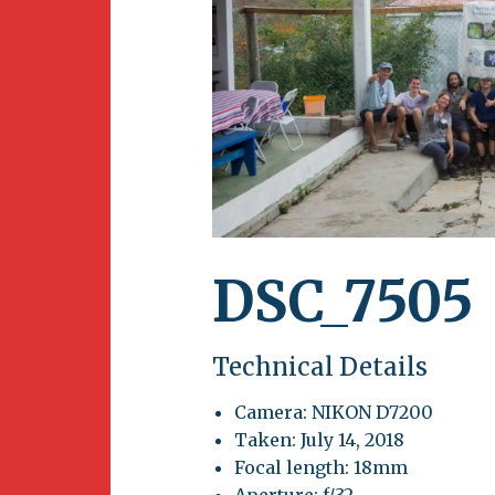
Newsletter
BirdS
Carib
Event
DSC_7505
Technical Details
Camera: NIKON D7200
Taken: July 14, 2018
Focal length: 18mm