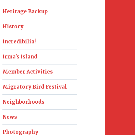
Heritage Backup
History
Incredibilia!
Irma's Island
Member Activities
Migratory Bird Festival
Neighborhoods
News
Photography