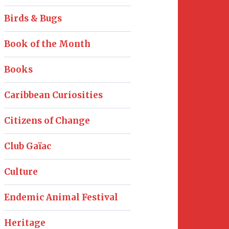
Birds & Bugs
Book of the Month
Books
Caribbean Curiosities
Citizens of Change
Club Gaïac
Culture
Endemic Animal Festival
Heritage