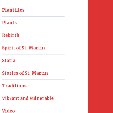
Plantilles
Plants
Rebirth
Spirit of St. Martin
Statia
Stories of St. Martin
Traditions
Vibrant and Vulnerable
Video