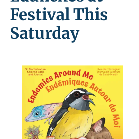
Festival This
Saturday