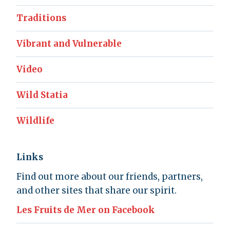
Traditions
Vibrant and Vulnerable
Video
Wild Statia
Wildlife
Links
Find out more about our friends, partners,
and other sites that share our spirit.
Les Fruits de Mer on Facebook