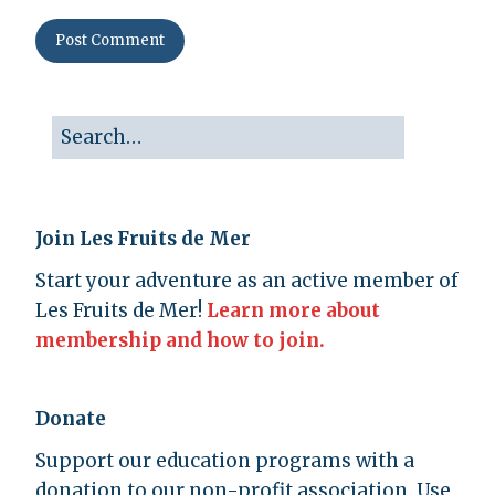
Join Les Fruits de Mer
Start your adventure as an active member of
Les Fruits de Mer!
Learn more about
membership and how to join.
Donate
Support our education programs with a
donation to our non-profit association. Use