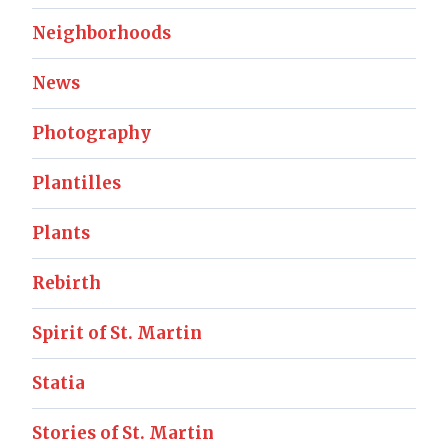
Neighborhoods
News
Photography
Plantilles
Plants
Rebirth
Spirit of St. Martin
Statia
Stories of St. Martin