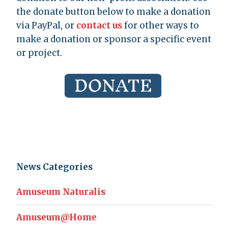
the donate button below to make a donation
via PayPal, or
contact us
for other ways to
make a donation or sponsor a specific event
or project.
News Categories
Amuseum Naturalis
Amuseum@Home