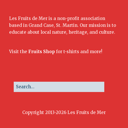
Les Fruits de Mer is a non-profit association
based in Grand Case, St. Martin. Our mission is to
educate about local nature, heritage, and culture.
Visit the
Fruits Shop
for t-shirts and more!
Copyright 2013-2026 Les Fruits de Mer