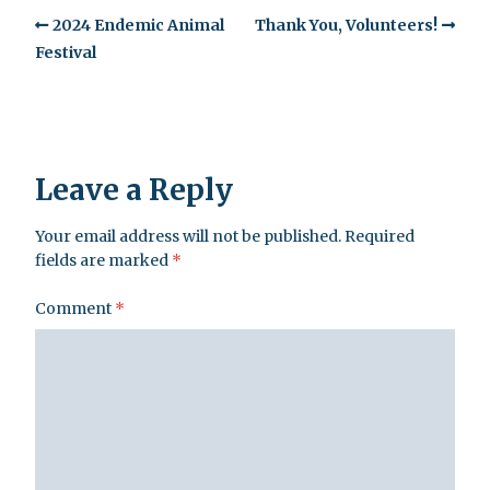
2024 Endemic Animal
Thank You, Volunteers!
Festival
Leave a Reply
Your email address will not be published.
Required
fields are marked
*
Comment
*