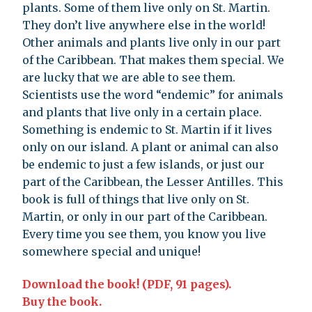
plants. Some of them live only on St. Martin.
They don’t live anywhere else in the world!
Other animals and plants live only in our part
of the Caribbean. That makes them special. We
are lucky that we are able to see them.
Scientists use the word “endemic” for animals
and plants that live only in a certain place.
Something is endemic to St. Martin if it lives
only on our island. A plant or animal can also
be endemic to just a few islands, or just our
part of the Caribbean, the Lesser Antilles. This
book is full of things that live only on St.
Martin, or only in our part of the Caribbean.
Every time you see them, you know you live
somewhere special and unique!
Download the book! (PDF, 91 pages).
Buy the book.