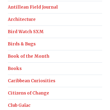
Antillean Field Journal
Architecture
Bird Watch SXM
Birds & Bugs
Book of the Month
Books
Caribbean Curiosities
Citizens of Change
Club Gaïac