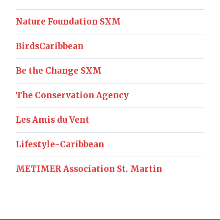
Nature Foundation SXM
BirdsCaribbean
Be the Change SXM
The Conservation Agency
Les Amis du Vent
Lifestyle-Caribbean
METIMER Association St. Martin