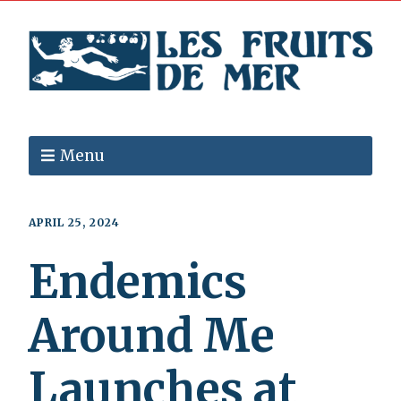
Menu
APRIL 25, 2024
Endemics
Around Me
Launches at