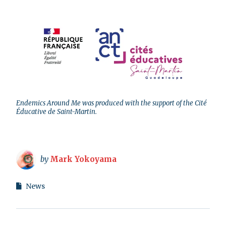
Endemics Around Me was produced with the support of the Cité
Éducative de Saint-Martin.
by
Mark Yokoyama
News