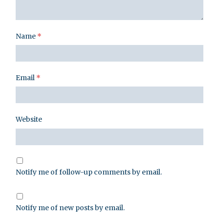
Name
*
Email
*
Website
Notify me of follow-up comments by email.
Notify me of new posts by email.