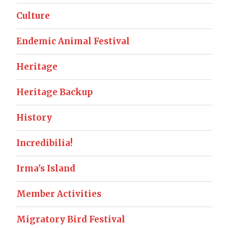
Culture
Endemic Animal Festival
Heritage
Heritage Backup
History
Incredibilia!
Irma's Island
Member Activities
Migratory Bird Festival