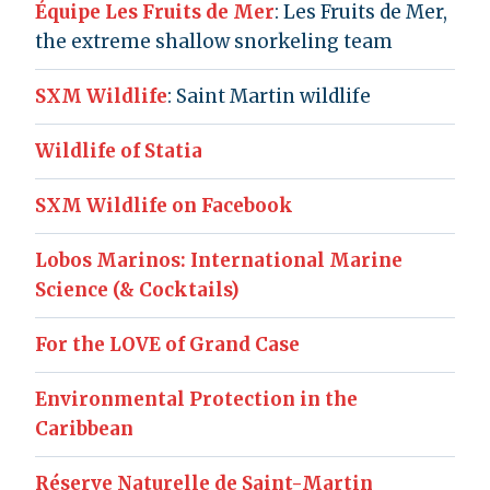
Équipe Les Fruits de Mer
: Les Fruits de Mer,
the extreme shallow snorkeling team
SXM Wildlife
: Saint Martin wildlife
Wildlife of Statia
SXM Wildlife on Facebook
Lobos Marinos: International Marine
Science (& Cocktails)
For the LOVE of Grand Case
Environmental Protection in the
Caribbean
Réserve Naturelle de Saint-Martin