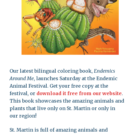
Our latest bilingual coloring book,
Endemics
Around Me
, launches Saturday at the Endemic
Animal Festival. Get your free copy at the
festival, or
download it free from our website
.
This book showcases the amazing animals and
plants that live only on St. Martin or only in
our region!
St. Martin is full of amazing animals and