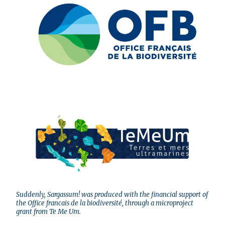
Suddenly, Sargassum! was produced with the financial support of
the Office francais de la biodiversité, through a microproject
grant from Te Me Um.