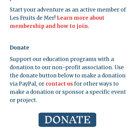
Start your adventure as an active member of
Les Fruits de Mer!
Learn more about
membership and how to join.
Donate
Support our education programs with a
donation to our non-profit association. Use
the donate button below to make a donation
via PayPal, or
contact us
for other ways to
make a donation or sponsor a specific event
or project.