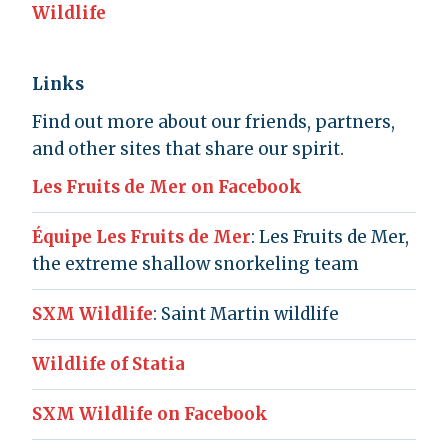
Wildlife
Links
Find out more about our friends, partners,
and other sites that share our spirit.
Les Fruits de Mer on Facebook
Équipe Les Fruits de Mer
: Les Fruits de Mer,
the extreme shallow snorkeling team
SXM Wildlife
: Saint Martin wildlife
Wildlife of Statia
SXM Wildlife on Facebook