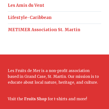
Les Amis du Vent
Lifestyle-Caribbean
METIMER Association St. Martin
Les Fruits de Mer is a non-profit association
based in Grand Case, St. Martin. Our mission is to
educate about local nature, heritage, and culture.
Visit the
Fruits Shop
for t-shirts and more!