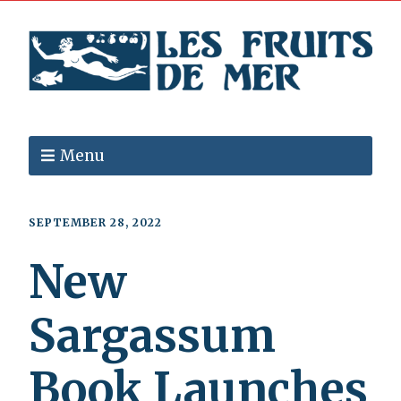
Menu
SEPTEMBER 28, 2022
New
Sargassum
Book Launches