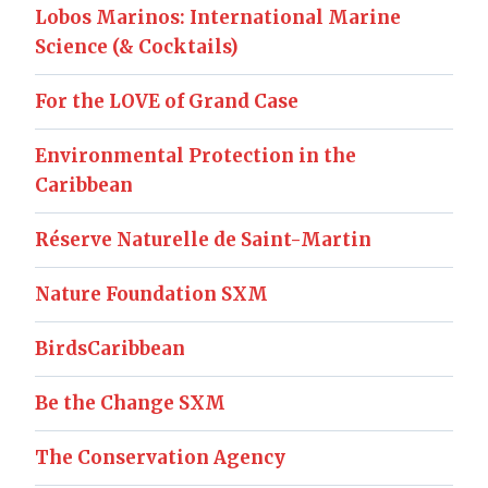
Lobos Marinos: International Marine
Science (& Cocktails)
For the LOVE of Grand Case
Environmental Protection in the
Caribbean
Réserve Naturelle de Saint-Martin
Nature Foundation SXM
BirdsCaribbean
Be the Change SXM
The Conservation Agency