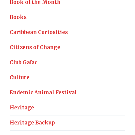
Book of the Month
Books
Caribbean Curiosities
Citizens of Change
Club Gaïac
Culture
Endemic Animal Festival
Heritage
Heritage Backup