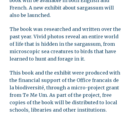
book will be available in both English and
French. A new exhibit about sargassum will
also be launched.
The book was researched and written over the
past year. Vivid photos reveal an entire world
of life that is hidden in the sargassum, from
microscopic sea creatures to birds that have
learned to hunt and forage in it.
This book and the exhibit were produced with
the financial support of the Office francais de
la biodiversité, through a micro-project grant
from Te Me Um. As part of the project, free
copies of the book will be distributed to local
schools, libraries and other institutions.