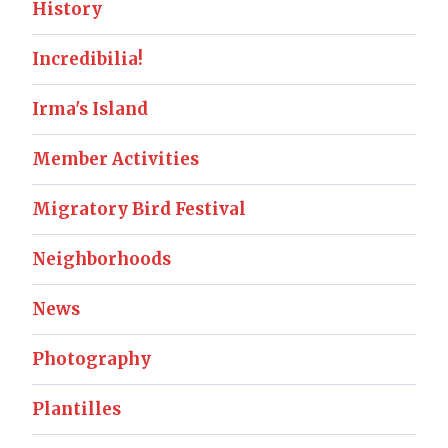
History
Incredibilia!
Irma's Island
Member Activities
Migratory Bird Festival
Neighborhoods
News
Photography
Plantilles