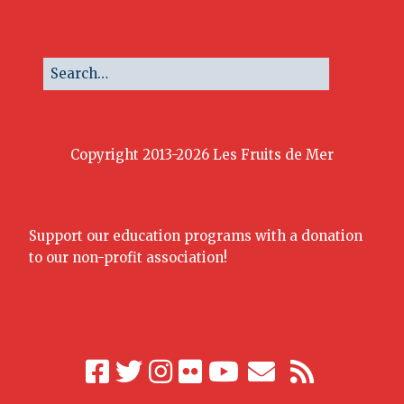
Copyright 2013-2026 Les Fruits de Mer
Support our education programs with a donation
to our non-profit association!