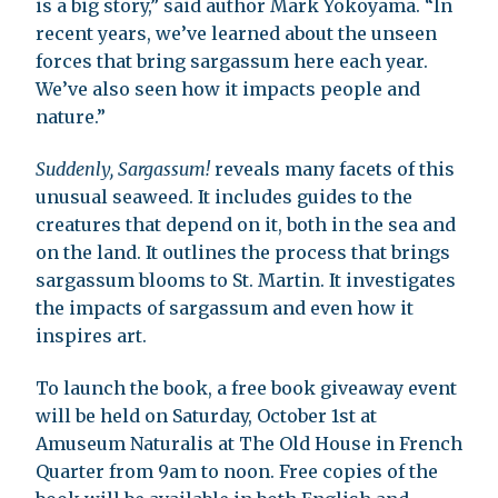
is a big story,” said author Mark Yokoyama. “In
recent years, we’ve learned about the unseen
forces that bring sargassum here each year.
We’ve also seen how it impacts people and
nature.”
Suddenly, Sargassum!
reveals many facets of this
unusual seaweed. It includes guides to the
creatures that depend on it, both in the sea and
on the land. It outlines the process that brings
sargassum blooms to St. Martin. It investigates
the impacts of sargassum and even how it
inspires art.
To launch the book, a free book giveaway event
will be held on Saturday, October 1st at
Amuseum Naturalis at The Old House in French
Quarter from 9am to noon. Free copies of the