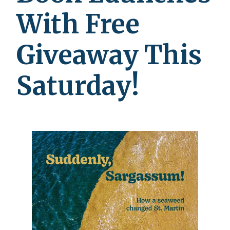
With Free
Giveaway This
Saturday!