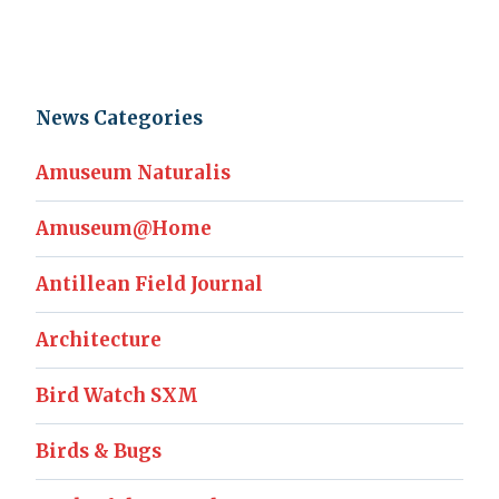
News Categories
Amuseum Naturalis
Amuseum@Home
Antillean Field Journal
Architecture
Bird Watch SXM
Birds & Bugs