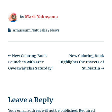
by
Mark Yokoyama
Amuseum Naturalis
News
New Coloring Book
New Coloring Book
Launches With Free
Highlights the Insects of
Giveaway This Saturday!
St. Martin
Leave a Reply
Your email address will not be published.
Required