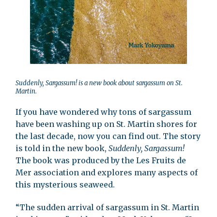
Suddenly, Sargassum! is a new book about sargassum on St.
Martin.
If you have wondered why tons of sargassum
have been washing up on St. Martin shores for
the last decade, now you can find out. The story
is told in the new book,
Suddenly, Sargassum!
The book was produced by the Les Fruits de
Mer association and explores many aspects of
this mysterious seaweed.
“The sudden arrival of sargassum in St. Martin