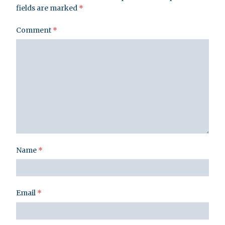
fields are marked
*
Comment
*
Name
*
Email
*