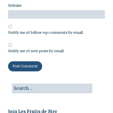
Website
Notify me of follow-up comments by email.
Notify me of new posts by email.
Join Les Fruits de Mer