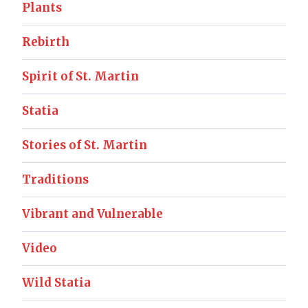
Plants
Rebirth
Spirit of St. Martin
Statia
Stories of St. Martin
Traditions
Vibrant and Vulnerable
Video
Wild Statia