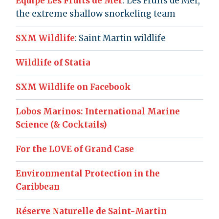
Équipe Les Fruits de Mer
: Les Fruits de Mer,
the extreme shallow snorkeling team
SXM Wildlife
: Saint Martin wildlife
Wildlife of Statia
SXM Wildlife on Facebook
Lobos Marinos: International Marine
Science (& Cocktails)
For the LOVE of Grand Case
Environmental Protection in the
Caribbean
Réserve Naturelle de Saint-Martin