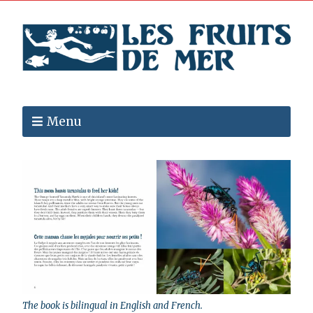
Menu
The book is bilingual in English and French.