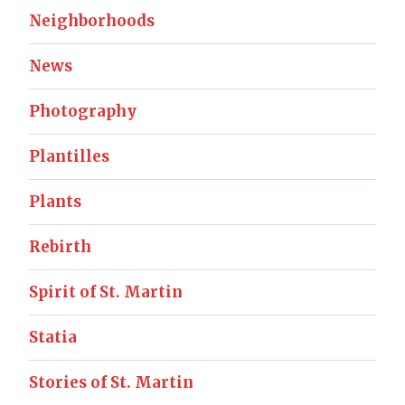
Neighborhoods
News
Photography
Plantilles
Plants
Rebirth
Spirit of St. Martin
Statia
Stories of St. Martin