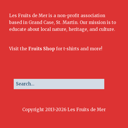
Les Fruits de Mer is a non-profit association
based in Grand Case, St. Martin. Our mission is to
educate about local nature, heritage, and culture.
Visit the
Fruits Shop
for t-shirts and more!
Copyright 2013-2026 Les Fruits de Mer