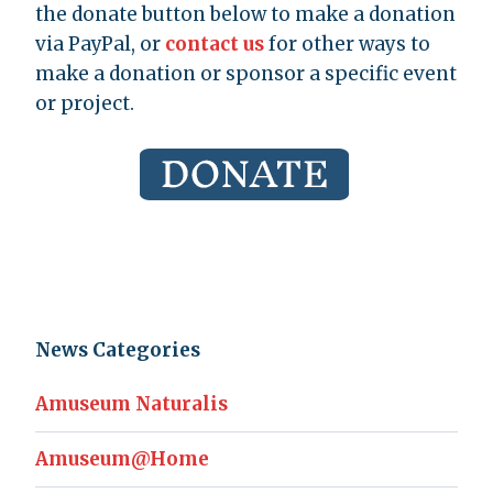
the donate button below to make a donation
via PayPal, or
contact us
for other ways to
make a donation or sponsor a specific event
or project.
News Categories
Amuseum Naturalis
Amuseum@Home