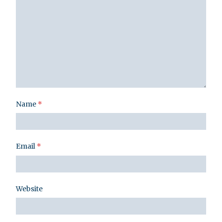
Name
*
Email
*
Website