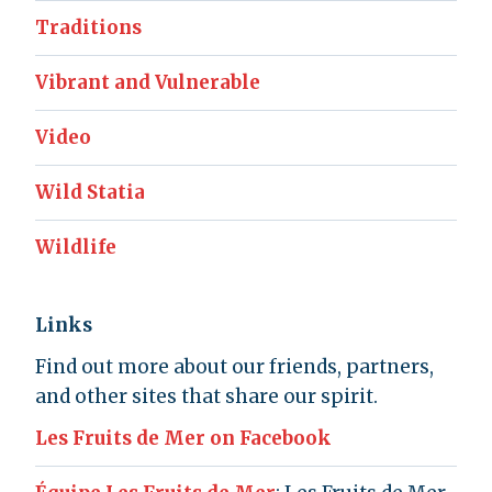
Traditions
Vibrant and Vulnerable
Video
Wild Statia
Wildlife
Links
Find out more about our friends, partners,
and other sites that share our spirit.
Les Fruits de Mer on Facebook