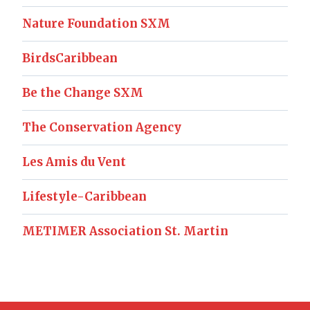
Nature Foundation SXM
BirdsCaribbean
Be the Change SXM
The Conservation Agency
Les Amis du Vent
Lifestyle-Caribbean
METIMER Association St. Martin