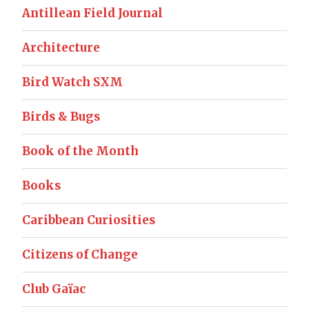
Antillean Field Journal
Architecture
Bird Watch SXM
Birds & Bugs
Book of the Month
Books
Caribbean Curiosities
Citizens of Change
Club Gaïac