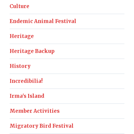
Culture
Endemic Animal Festival
Heritage
Heritage Backup
History
Incredibilia!
Irma's Island
Member Activities
Migratory Bird Festival