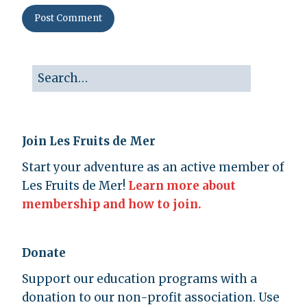
Join Les Fruits de Mer
Start your adventure as an active member of
Les Fruits de Mer!
Learn more about
membership and how to join.
Donate
Support our education programs with a
donation to our non-profit association. Use