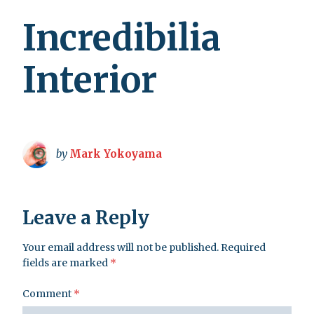
Incredibilia
Interior
by
Mark Yokoyama
Leave a Reply
Your email address will not be published.
Required
fields are marked
*
Comment
*