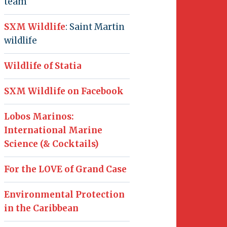
team
SXM Wildlife
: Saint Martin
wildlife
Wildlife of Statia
SXM Wildlife on Facebook
Lobos Marinos:
International Marine
Science (& Cocktails)
For the LOVE of Grand Case
Environmental Protection
in the Caribbean