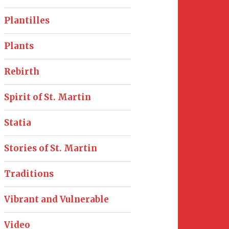
Plantilles
Plants
Rebirth
Spirit of St. Martin
Statia
Stories of St. Martin
Traditions
Vibrant and Vulnerable
Video