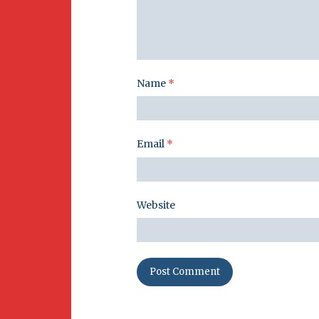
Name
*
Email
*
Website