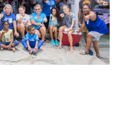
leuth
Presentations
bean
Images
s
Birds & Bugs
Art Activities
Endemic Animal
Festival
Amuseum @Home
Migratory Bird
Festival