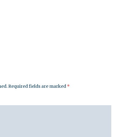
hed.
Required fields are marked
*