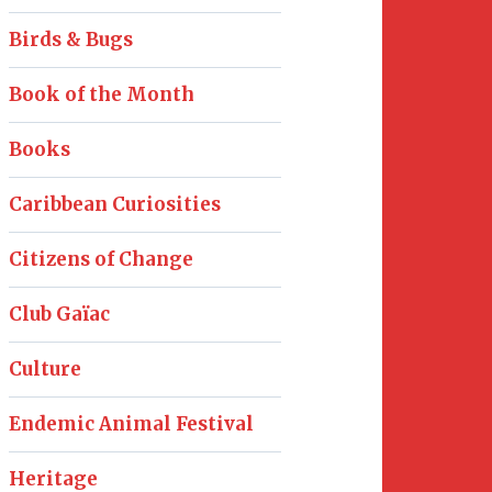
Birds & Bugs
Book of the Month
Books
Caribbean Curiosities
Citizens of Change
Club Gaïac
Culture
Endemic Animal Festival
Heritage