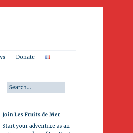
ws
Donate
Join Les Fruits de Mer
Start your adventure as an