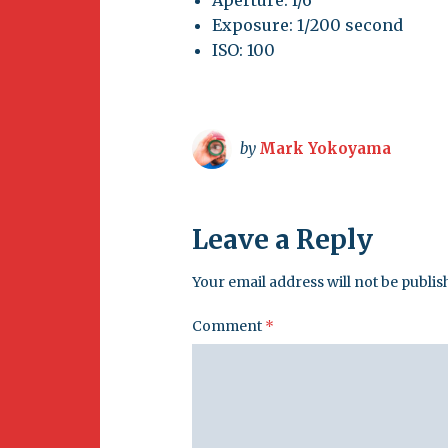
Aperture: f/6
Exposure: 1/200 second
ISO: 100
by
Mark Yokoyama
Leave a Reply
Your email address will not be publis
Comment
*