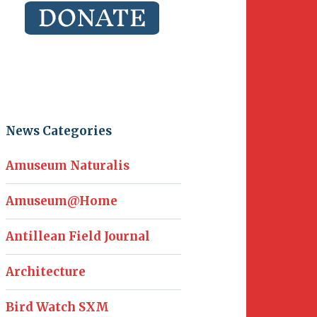
News Categories
Amuseum Naturalis
Amuseum@Home
Antillean Field Journal
Architecture
Bird Watch SXM