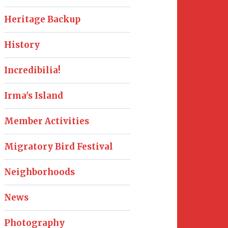
Heritage Backup
History
Incredibilia!
Irma's Island
Member Activities
Migratory Bird Festival
Neighborhoods
News
Photography