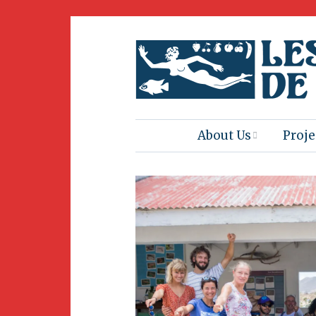
About Us
Proje
Mission
Book
Press
Amus
Natur
Join Us
Herit
Volunteering
Club 