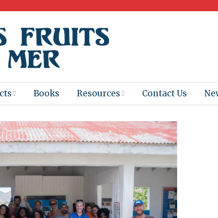
cts
Books
Resources
Contact Us
Ne
 Program
Books for
Books
Teachers
eum
Ebooks
alis
2025-26 Book
Distribution
Booktastic!
age Backup
Workshop
Gaïac
Films