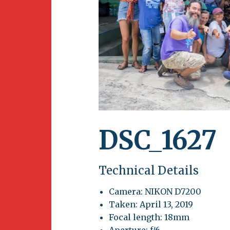
Newsletter
BirdS
Carib
Event
DSC_1627
Technical Details
Camera: NIKON D7200
Taken: April 13, 2019
Focal length: 18mm