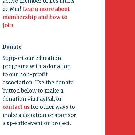
active member of Les Fruits
de Mer!
Learn more about
membership and how to
join.
Donate
Support our education
programs with a donation
to our non-profit
association. Use the donate
button below to make a
donation via PayPal, or
contact us
for other ways to
make a donation or sponsor
a specific event or project.