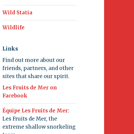
Wild Statia
Wildlife
Links
Find out more about our
friends, partners, and other
sites that share our spirit.
Les Fruits de Mer on
Facebook
Équipe Les Fruits de Mer
:
Les Fruits de Mer, the
extreme shallow snorkeling