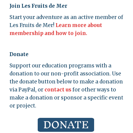
Join Les Fruits de Mer
Start your adventure as an active member of
Les Fruits de Mer!
Learn more about
membership and how to join.
Donate
Support our education programs with a
donation to our non-profit association. Use
the donate button below to make a donation
via PayPal, or
contact us
for other ways to
make a donation or sponsor a specific event
or project.