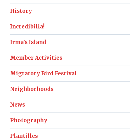
History
Incredibilia!
Irma's Island
Member Activities
Migratory Bird Festival
Neighborhoods
News
Photography
Plantilles