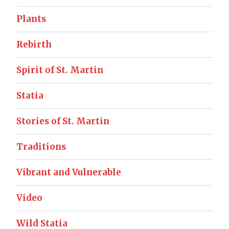
Plants
Rebirth
Spirit of St. Martin
Statia
Stories of St. Martin
Traditions
Vibrant and Vulnerable
Video
Wild Statia