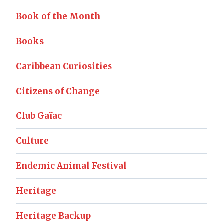
Book of the Month
Books
Caribbean Curiosities
Citizens of Change
Club Gaïac
Culture
Endemic Animal Festival
Heritage
Heritage Backup