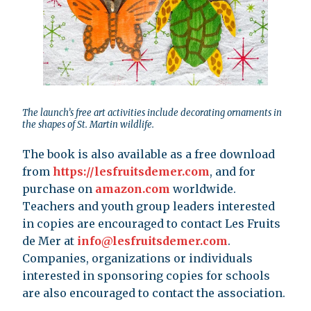
The launch’s free art activities include decorating ornaments in
the shapes of St. Martin wildlife.
The book is also available as a free download
from
https://lesfruitsdemer.com
, and for
purchase on
amazon.com
worldwide.
Teachers and youth group leaders interested
in copies are encouraged to contact Les Fruits
de Mer at
info@lesfruitsdemer.com
.
Companies, organizations or individuals
interested in sponsoring copies for schools
are also encouraged to contact the association.