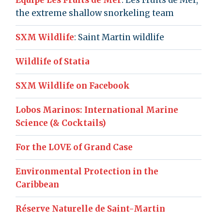
Équipe Les Fruits de Mer
: Les Fruits de Mer,
the extreme shallow snorkeling team
SXM Wildlife
: Saint Martin wildlife
Wildlife of Statia
SXM Wildlife on Facebook
Lobos Marinos: International Marine
Science (& Cocktails)
For the LOVE of Grand Case
Environmental Protection in the
Caribbean
Réserve Naturelle de Saint-Martin