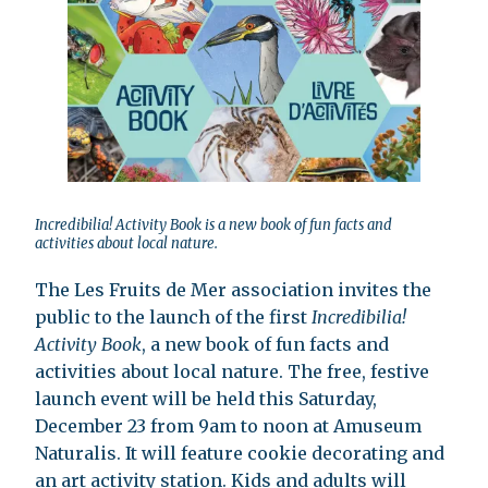
Incredibilia! Activity Book is a new book of fun facts and
activities about local nature.
The Les Fruits de Mer association invites the
public to the launch of the first
Incredibilia!
Activity Book
, a new book of fun facts and
activities about local nature. The free, festive
launch event will be held this Saturday,
December 23 from 9am to noon at Amuseum
Naturalis. It will feature cookie decorating and
an art activity station. Kids and adults will