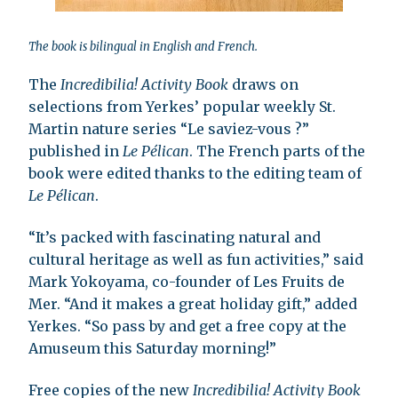
The book is bilingual in English and French.
The
Incredibilia! Activity Book
draws on
selections from Yerkes’ popular weekly St.
Martin nature series “Le saviez-vous ?”
published in
Le Pélican
. The French parts of the
book were edited thanks to the editing team of
Le Pélican
.
“It’s packed with fascinating natural and
cultural heritage as well as fun activities,” said
Mark Yokoyama, co-founder of Les Fruits de
Mer. “And it makes a great holiday gift,” added
Yerkes. “So pass by and get a free copy at the
Amuseum this Saturday morning!”
Free copies of the new
Incredibilia! Activity Book