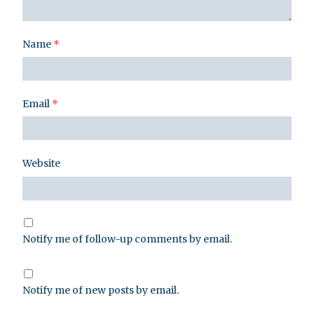
Name
*
Email
*
Website
Notify me of follow-up comments by email.
Notify me of new posts by email.