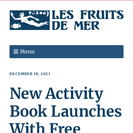
Menu
DECEMBER 18, 2023
New Activity
Book Launches
With Free