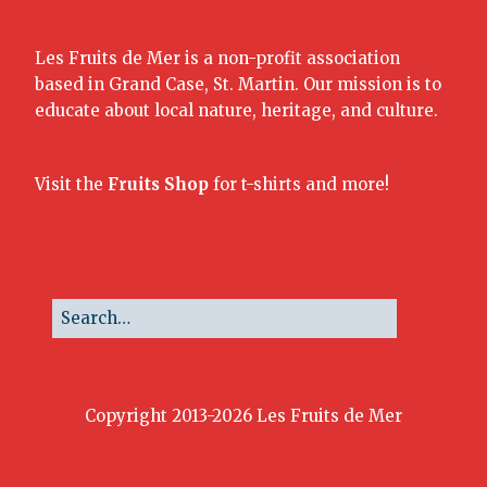
Les Fruits de Mer is a non-profit association
based in Grand Case, St. Martin. Our mission is to
educate about local nature, heritage, and culture.
Visit the
Fruits Shop
for t-shirts and more!
Copyright 2013-2026 Les Fruits de Mer