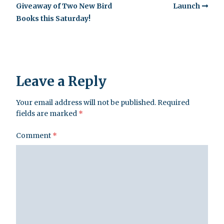
Giveaway of Two New Bird
Launch
Books this Saturday!
Leave a Reply
Your email address will not be published.
Required
fields are marked
*
Comment
*