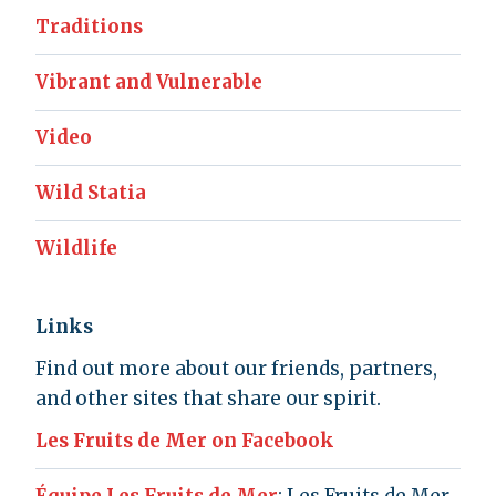
Traditions
Vibrant and Vulnerable
Video
Wild Statia
Wildlife
Links
Find out more about our friends, partners,
and other sites that share our spirit.
Les Fruits de Mer on Facebook