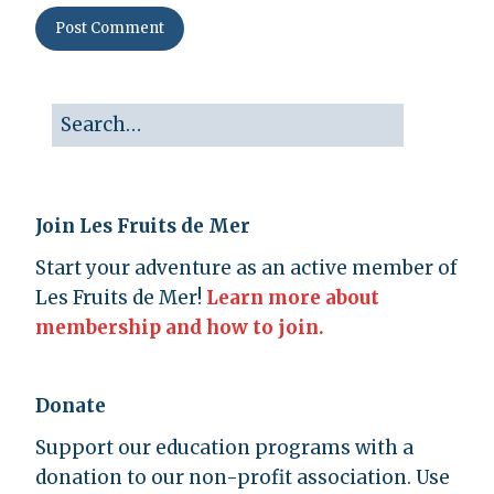
Join Les Fruits de Mer
Start your adventure as an active member of
Les Fruits de Mer!
Learn more about
membership and how to join.
Donate
Support our education programs with a
donation to our non-profit association. Use