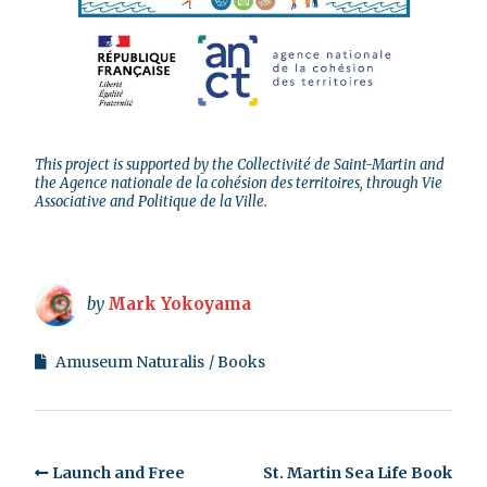
This project is supported by the Collectivité de Saint-Martin and
the Agence nationale de la cohésion des territoires, through Vie
Associative and Politique de la Ville.
by
Mark Yokoyama
Amuseum Naturalis
Books
Launch and Free
St. Martin Sea Life Book