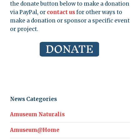
the donate button below to make a donation
via PayPal, or
contact us
for other ways to
make a donation or sponsor a specific event
or project.
News Categories
Amuseum Naturalis
Amuseum@Home