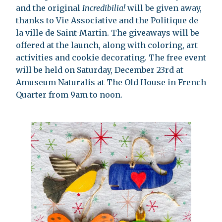
and the original
Incredibilia!
will be given away,
thanks to Vie Associative and the Politique de
la ville de Saint-Martin. The giveaways will be
offered at the launch, along with coloring, art
activities and cookie decorating. The free event
will be held on Saturday, December 23rd at
Amuseum Naturalis at The Old House in French
Quarter from 9am to noon.