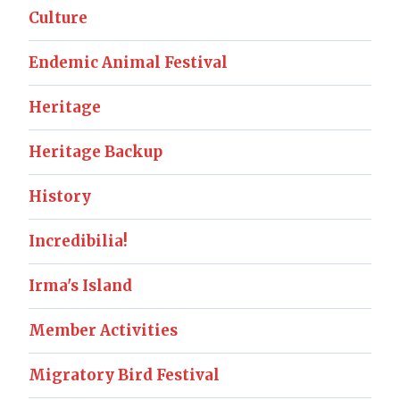
Culture
Endemic Animal Festival
Heritage
Heritage Backup
History
Incredibilia!
Irma's Island
Member Activities
Migratory Bird Festival