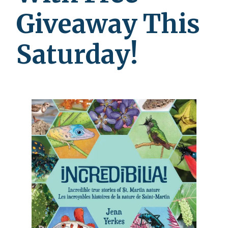
Giveaway This
Saturday!