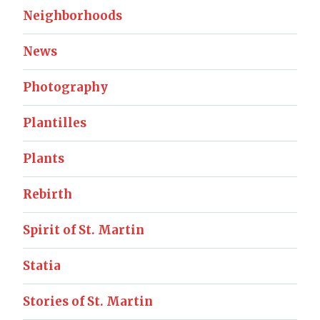
Neighborhoods
News
Photography
Plantilles
Plants
Rebirth
Spirit of St. Martin
Statia
Stories of St. Martin