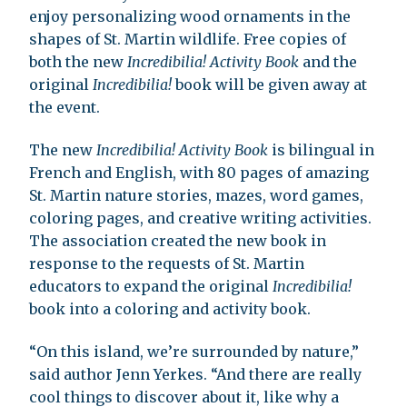
enjoy personalizing wood ornaments in the
shapes of St. Martin wildlife. Free copies of
both the new
Incredibilia! Activity Book
and the
original
Incredibilia!
book will be given away at
the event.
The new
Incredibilia! Activity Book
is bilingual in
French and English, with 80 pages of amazing
St. Martin nature stories, mazes, word games,
coloring pages, and creative writing activities.
The association created the new book in
response to the requests of St. Martin
educators to expand the original
Incredibilia!
book into a coloring and activity book.
“On this island, we’re surrounded by nature,”
said author Jenn Yerkes. “And there are really
cool things to discover about it, like why a