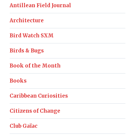
Antillean Field Journal
Architecture
Bird Watch SXM
Birds & Bugs
Book of the Month
Books
Caribbean Curiosities
Citizens of Change
Club Gaïac