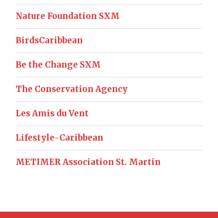
Nature Foundation SXM
BirdsCaribbean
Be the Change SXM
The Conservation Agency
Les Amis du Vent
Lifestyle-Caribbean
METIMER Association St. Martin