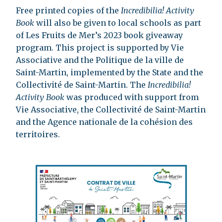
Free printed copies of the
Incredibilia! Activity
Book
will also be given to local schools as part
of Les Fruits de Mer’s 2023 book giveaway
program. This project is supported by Vie
Associative and the Politique de la ville de
Saint-Martin, implemented by the State and the
Collectivité de Saint-Martin. The
Incredibilia!
Activity Book
was produced with support from
Vie Associative, the Collectivité de Saint-Martin
and the Agence nationale de la cohésion des
territoires.