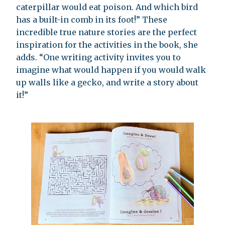
caterpillar would eat poison. And which bird
has a built-in comb in its foot!” These
incredible true nature stories are the perfect
inspiration for the activities in the book, she
adds. “One writing activity invites you to
imagine what would happen if you would walk
up walls like a gecko, and write a story about
it!”