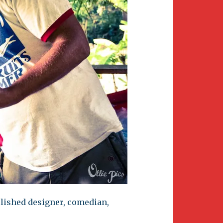
plished designer, comedian,