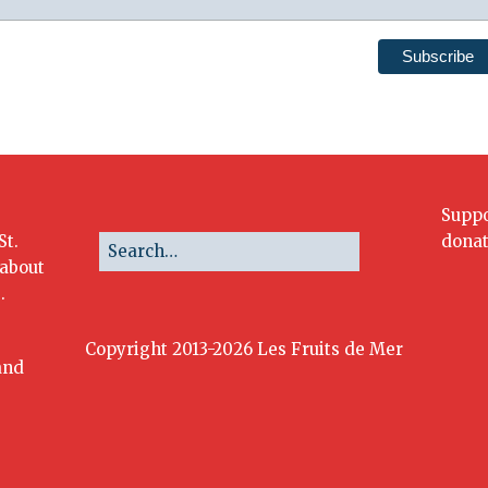
Suppo
St.
donat
 about
.
Copyright 2013-2026 Les Fruits de Mer
and