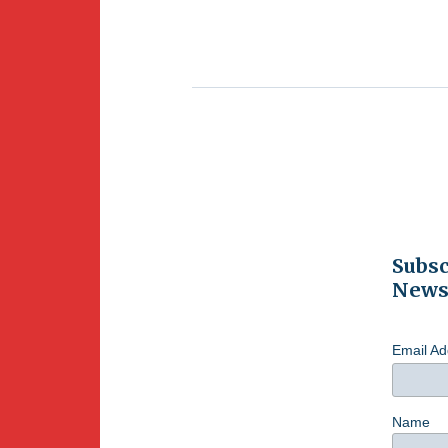
Subsc
Newsl
Email A
Name