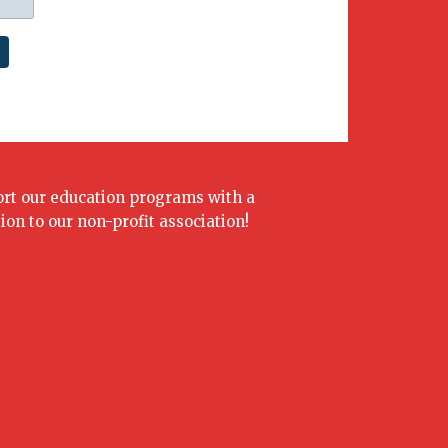
rt our education programs with a
ion to our non-profit association!