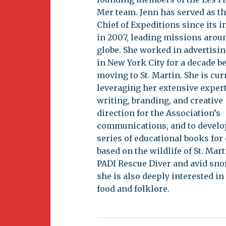
Newsletter
Mer team. Jenn has served as th
BirdS
Chief of Expeditions since its 
Carib
in 2007, leading missions arou
globe. She worked in advertisi
Event
in New York City for a decade b
moving to St. Martin. She is cur
leveraging her extensive expert
writing, branding, and creative
direction for the Association’s
communications, and to develo
series of educational books for
based on the wildlife of St. Mart
PADI Rescue Diver and avid sno
she is also deeply interested in
food and folklore.