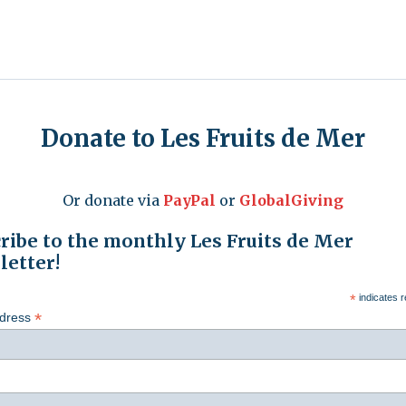
Donate to Les Fruits de Mer
Or donate via
PayPal
or
GlobalGiving
ribe to the monthly Les Fruits de Mer
etter!
*
indicates r
*
ddress