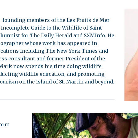
-founding members of the Les Fruits de Mer
 Incomplete Guide to the Wildlife of Saint
olumnist for The Daily Herald and SXMInfo. He
tographer whose work has appeared in
ications including The New York Times and
ss consultant and former President of the
Mark now spends his time doing wildlife
ucting wildlife education, and promoting
tourism on the island of St. Martin and beyond.
form