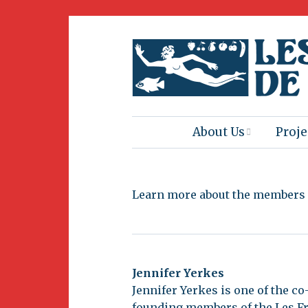
About Us
Proje
Mission
Book
Learn more about the members o
Press
Amus
Natur
Join Us
Herit
Jennifer Yerkes
Volunteering
Jennifer Yerkes is one of the co
Club 
founding members of the Les Fr