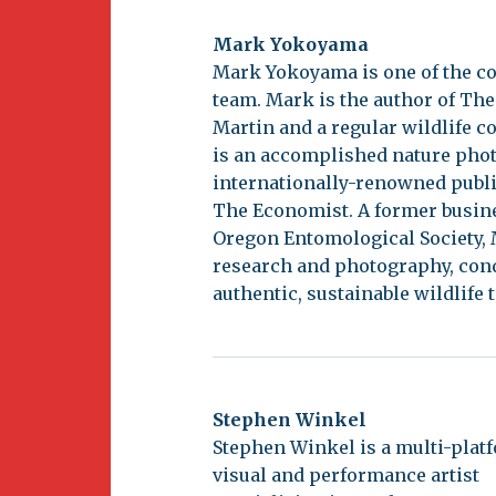
Mark Yokoyama
Mark Yokoyama is one of the co
team. Mark is the author of The
Martin and a regular wildlife c
is an accomplished nature pho
internationally-renowned publ
The Economist. A former busine
Oregon Entomological Society, 
research and photography, cond
authentic, sustainable wildlife 
Stephen Winkel
Stephen Winkel is a multi-plat
visual and performance artist