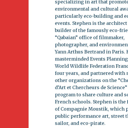
specializing in art that promot
environmental and cultural aw
particularly eco-building and e
events. Stephen is the architect
builder of the famously eco-fri
“Qabaian” office of filmmaker,
photographer, and environment
Yann Arthus Bertrand in Paris. 
masterminded Events Planning
World Wildlife Federation Franc
four years, and partnered with
other organizations on the “Ch
d’Art et Chercheurs de Science”
program to share culture and s
French schools. Stephen is the
of Compagnie Moustik, which 
public performance art, street 
sailor, and eco-pirate.