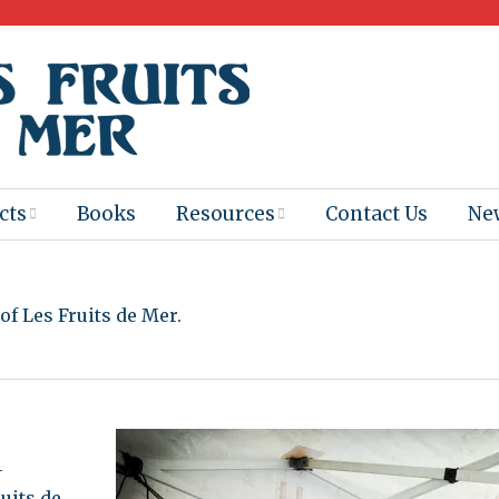
cts
Books
Resources
Contact Us
Ne
 Program
Books for
Books
Teachers
f Les Fruits de Mer.
eum
Ebooks
alis
2025-26 Book
Distribution
Booktastic!
age Backup
Workshop
-
Gaïac
Films
uits de