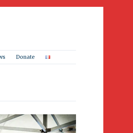
ws
Donate