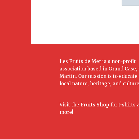
Les Fruits de Mer is a non-profit
association based in Grand Case, 
Martin. Our mission is to educate
local nature, heritage, and culture
Visit the
Fruits Shop
for t-shirts 
more!