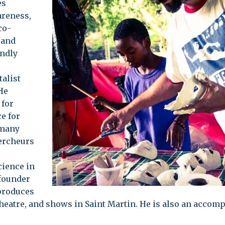
es
areness,
co-
 and
endly
alist
He
 for
e for
 many
ercheurs
cience in
 founder
produces
theatre, and shows in Saint Martin. He is also an accom