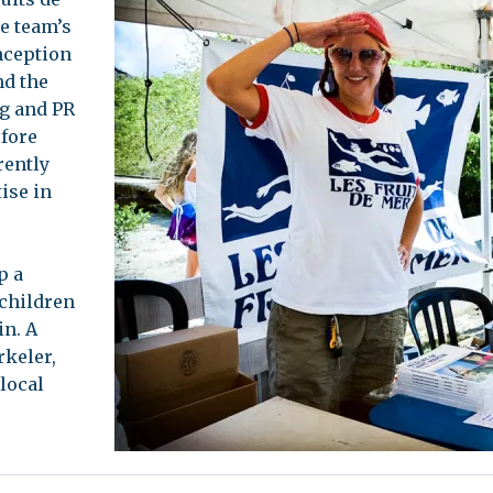
e team’s
leuth
Presentations
inception
bean
nd the
Images
ng and PR
s
Birds & Bugs
efore
Art Activities
rently
Endemic Animal
ise in
Festival
Amuseum @Home
Migratory Bird
p a
Festival
 children
in. A
rkeler,
 local