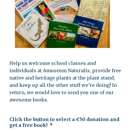
Help us welcome school classes and
individuals at Amuseum Naturalis, provide free
native and heritage plants at the plant stand,
and keep up all the other stuff we’re doing! In
return, we would love to send you one of our
awesome books.
Click the button to select a €50 donation and
get a free book!
*