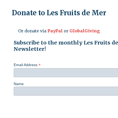
Donate to Les Fruits de Mer
Or donate via
PayPal
or
GlobalGiving
Subscribe to the monthly Les Fruits d
Newsletter!
*
Email Address
Name