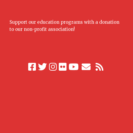
Support our education programs with a donation
to our non-profit association!