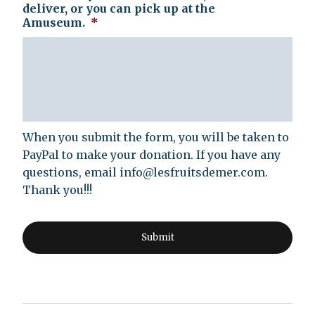
deliver, or you can pick up at the
Amuseum.
*
When you submit the form, you will be taken to
PayPal to make your donation. If you have any
questions, email
info@lesfruitsdemer.com
.
Thank you!!!