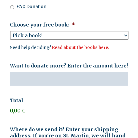
€50 Donation
Choose your free book:
*
Need help deciding?
Read about the books here.
Want to donate more? Enter the amount here!
Total
0,00 €
Where do we send it? Enter your shipping
address. If you're on St. Martin, we will hand