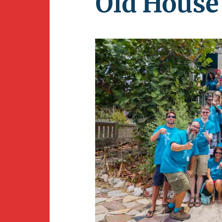
Old House
Newsletter
BirdS
Carib
Event