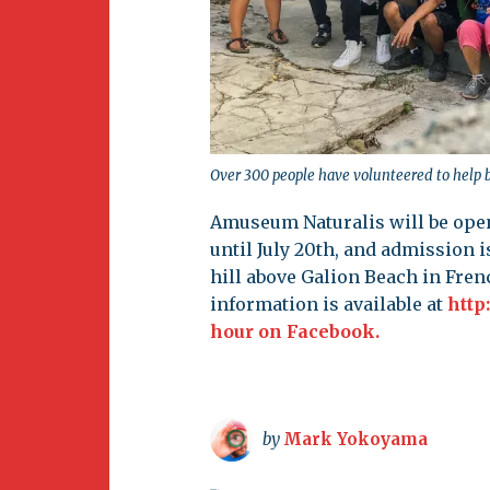
Over 300 people have volunteered to help
Amuseum Naturalis will be ope
until July 20th, and admission is
hill above Galion Beach in Frenc
information is available at
http
hour on Facebook.
by
Mark Yokoyama