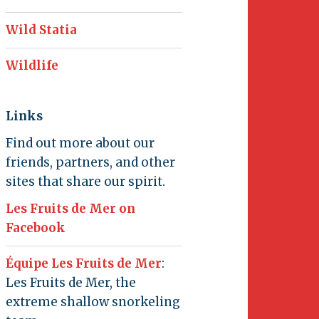
Wild Statia
Wildlife
Links
Find out more about our
friends, partners, and other
sites that share our spirit.
Les Fruits de Mer on
Facebook
Équipe Les Fruits de Mer
:
Les Fruits de Mer, the
extreme shallow snorkeling