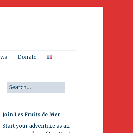
ews
Donate
Join Les Fruits de Mer
Start your adventure as an