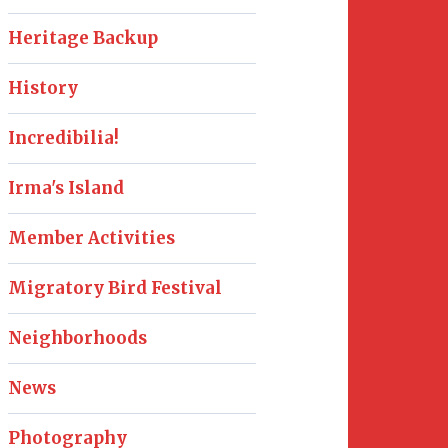
Heritage Backup
History
Incredibilia!
Irma's Island
Member Activities
Migratory Bird Festival
Neighborhoods
News
Photography