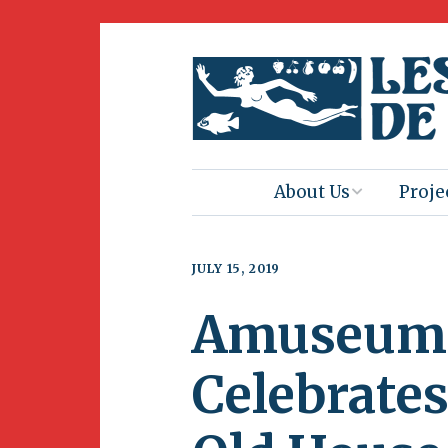
About Us
Proje
Mission
Book 
JULY 15, 2019
Press
Amus
Amuseum 
Natur
Join Us
Herit
Celebrates
Volunteering
Club 