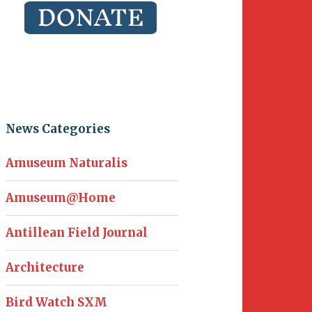
News Categories
Amuseum Naturalis
Amuseum@Home
Antillean Field Journal
Architecture
Bird Watch SXM