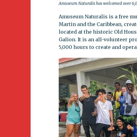
Amuseum Naturalis has welcomed over 6,000 
Amuseum Naturalis is a free mus
Martin and the Caribbean, create
located at the historic Old Hous
Galion. It is an all-volunteer p
5,000 hours to create and oper