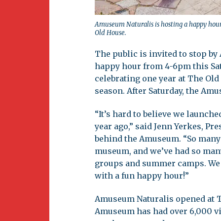
Amuseum Naturalis is hosting a happy hour 
Old House.
The public is invited to stop b
happy hour from 4-6pm this Sat
celebrating one year at The Old
season. After Saturday, the Amu
“It’s hard to believe we launch
year ago,” said Jenn Yerkes, Pre
behind the Amuseum. “So many 
museum, and we’ve had so many 
groups and summer camps. We lo
with a fun happy hour!”
Amuseum Naturalis opened at The
Amuseum has had over 6,000 vis