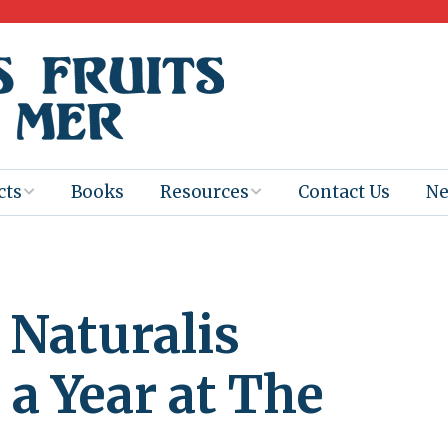
cts
Books
Resources
Contact Us
N
Program
Books for
Books
Teachers
eum
Ebooks
Naturalis
alis
2025-26 Book
Distribution
Booktastic!
age Backup
Workshop
 a Year at The
Gaïac
Films