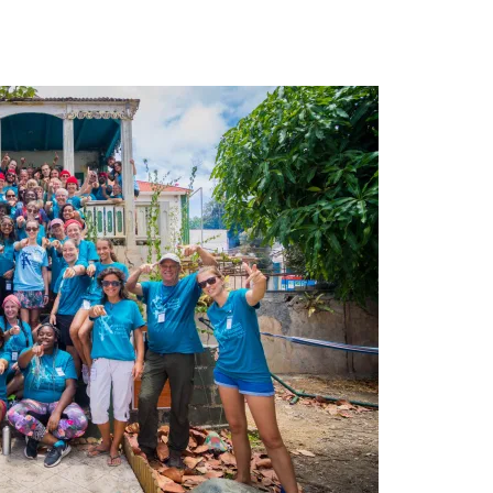
leuth
Presentations
bean
Images
s
Birds & Bugs
Art Activities
Endemic Animal
Festival
Amuseum @Home
Migratory Bird
Festival