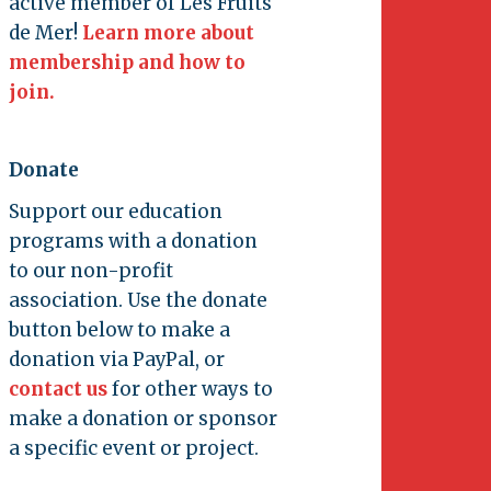
active member of Les Fruits
de Mer!
Learn more about
membership and how to
join.
Donate
Support our education
programs with a donation
to our non-profit
association. Use the donate
button below to make a
donation via PayPal, or
contact us
for other ways to
make a donation or sponsor
a specific event or project.