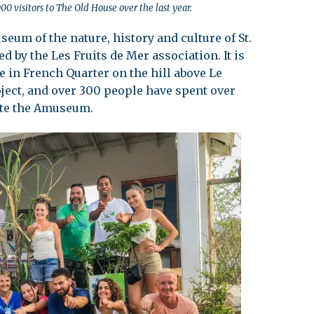
visitors to The Old House over the last year.
eum of the nature, history and culture of St.
d by the Les Fruits de Mer association. It is
e in French Quarter on the hill above Le
roject, and over 300 people have spent over
ate the Amuseum.