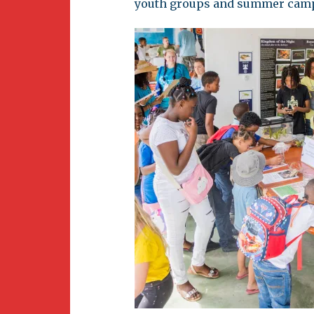
youth groups and summer cam