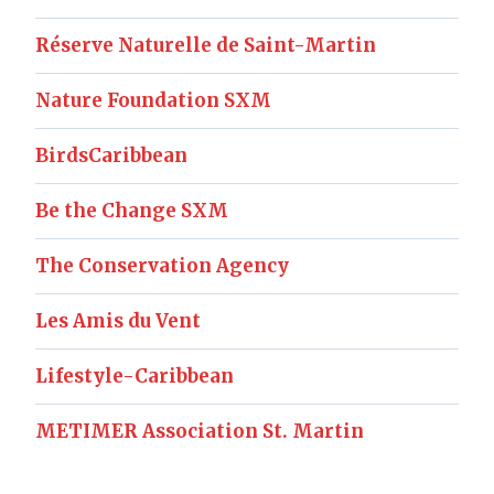
Réserve Naturelle de Saint-Martin
Nature Foundation SXM
BirdsCaribbean
Be the Change SXM
The Conservation Agency
Les Amis du Vent
Lifestyle-Caribbean
METIMER Association St. Martin