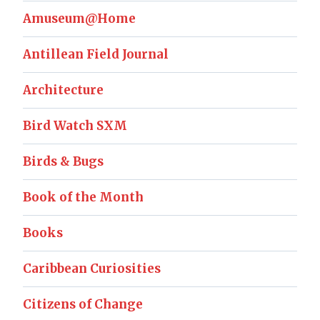
Amuseum@Home
Antillean Field Journal
Architecture
Bird Watch SXM
Birds & Bugs
Book of the Month
Books
Caribbean Curiosities
Citizens of Change