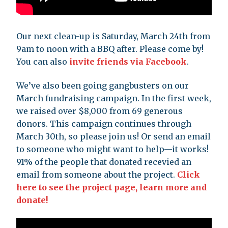
Our next clean-up is Saturday, March 24th from
9am to noon with a BBQ after. Please come by!
You can also
invite friends via Facebook
.
We’ve also been going gangbusters on our
March fundraising campaign. In the first week,
we raised over $8,000 from 69 generous
donors. This campaign continues through
March 30th, so please join us! Or send an email
to someone who might want to help—it works!
91% of the people that donated recevied an
email from someone about the project.
Click
here to see the project page, learn more and
donate!