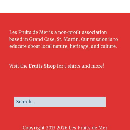
Les Fruits de Mer is a non-profit association
based in Grand Case, St. Martin. Our mission is to
educate about local nature, heritage, and culture.
Visit the
Fruits Shop
for t-shirts and more!
Copyright 2013-2026 Les Fruits de Mer