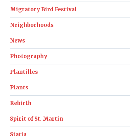
Migratory Bird Festival
Neighborhoods
News
Photography
Plantilles
Plants
Rebirth
Spirit of St. Martin
Statia