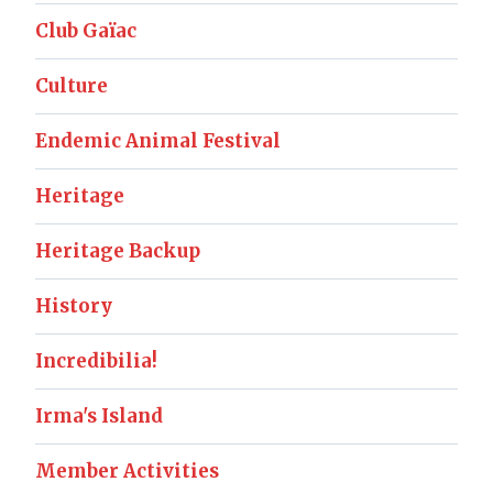
Club Gaïac
Culture
Endemic Animal Festival
Heritage
Heritage Backup
History
Incredibilia!
Irma's Island
Member Activities