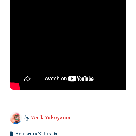
by
Mark Yokoyama
Amuseum Naturalis