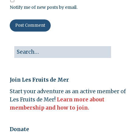
Notify me of new posts by email.
Join Les Fruits de Mer
Start your adventure as an active member of
Les Fruits de Mer!
Learn more about
membership and how to join.
Donate