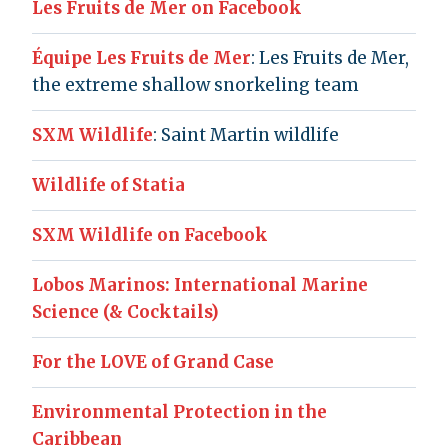
Les Fruits de Mer on Facebook
Équipe Les Fruits de Mer
: Les Fruits de Mer,
the extreme shallow snorkeling team
SXM Wildlife
: Saint Martin wildlife
Wildlife of Statia
SXM Wildlife on Facebook
Lobos Marinos: International Marine
Science (& Cocktails)
For the LOVE of Grand Case
Environmental Protection in the
Caribbean