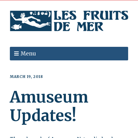
Menu
MARCH 19, 2018
Amuseum
Updates!