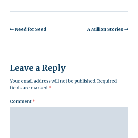
Need for Seed
A Million Stories
Leave a Reply
Your email address will not be published.
Required
fields are marked
*
Comment
*