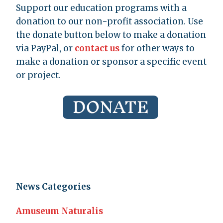
Support our education programs with a
donation to our non-profit association. Use
the donate button below to make a donation
via PayPal, or
contact us
for other ways to
make a donation or sponsor a specific event
or project.
News Categories
Amuseum Naturalis