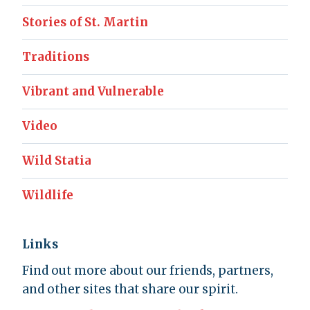
Stories of St. Martin
Traditions
Vibrant and Vulnerable
Video
Wild Statia
Wildlife
Links
Find out more about our friends, partners,
and other sites that share our spirit.