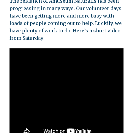
The relaunch of Amuseum Naturalis has been
progressing in many ways. Our volunteer days
have been getting more and more busy with
loads of people coming out to help. Luckily, we
have plenty of work to do! Here’s a short video
from Saturday: