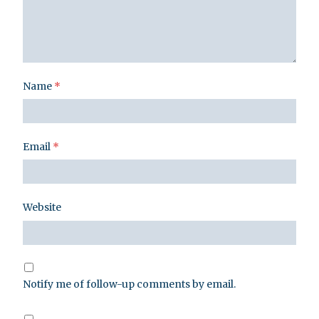
Name
*
Email
*
Website
Notify me of follow-up comments by email.