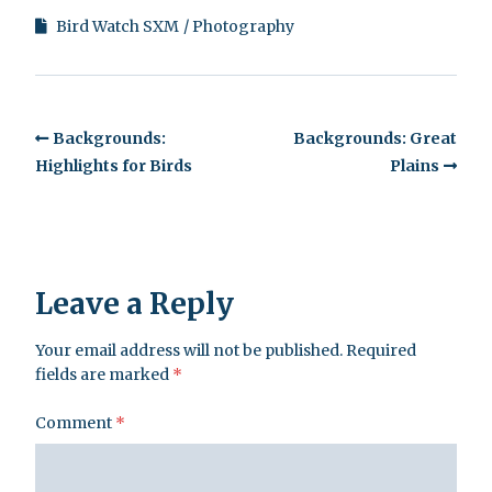
Bird Watch SXM
Photography
Backgrounds:
Backgrounds: Great
Highlights for Birds
Plains
Leave a Reply
Your email address will not be published.
Required
fields are marked
*
Comment
*