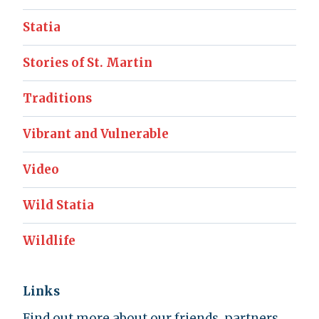
Statia
Stories of St. Martin
Traditions
Vibrant and Vulnerable
Video
Wild Statia
Wildlife
Links
Find out more about our friends, partners,