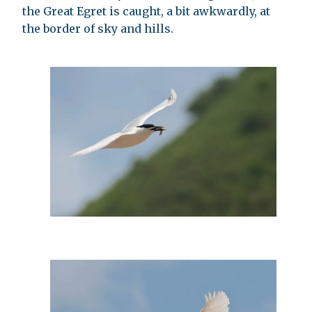
the Great Egret is caught, a bit awkwardly, at
the border of sky and hills.