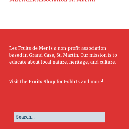
Les Fruits de Mer is a non-profit association
based in Grand Case, St. Martin. Our mission is to
educate about local nature, heritage, and culture.
Visit the
Fruits Shop
for t-shirts and more!