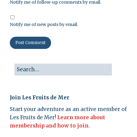
Notify me of follow-up comments by email.
Notify me of new posts by email.
Join Les Fruits de Mer
Start your adventure as an active member of
Les Fruits de Mer!
Learn more about
membership and how to join.