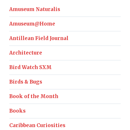
Amuseum Naturalis
Amuseum@Home
Antillean Field Journal
Architecture
Bird Watch SXM
Birds & Bugs
Book of the Month
Books
Caribbean Curiosities