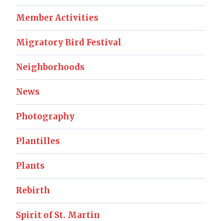
Member Activities
Migratory Bird Festival
Neighborhoods
News
Photography
Plantilles
Plants
Rebirth
Spirit of St. Martin