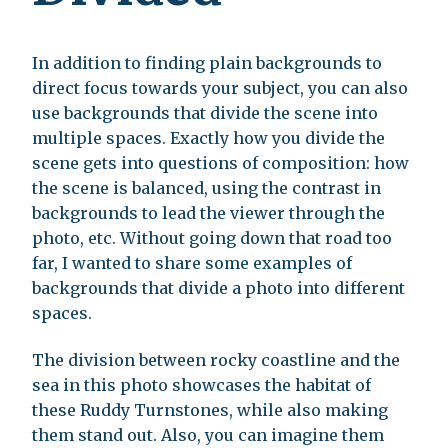
In addition to finding plain backgrounds to
direct focus towards your subject, you can also
use backgrounds that divide the scene into
multiple spaces. Exactly how you divide the
scene gets into questions of composition: how
the scene is balanced, using the contrast in
backgrounds to lead the viewer through the
photo, etc. Without going down that road too
far, I wanted to share some examples of
backgrounds that divide a photo into different
spaces.
The division between rocky coastline and the
sea in this photo showcases the habitat of
these Ruddy Turnstones, while also making
them stand out. Also, you can imagine them