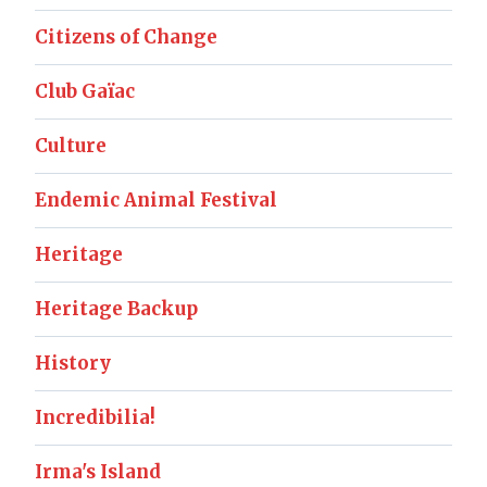
Citizens of Change
Club Gaïac
Culture
Endemic Animal Festival
Heritage
Heritage Backup
History
Incredibilia!
Irma's Island