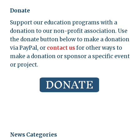
Donate
Support our education programs with a
donation to our non-profit association. Use
the donate button below to make a donation
via PayPal, or
contact us
for other ways to
make a donation or sponsor a specific event
or project.
News Categories