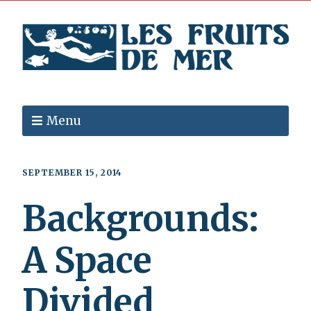
Menu
SEPTEMBER 15, 2014
Backgrounds:
A Space
Divided