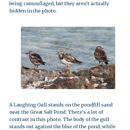
being camouflaged, but they aren’t actually
hidden in the photo.
A Laughing Gull stands on the pondfill sand
near the Great Salt Pond. There’s a lot of
contrast in this photo. The body of the gull
stands out against the blue of the pond, while