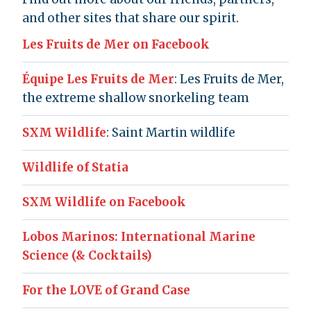
and other sites that share our spirit.
Les Fruits de Mer on Facebook
Équipe Les Fruits de Mer
: Les Fruits de Mer,
the extreme shallow snorkeling team
SXM Wildlife
: Saint Martin wildlife
Wildlife of Statia
SXM Wildlife on Facebook
Lobos Marinos: International Marine
Science (& Cocktails)
For the LOVE of Grand Case