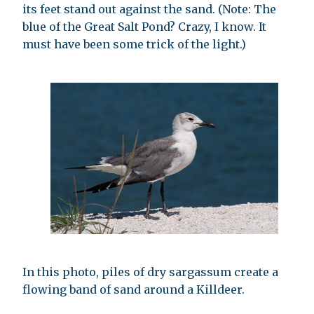
its feet stand out against the sand. (Note: The
blue of the Great Salt Pond? Crazy, I know. It
must have been some trick of the light.)
In this photo, piles of dry sargassum create a
flowing band of sand around a Killdeer.