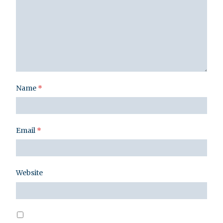
Name
*
Email
*
Website