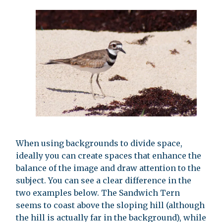
When using backgrounds to divide space,
ideally you can create spaces that enhance the
balance of the image and draw attention to the
subject. You can see a clear difference in the
two examples below. The Sandwich Tern
seems to coast above the sloping hill (although
the hill is actually far in the background), while