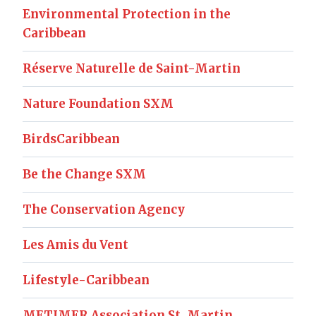
Environmental Protection in the
Caribbean
Réserve Naturelle de Saint-Martin
Nature Foundation SXM
BirdsCaribbean
Be the Change SXM
The Conservation Agency
Les Amis du Vent
Lifestyle-Caribbean
METIMER Association St. Martin