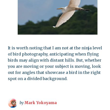
It is worth noting that I am not at the ninja level
of bird photography, anticipating when flying
birds may align with distant hills. But, whether
you are moving or your subject is moving, look
out for angles that showcase a bird in the right
spot on a divided background.
by
Mark Yokoyama