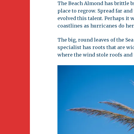
The Beach Almond has brittle br
place to regrow. Spread far and
evolved this talent. Perhaps it 
coastlines as hurricanes do her
The big, round leaves of the Sea
specialist has roots that are wi
where the wind stole roofs and 