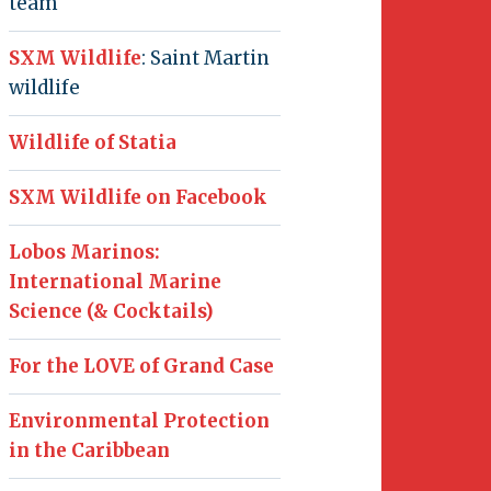
team
SXM Wildlife
: Saint Martin
wildlife
Wildlife of Statia
SXM Wildlife on Facebook
Lobos Marinos:
International Marine
Science (& Cocktails)
For the LOVE of Grand Case
Environmental Protection
in the Caribbean