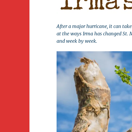
Newsletter
BirdS
Carib
After a major hurricane, it can take 
Event
at the ways Irma has changed St. 
and week by week.