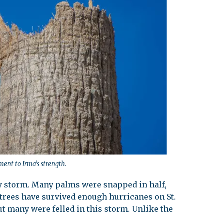
ent to Irma’s strength.
y storm. Many palms were snapped in half,
trees have survived enough hurricanes on St.
ut many were felled in this storm. Unlike the