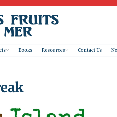
cts
Books
Resources
Contact Us
N
Program
Books for
Books
Teachers
eum
Ebooks
reak
alis
2025-26 Book
Distribution
Booktastic!
age Backup
Workshop
Gaïac
Films