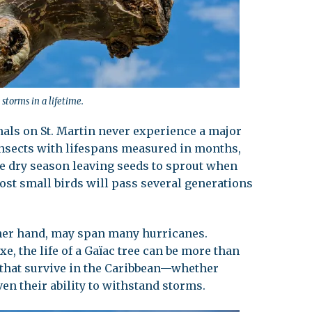
storms in a lifetime.
mals on St. Martin never experience a major
nsects with lifespans measured in months,
he dry season leaving seeds to sprout when
st small birds will pass several generations
other hand, may span many hurricanes.
xe, the life of a Gaïac tree can be more than
es that survive in the Caribbean—whether
n their ability to withstand storms.