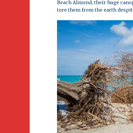
Beach Almond, their huge canop
tore them from the earth despit