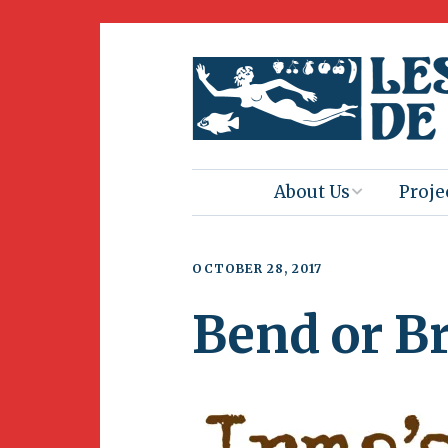
About Us
Proje
Mission
Book 
OCTOBER 28, 2017
Press
Amus
Bend or B
Natur
Join Us
Herit
Volunteering
Club 