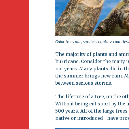
Gaïac trees may survive countless countless 
The majority of plants and ani
hurricane. Consider the many i
not years. Many plants die in t
the summer brings new rain. Mo
between serious storms.
The lifetime of a tree, on the 
Without being cut short by the a
500 years. All of the large tre
native or introduced—have prove