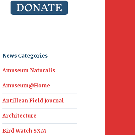
News Categories
Amuseum Naturalis
Amuseum@Home
Antillean Field Journal
Architecture
Bird Watch SXM