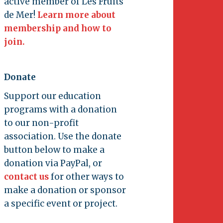
active member of Les Fruits
de Mer!
Learn more about
membership and how to
join.
Donate
Support our education
programs with a donation
to our non-profit
association. Use the donate
button below to make a
donation via PayPal, or
contact us
for other ways to
make a donation or sponsor
a specific event or project.