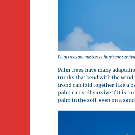
Palm trees are masters at hurricane surviva
Palm trees have many adaptatio
trunks that bend with the wind
frond can fold together like a p
palm can still survive if it is t
palm in the soil, even on a sand