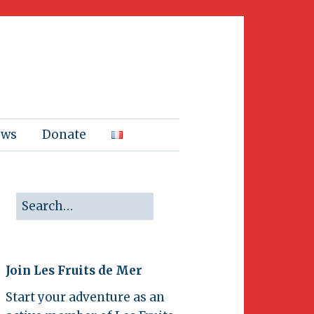
ews
Donate
Join Les Fruits de Mer
Start your adventure as an