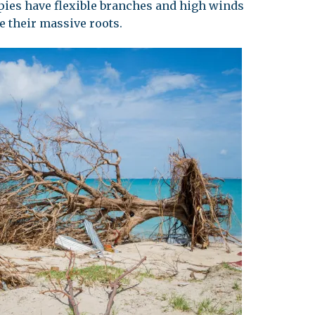
ies have flexible branches and high winds
e their massive roots.