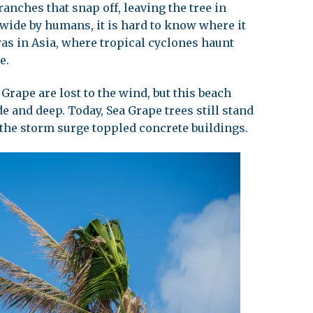
anches that snap off, leaving the tree in
 wide by humans, it is hard to know where it
was in Asia, where tropical cyclones haunt
e.
 Grape are lost to the wind, but this beach
de and deep. Today, Sea Grape trees still stand
the storm surge toppled concrete buildings.