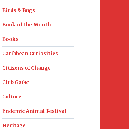
Birds & Bugs
Book of the Month
Books
Caribbean Curiosities
Citizens of Change
Club Gaïac
Culture
Endemic Animal Festival
Heritage