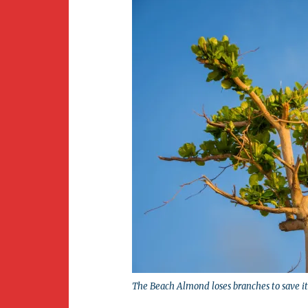
The Beach Almond loses branches to save its