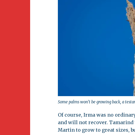
Some palms won’t be growing back, a testam
Of course, Irma was no ordinar
and will not recover. Tamarind 
Martin to grow to great sizes, b