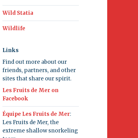
Wild Statia
Wildlife
Links
Find out more about our
friends, partners, and other
sites that share our spirit.
Les Fruits de Mer on
Facebook
Équipe Les Fruits de Mer
:
Les Fruits de Mer, the
extreme shallow snorkeling