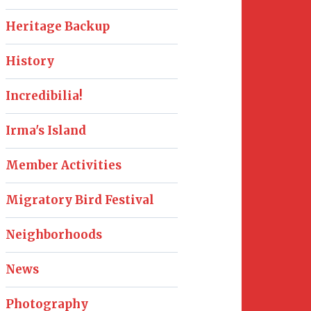
Heritage Backup
History
Incredibilia!
Irma's Island
Member Activities
Migratory Bird Festival
Neighborhoods
News
Photography