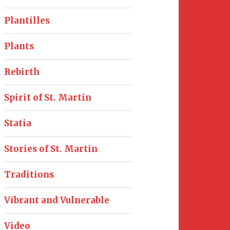
Plantilles
Plants
Rebirth
Spirit of St. Martin
Statia
Stories of St. Martin
Traditions
Vibrant and Vulnerable
Video