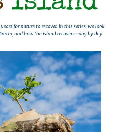
leuth
Presentations
bean
Images
years for nature to recover. In this series, we look
s
Birds & Bugs
Martin, and how the island recovers—day by day
Art Activities
Endemic Animal
Festival
Amuseum @Home
Migratory Bird
Festival