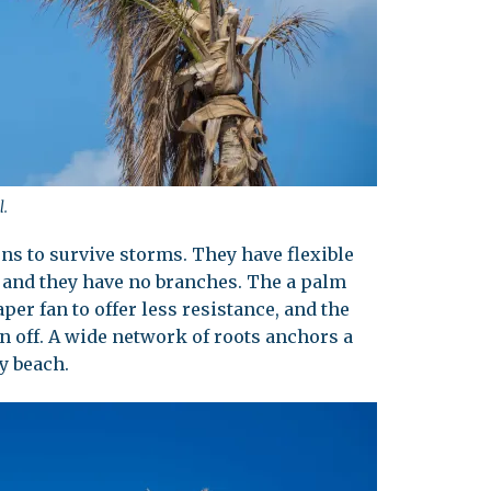
l.
ns to survive storms. They have flexible
, and they have no branches. The a palm
aper fan to offer less resistance, and the
orn off. A wide network of roots anchors a
y beach.