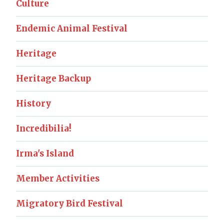
Culture
Endemic Animal Festival
Heritage
Heritage Backup
History
Incredibilia!
Irma's Island
Member Activities
Migratory Bird Festival