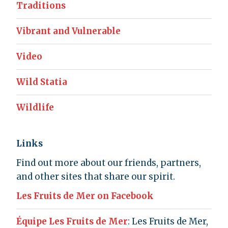
Traditions
Vibrant and Vulnerable
Video
Wild Statia
Wildlife
Links
Find out more about our friends, partners,
and other sites that share our spirit.
Les Fruits de Mer on Facebook
Équipe Les Fruits de Mer
: Les Fruits de Mer,