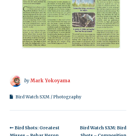
by
Mark Yokoyama
Bird Watch SXM
Photography
Bird Shots: Greatest
Bird Watch SXM: Bird
Misses – Rebar Heron
Shots – Composition