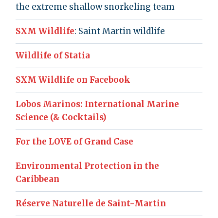
the extreme shallow snorkeling team
SXM Wildlife
: Saint Martin wildlife
Wildlife of Statia
SXM Wildlife on Facebook
Lobos Marinos: International Marine
Science (& Cocktails)
For the LOVE of Grand Case
Environmental Protection in the
Caribbean
Réserve Naturelle de Saint-Martin