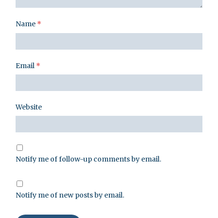
Name
*
Email
*
Website
Notify me of follow-up comments by email.
Notify me of new posts by email.