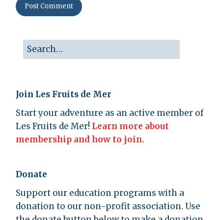
Join Les Fruits de Mer
Start your adventure as an active member of
Les Fruits de Mer!
Learn more about
membership and how to join.
Donate
Support our education programs with a
donation to our non-profit association. Use
the donate button below to make a donation