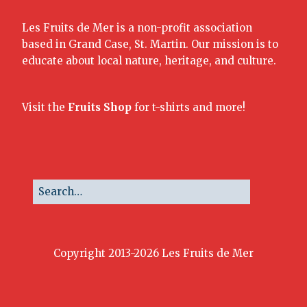
Les Fruits de Mer is a non-profit association
based in Grand Case, St. Martin. Our mission is to
educate about local nature, heritage, and culture.
Visit the
Fruits Shop
for t-shirts and more!
Copyright 2013-2026 Les Fruits de Mer