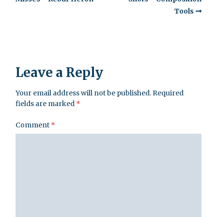
Tools
Leave a Reply
Your email address will not be published.
Required
fields are marked
*
Comment
*