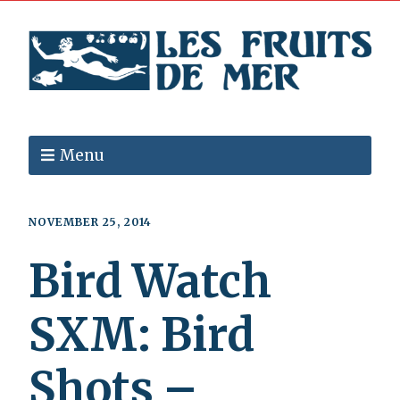
Menu
NOVEMBER 25, 2014
Bird Watch
SXM: Bird
Shots –