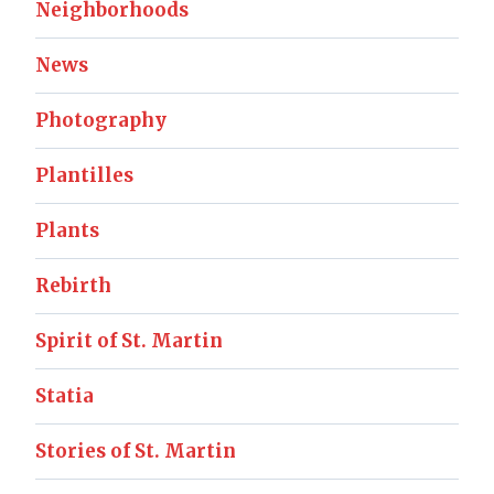
Neighborhoods
News
Photography
Plantilles
Plants
Rebirth
Spirit of St. Martin
Statia
Stories of St. Martin