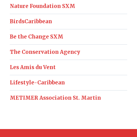
Nature Foundation SXM
BirdsCaribbean
Be the Change SXM
The Conservation Agency
Les Amis du Vent
Lifestyle-Caribbean
METIMER Association St. Martin