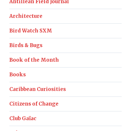
Antillean Field Journal
Architecture
Bird Watch SXM
Birds & Bugs
Book of the Month
Books
Caribbean Curiosities
Citizens of Change
Club Gaïac