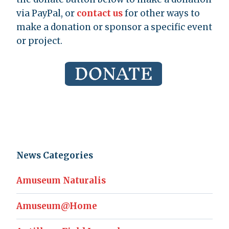
via PayPal, or
contact us
for other ways to
make a donation or sponsor a specific event
or project.
News Categories
Amuseum Naturalis
Amuseum@Home