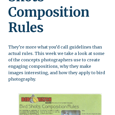
Composition
Rules
They’re more what you’d call guidelines than
actual rules. This week we take a look at some
of the concepts photographers use to create
engaging compositions, why they make
images interesting, and how they apply to bird
photography.