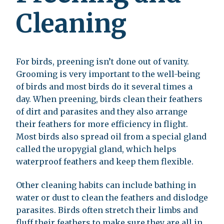
Cleaning
For birds, preening isn’t done out of vanity.
Grooming is very important to the well-being
of birds and most birds do it several times a
day. When preening, birds clean their feathers
of dirt and parasites and they also arrange
their feathers for more efficiency in flight.
Most birds also spread oil from a special gland
called the uropygial gland, which helps
waterproof feathers and keep them flexible.
Other cleaning habits can include bathing in
water or dust to clean the feathers and dislodge
parasites. Birds often stretch their limbs and
fluff their feathers to make sure they are all in