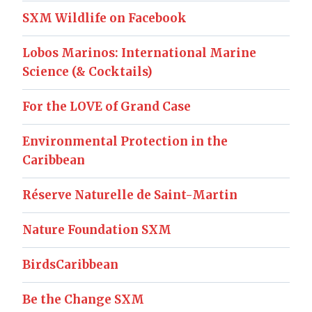
SXM Wildlife on Facebook
Lobos Marinos: International Marine
Science (& Cocktails)
For the LOVE of Grand Case
Environmental Protection in the
Caribbean
Réserve Naturelle de Saint-Martin
Nature Foundation SXM
BirdsCaribbean
Be the Change SXM