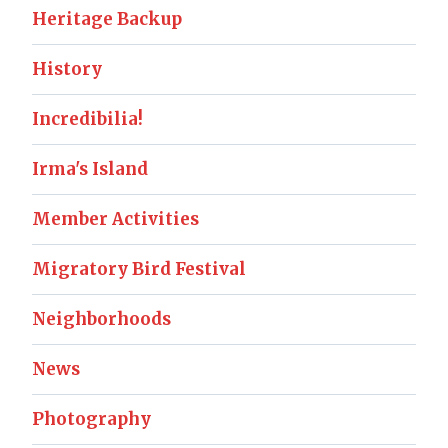
Heritage Backup
History
Incredibilia!
Irma's Island
Member Activities
Migratory Bird Festival
Neighborhoods
News
Photography