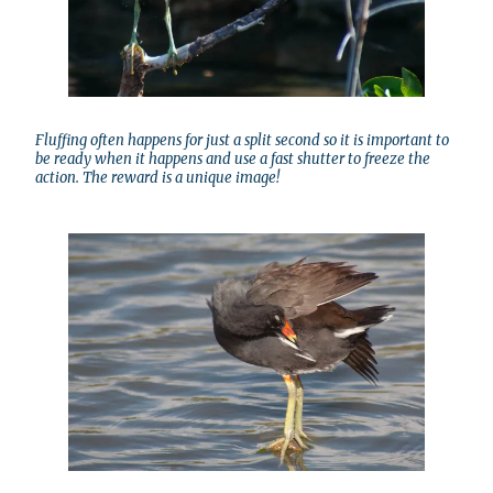
Fluffing often happens for just a split second so it is important to
be ready when it happens and use a fast shutter to freeze the
action. The reward is a unique image!