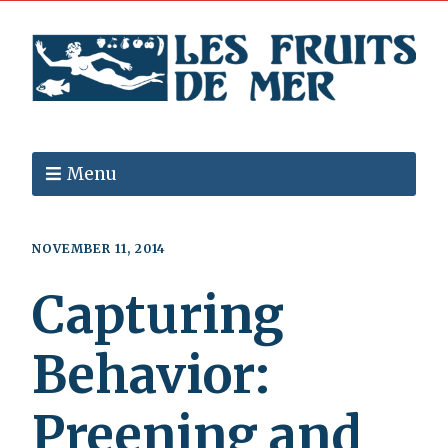
Menu
NOVEMBER 11, 2014
Capturing
Behavior:
Preening and