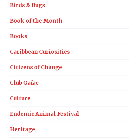
Birds & Bugs
Book of the Month
Books
Caribbean Curiosities
Citizens of Change
Club Gaïac
Culture
Endemic Animal Festival
Heritage