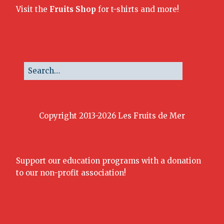
Visit the
Fruits Shop
for t-shirts and more!
Copyright 2013-2026 Les Fruits de Mer
Support our education programs with a donation
to our non-profit association!