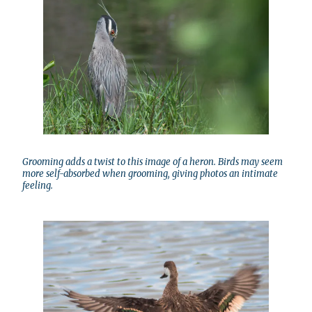
Grooming adds a twist to this image of a heron. Birds may seem
more self-absorbed when grooming, giving photos an intimate
feeling.