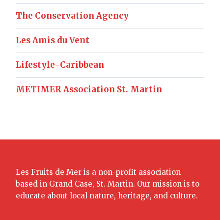
The Conservation Agency
Les Amis du Vent
Lifestyle-Caribbean
METIMER Association St. Martin
Les Fruits de Mer is a non-profit association
based in Grand Case, St. Martin. Our mission is to
educate about local nature, heritage, and culture.