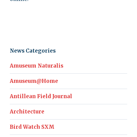
News Categories
Amuseum Naturalis
Amuseum@Home
Antillean Field Journal
Architecture
Bird Watch SXM