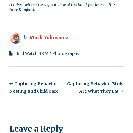
A raised wing gives a great view of the flight feathers on this
Gray Kingbird.
by
Mark Yokoyama
Bird Watch SXM
Photography
Capturing Behavior:
Capturing Behavior: Birds
Nesting and Child Care
Are What They Eat
Leave a Reply