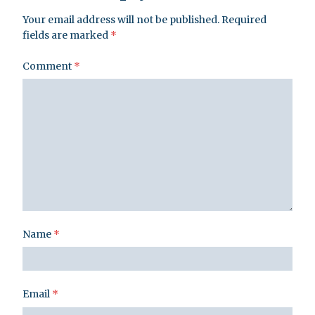
Your email address will not be published.
Required
fields are marked
*
Comment
*
Name
*
Email
*