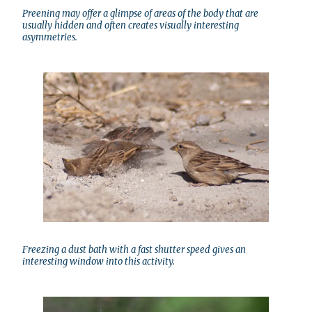
Preening may offer a glimpse of areas of the body that are
usually hidden and often creates visually interesting
asymmetries.
Freezing a dust bath with a fast shutter speed gives an
interesting window into this activity.