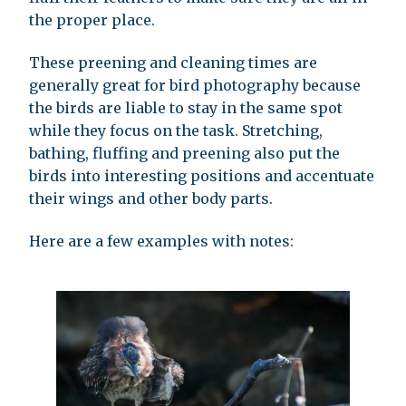
the proper place.
These preening and cleaning times are
generally great for bird photography because
the birds are liable to stay in the same spot
while they focus on the task. Stretching,
bathing, fluffing and preening also put the
birds into interesting positions and accentuate
their wings and other body parts.
Here are a few examples with notes: