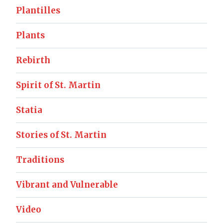
Plantilles
Plants
Rebirth
Spirit of St. Martin
Statia
Stories of St. Martin
Traditions
Vibrant and Vulnerable
Video