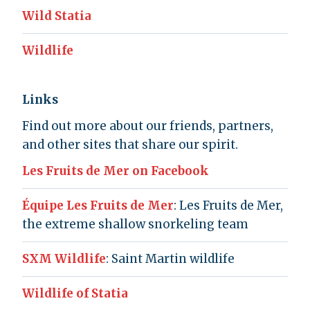
Wild Statia
Wildlife
Links
Find out more about our friends, partners,
and other sites that share our spirit.
Les Fruits de Mer on Facebook
Équipe Les Fruits de Mer
: Les Fruits de Mer,
the extreme shallow snorkeling team
SXM Wildlife
: Saint Martin wildlife
Wildlife of Statia