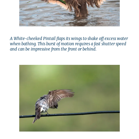
A White-cheeked Pintail flaps its wings to shake off excess water
when bathing. This burst of motion requires a fast shutter speed
and can be impressive from the front or behind.