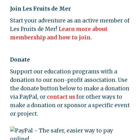
Join Les Fruits de Mer
Start your adventure as an active member of
Les Fruits de Mer!
Learn more about
membership and how to join.
Donate
Support our education programs with a
donation to our non-profit association. Use
the donate button below to make a donation
via PayPal, or
contact us
for other ways to
make a donation or sponsor a specific event
or project.