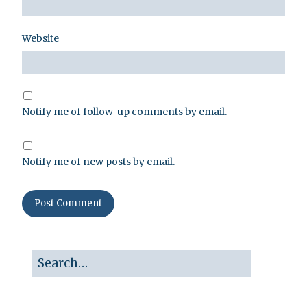
Website
Notify me of follow-up comments by email.
Notify me of new posts by email.