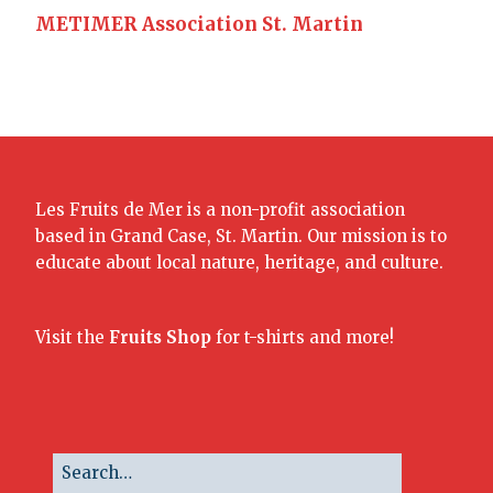
METIMER Association St. Martin
Les Fruits de Mer is a non-profit association
based in Grand Case, St. Martin. Our mission is to
educate about local nature, heritage, and culture.
Visit the
Fruits Shop
for t-shirts and more!