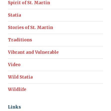
Spirit of St. Martin
Statia
Stories of St. Martin
Traditions
Vibrant and Vulnerable
Video
Wild Statia
Wildlife
Links