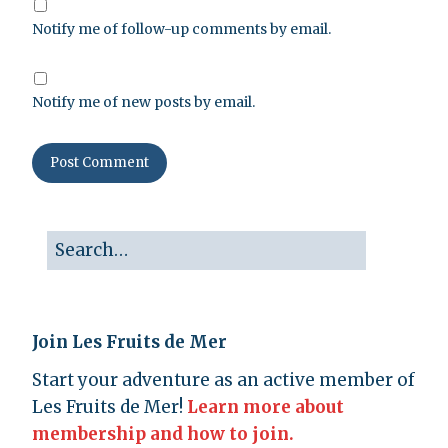
Notify me of follow-up comments by email.
Notify me of new posts by email.
Join Les Fruits de Mer
Start your adventure as an active member of
Les Fruits de Mer!
Learn more about
membership and how to join.