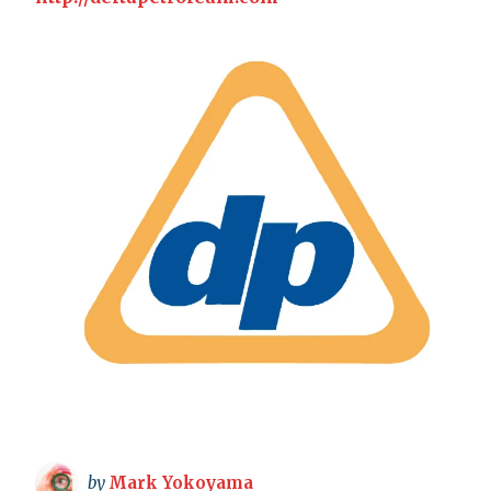
by
Mark Yokoyama