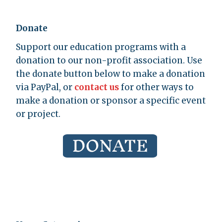
Donate
Support our education programs with a
donation to our non-profit association. Use
the donate button below to make a donation
via PayPal, or
contact us
for other ways to
make a donation or sponsor a specific event
or project.