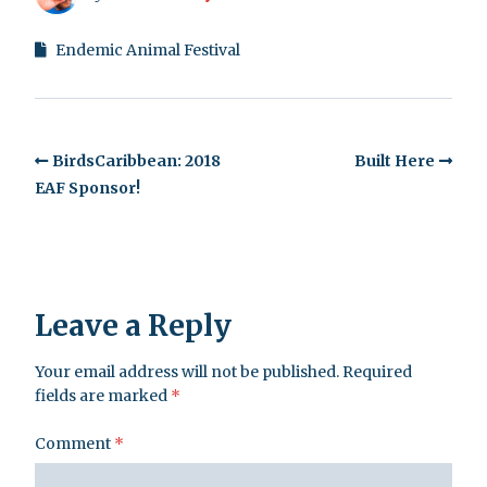
Endemic Animal Festival
BirdsCaribbean: 2018
Built Here
EAF Sponsor!
Leave a Reply
Your email address will not be published.
Required
fields are marked
*
Comment
*