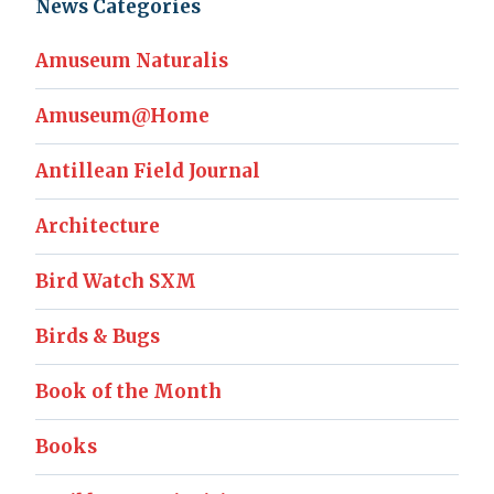
News Categories
Amuseum Naturalis
Amuseum@Home
Antillean Field Journal
Architecture
Bird Watch SXM
Birds & Bugs
Book of the Month
Books