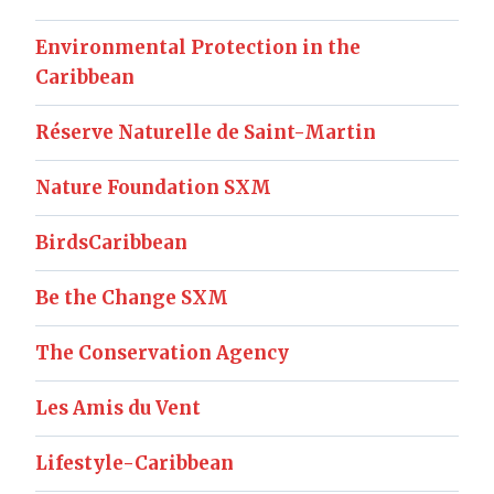
Environmental Protection in the
Caribbean
Réserve Naturelle de Saint-Martin
Nature Foundation SXM
BirdsCaribbean
Be the Change SXM
The Conservation Agency
Les Amis du Vent
Lifestyle-Caribbean