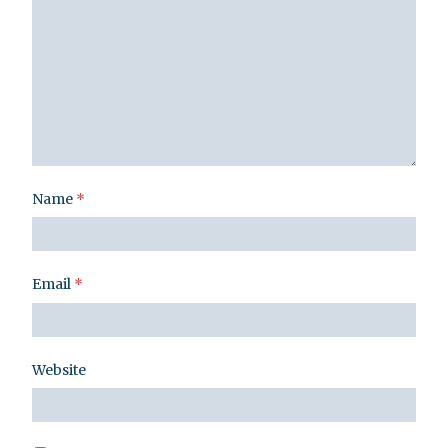
Name
*
Email
*
Website