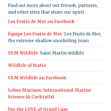
Find out more about our friends, partners,
and other sites that share our spirit.
Les Fruits de Mer on Facebook
Équipe Les Fruits de Mer
: Les Fruits de Mer,
the extreme shallow snorkeling team
SXM Wildlife
: Saint Martin wildlife
Wildlife of Statia
SXM Wildlife on Facebook
Lobos Marinos: International Marine
Science (& Cocktails)
For the LOVE of Grand Case