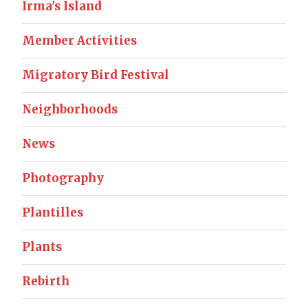
Irma's Island
Member Activities
Migratory Bird Festival
Neighborhoods
News
Photography
Plantilles
Plants
Rebirth