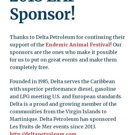
Sponsor!
Thanks to Delta Petroleum for continuing their
support of the
Endemic Animal Festival
! Our
sponsors are the ones who make it possible
for us to put on great events and make them
completely free.
Founded in 1985, Delta serves the Caribbean
with superior performance diesel, gasoline
and LPG meeting U.S. and European standards.
Delta is a proud and growing member of the
communities from the Virgin Islands to
Martinique. Delta Petroleum has sponsored
Les Fruits de Mer events since 2013.
http://deltapetroleum.com