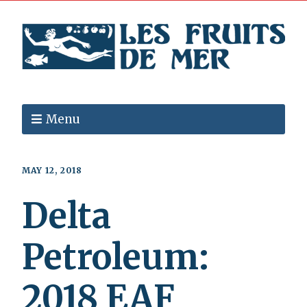
Menu
MAY 12, 2018
Delta
Petroleum:
2018 EAF