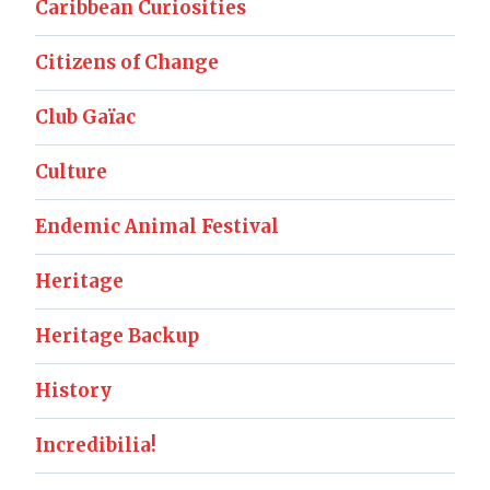
Caribbean Curiosities
Citizens of Change
Club Gaïac
Culture
Endemic Animal Festival
Heritage
Heritage Backup
History
Incredibilia!