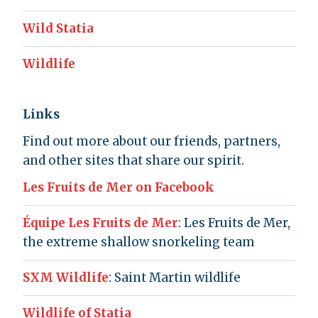
Wild Statia
Wildlife
Links
Find out more about our friends, partners,
and other sites that share our spirit.
Les Fruits de Mer on Facebook
Équipe Les Fruits de Mer
: Les Fruits de Mer,
the extreme shallow snorkeling team
SXM Wildlife
: Saint Martin wildlife
Wildlife of Statia