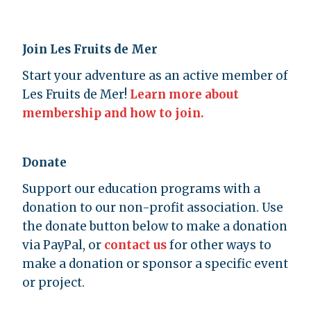
Join Les Fruits de Mer
Start your adventure as an active member of
Les Fruits de Mer!
Learn more about
membership and how to join.
Donate
Support our education programs with a
donation to our non-profit association. Use
the donate button below to make a donation
via PayPal, or
contact us
for other ways to
make a donation or sponsor a specific event
or project.