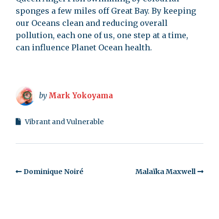
sponges a few miles off Great Bay. By keeping
our Oceans clean and reducing overall
pollution, each one of us, one step at a time,
can influence Planet Ocean health.
by
Mark Yokoyama
Vibrant and Vulnerable
Dominique Noiré
Malaïka Maxwell