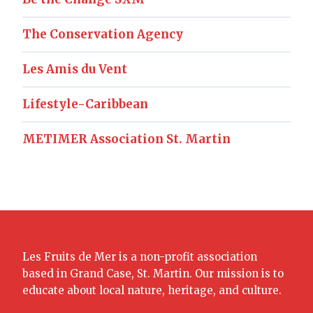
The Conservation Agency
Les Amis du Vent
Lifestyle-Caribbean
METIMER Association St. Martin
Les Fruits de Mer is a non-profit association
based in Grand Case, St. Martin. Our mission is to
educate about local nature, heritage, and culture.