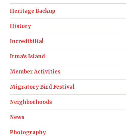
Heritage Backup
History
Incredibilia!
Irma's Island
Member Activities
Migratory Bird Festival
Neighborhoods
News
Photography