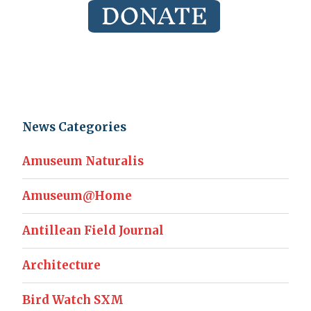
News Categories
Amuseum Naturalis
Amuseum@Home
Antillean Field Journal
Architecture
Bird Watch SXM