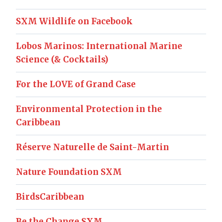
SXM Wildlife on Facebook
Lobos Marinos: International Marine
Science (& Cocktails)
For the LOVE of Grand Case
Environmental Protection in the
Caribbean
Réserve Naturelle de Saint-Martin
Nature Foundation SXM
BirdsCaribbean
Be the Change SXM