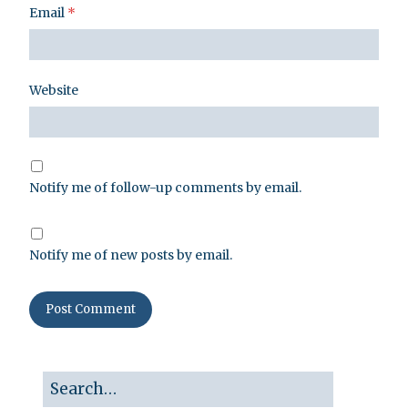
Email
*
Website
Notify me of follow-up comments by email.
Notify me of new posts by email.