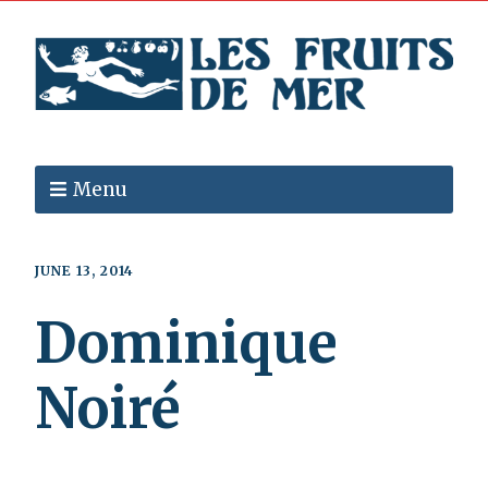
Menu
JUNE 13, 2014
Dominique
Noiré