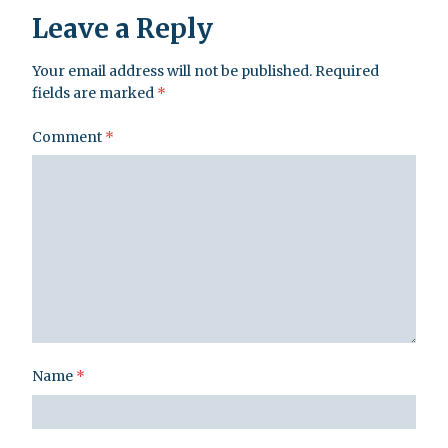
Leave a Reply
Your email address will not be published.
Required
fields are marked
*
Comment
*
Name
*