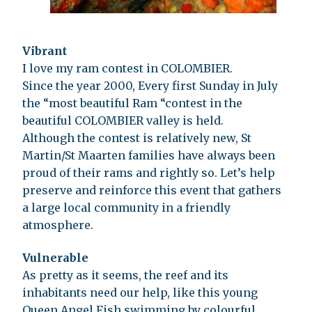
Vibrant
I love my ram contest in COLOMBIER.
Since the year 2000, Every first Sunday in July
the “most beautiful Ram “contest in the
beautiful COLOMBIER valley is held.
Although the contest is relatively new, St
Martin/St Maarten families have always been
proud of their rams and rightly so. Let’s help
preserve and reinforce this event that gathers
a large local community in a friendly
atmosphere.
Vulnerable
As pretty as it seems, the reef and its
inhabitants need our help, like this young
Queen Angel Fish swimming by colourful