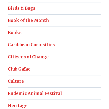
Birds & Bugs
Book of the Month
Books
Caribbean Curiosities
Citizens of Change
Club Gaïac
Culture
Endemic Animal Festival
Heritage