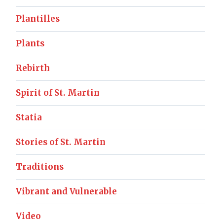
Plantilles
Plants
Rebirth
Spirit of St. Martin
Statia
Stories of St. Martin
Traditions
Vibrant and Vulnerable
Video