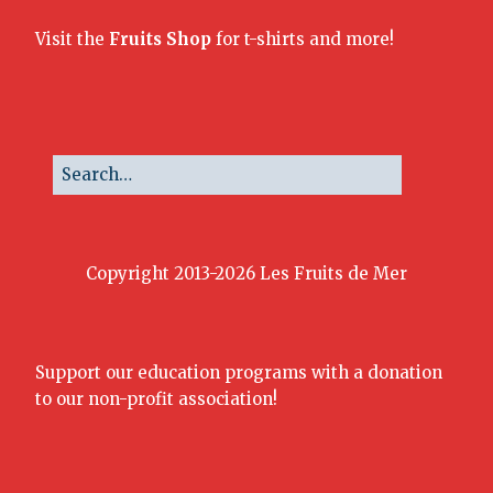
Visit the
Fruits Shop
for t-shirts and more!
Copyright 2013-2026 Les Fruits de Mer
Support our education programs with a donation
to our non-profit association!