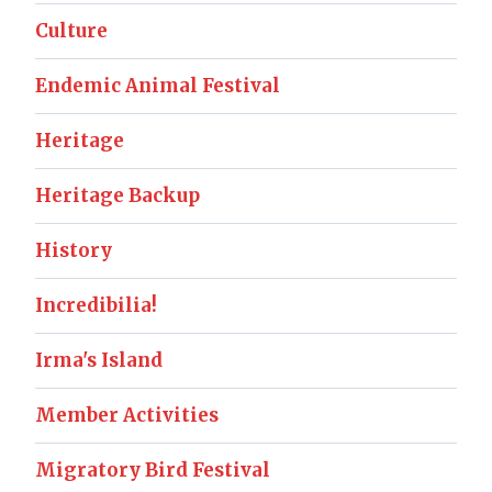
Culture
Endemic Animal Festival
Heritage
Heritage Backup
History
Incredibilia!
Irma's Island
Member Activities
Migratory Bird Festival