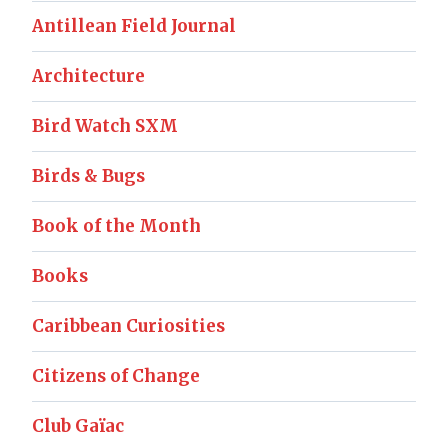
Antillean Field Journal
Architecture
Bird Watch SXM
Birds & Bugs
Book of the Month
Books
Caribbean Curiosities
Citizens of Change
Club Gaïac