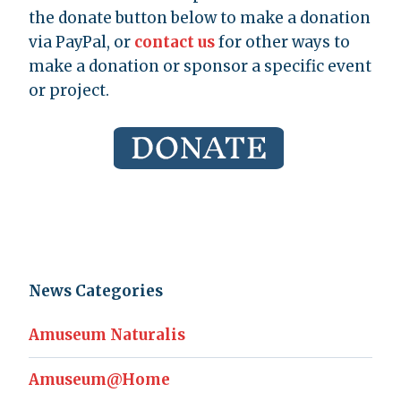
the donate button below to make a donation
via PayPal, or
contact us
for other ways to
make a donation or sponsor a specific event
or project.
News Categories
Amuseum Naturalis
Amuseum@Home