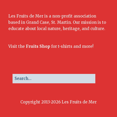
Les Fruits de Mer is a non-profit association
based in Grand Case, St. Martin. Our mission is to
educate about local nature, heritage, and culture.
Visit the
Fruits Shop
for t-shirts and more!
Copyright 2013-2026 Les Fruits de Mer