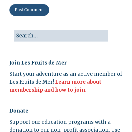
Join Les Fruits de Mer
Start your adventure as an active member of
Les Fruits de Mer!
Learn more about
membership and how to join.
Donate
Support our education programs with a
donation to our non-profit association. Use