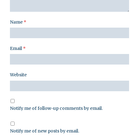
Name
*
Email
*
Website
Notify me of follow-up comments by email.
Notify me of new posts by email.