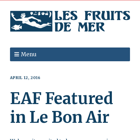
Menu
APRIL 12, 2016
EAF Featured
in Le Bon Air