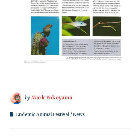
by
Mark Yokoyama
Endemic Animal Festival
News