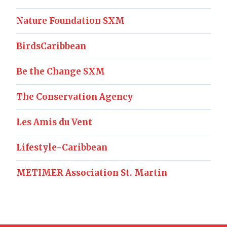
Nature Foundation SXM
BirdsCaribbean
Be the Change SXM
The Conservation Agency
Les Amis du Vent
Lifestyle-Caribbean
METIMER Association St. Martin