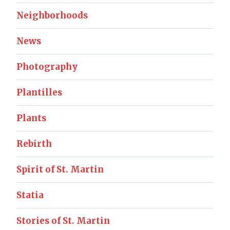
Neighborhoods
News
Photography
Plantilles
Plants
Rebirth
Spirit of St. Martin
Statia
Stories of St. Martin