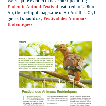
We’re quite excited to have our upcoming
Endemic Animal Festival
featured in Le Bon
Air, the in-flight magazine of Air Antilles. Or, I
guess I should say
Festival des Animaux
Endémiques
!