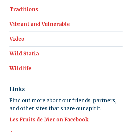
Traditions
Vibrant and Vulnerable
Video
Wild Statia
Wildlife
Links
Find out more about our friends, partners,
and other sites that share our spirit.
Les Fruits de Mer on Facebook