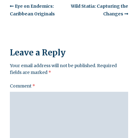
Eye on Endemics:
Wild Statia: Capturing the
Caribbean Originals
Changes
Leave a Reply
Your email address will not be published.
Required
fields are marked
*
Comment
*