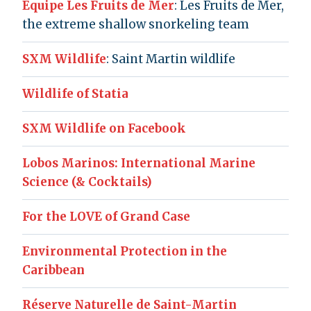
Équipe Les Fruits de Mer
: Les Fruits de Mer,
the extreme shallow snorkeling team
SXM Wildlife
: Saint Martin wildlife
Wildlife of Statia
SXM Wildlife on Facebook
Lobos Marinos: International Marine
Science (& Cocktails)
For the LOVE of Grand Case
Environmental Protection in the
Caribbean
Réserve Naturelle de Saint-Martin