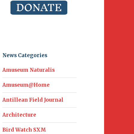
News Categories
Amuseum Naturalis
Amuseum@Home
Antillean Field Journal
Architecture
Bird Watch SXM