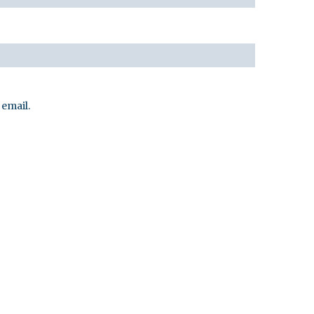
email.