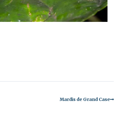
Mardis de Grand Case