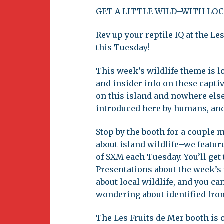
Newsletter
GET A LITTLE WILD–WITH LOC
BirdS
Carib
Rev up your reptile IQ at the L
this Tuesday!
Event
This week’s wildlife theme is lo
and insider info on these captiv
on this island and nowhere else
introduced here by humans, an
Stop by the booth for a couple
about island wildlife–we feature
of SXM each Tuesday. You’ll get
Presentations about the week’s 
about local wildlife, and you c
wondering about identified fro
The Les Fruits de Mer booth is