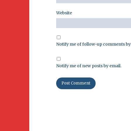
Website
Notify me of follow-up comments by 
Notify me of new posts by email.