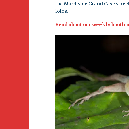
the Mardis de Grand Case street 
lolos.
Read about our weekly booth a