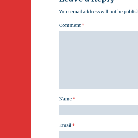
Your email address will not be publis
Comment
*
Name
*
Email
*