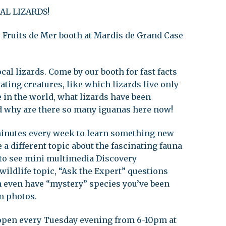
AL LIZARDS!
leuth
Presentations
bean
es Fruits de Mer booth at Mardis de Grand Case
Images
s
Birds & Bugs
Art Activities
cal lizards. Come by our booth for fast facts
Endemic Animal
ating creatures, like which lizards live only
Festival
Amuseum @Home
 in the world, what lizards have been
d why are there so many iguanas here now!
Migratory Bird
Festival
 minutes every week to learn something new
 a different topic about the fascinating fauna
 to see mini multimedia Discovery
wildlife topic, “Ask the Expert” questions
an even have “mystery” species you’ve been
m photos.
 open every Tuesday evening from 6-10pm at