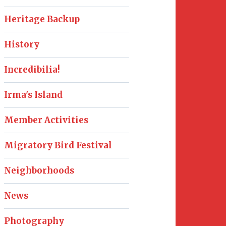
Heritage Backup
History
Incredibilia!
Irma's Island
Member Activities
Migratory Bird Festival
Neighborhoods
News
Photography