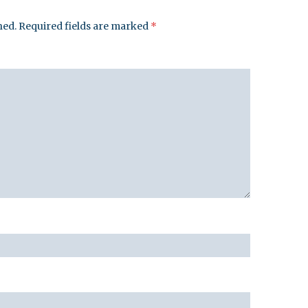
hed.
Required fields are marked
*