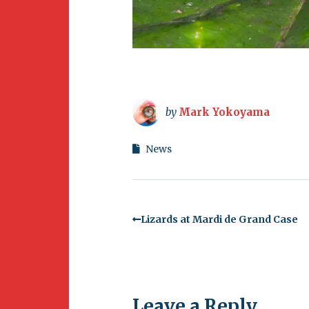
by
Mark Yokoyama
News
Lizards at Mardi de Grand Case
Leave a Reply