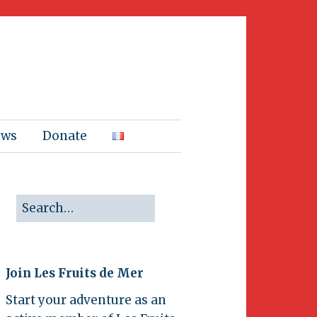
ews
Donate
Join Les Fruits de Mer
Start your adventure as an