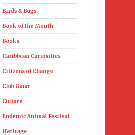
Birds & Bugs
Book of the Month
Books
Caribbean Curiosities
Citizens of Change
Club Gaïac
Culture
Endemic Animal Festival
Heritage