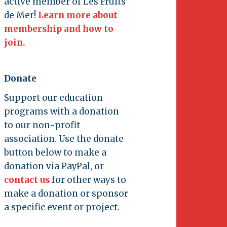
active member of Les Fruits
de Mer!
Learn more about
membership and how to
join.
Donate
Support our education
programs with a donation
to our non-profit
association. Use the donate
button below to make a
donation via PayPal, or
contact us
for other ways to
make a donation or sponsor
a specific event or project.