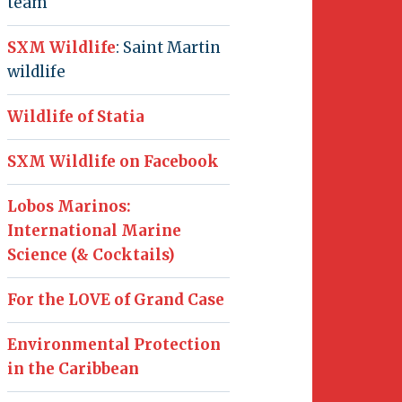
team
SXM Wildlife
: Saint Martin
wildlife
Wildlife of Statia
SXM Wildlife on Facebook
Lobos Marinos:
International Marine
Science (& Cocktails)
For the LOVE of Grand Case
Environmental Protection
in the Caribbean