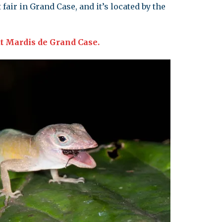
fair in Grand Case, and it’s located by the
t Mardis de Grand Case.