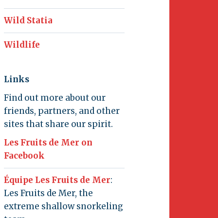
Wild Statia
Wildlife
Links
Find out more about our
friends, partners, and other
sites that share our spirit.
Les Fruits de Mer on
Facebook
Équipe Les Fruits de Mer
:
Les Fruits de Mer, the
extreme shallow snorkeling