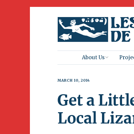
About Us
Proje
Mission
Book 
MARCH 10, 2014
Press
Amus
Get a Litt
Natur
Join Us
Herit
Local Liza
Volunteering
Club 