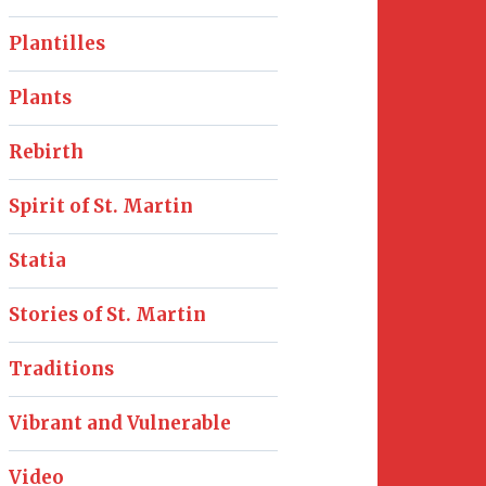
Plantilles
Plants
Rebirth
Spirit of St. Martin
Statia
Stories of St. Martin
Traditions
Vibrant and Vulnerable
Video