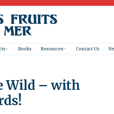
cts
Books
Resources
Contact Us
N
Program
Books for
Books
Teachers
eum
Ebooks
le Wild – with
alis
2025-26 Book
Distribution
Booktastic!
age Backup
Workshop
rds!
Gaïac
Films