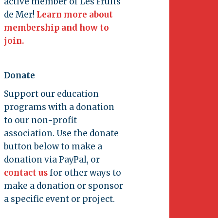
active member of Les Fruits
de Mer!
Learn more about
membership and how to
join.
Donate
Support our education
programs with a donation
to our non-profit
association. Use the donate
button below to make a
donation via PayPal, or
contact us
for other ways to
make a donation or sponsor
a specific event or project.