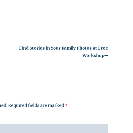
Find Stories in Your Family Photos at Free
Workshop
hed.
Required fields are marked
*