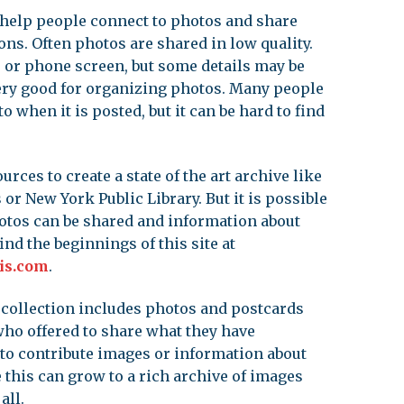
o help people connect to photos and share
ions. Often photos are shared in low quality.
 or phone screen, but some details may be
 very good for organizing photos. Many people
when it is posted, but it can be hard to find
urces to create a state of the art archive like
 or New York Public Library. But it is possible
otos can be shared and information about
ind the beginnings of this site at
is.com
.
 collection includes photos and postcards
ho offered to share what they have
to contribute images or information about
 this can grow to a rich archive of images
all.