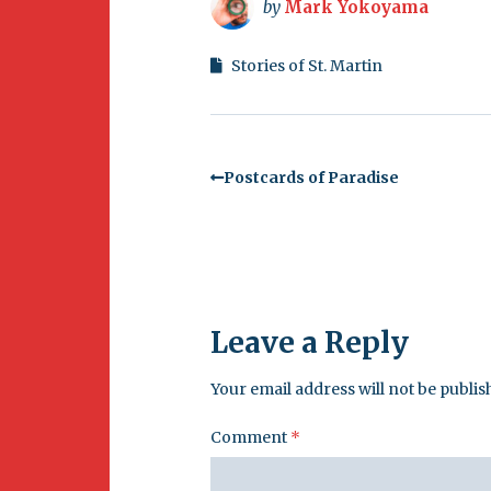
by
Mark Yokoyama
Stories of St. Martin
Postcards of Paradise
Leave a Reply
Your email address will not be publis
Comment
*