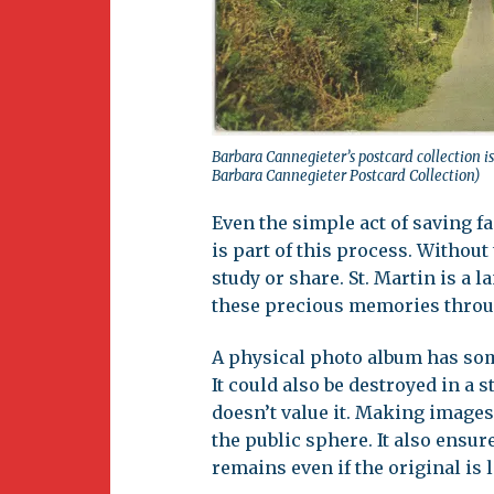
Barbara Cannegieter’s postcard collection is 
Barbara Cannegieter Postcard Collection)
Even the simple act of saving f
is part of this process. Without
study or share. St. Martin is a 
these precious memories throu
A physical photo album has some 
It could also be destroyed in 
doesn’t value it. Making images
the public sphere. It also ensur
remains even if the original is l