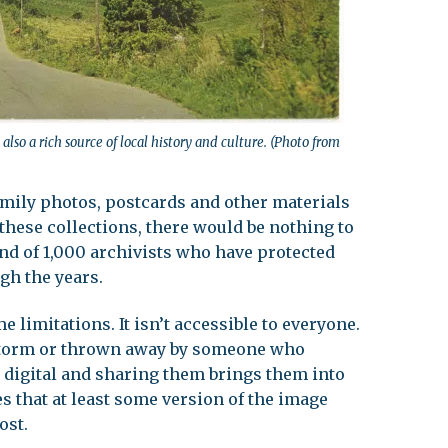
also a rich source of local history and culture. (Photo from
amily photos, postcards and other materials
 these collections, there would be nothing to
land of 1,000 archivists who have protected
gh the years.
limitations. It isn’t accessible to everyone.
a storm or thrown away by someone who
 digital and sharing them brings them into
es that at least some version of the image
ost.