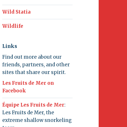
Wild Statia
Wildlife
Links
Find out more about our
friends, partners, and other
sites that share our spirit.
Les Fruits de Mer on
Facebook
Équipe Les Fruits de Mer
:
Les Fruits de Mer, the
extreme shallow snorkeling