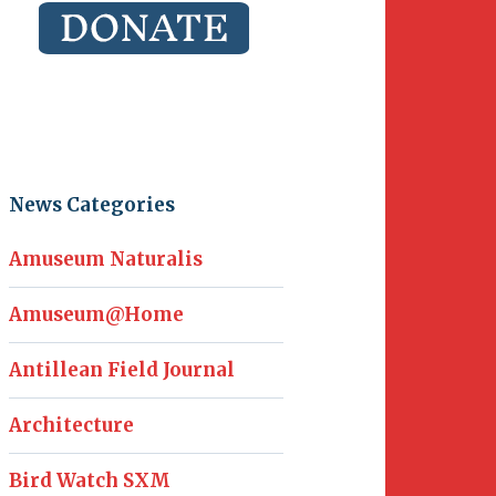
News Categories
Amuseum Naturalis
Amuseum@Home
Antillean Field Journal
Architecture
Bird Watch SXM