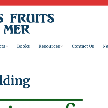
cts
Books
Resources
Contact Us
N
Program
Books for
Books
Teachers
eum
Ebooks
lding
alis
2025-26 Book
Distribution
Booktastic!
age Backup
Workshop
Gaïac
Films