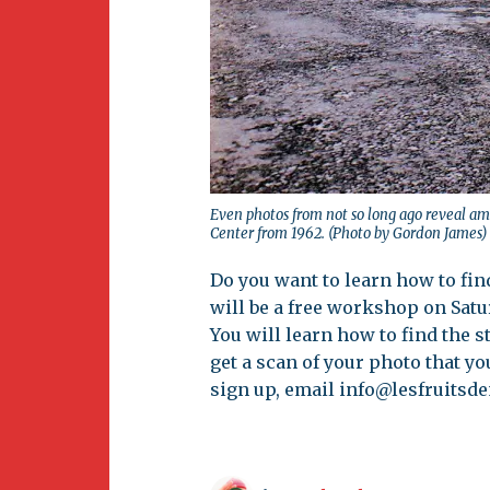
Even photos from not so long ago reveal am
Center from 1962. (Photo by Gordon James)
Do you want to learn how to fin
will be a free workshop on Sat
You will learn how to find the s
get a scan of your photo that yo
sign up, email
info@lesfruitsd