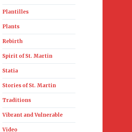
Plantilles
Plants
Rebirth
Spirit of St. Martin
Statia
Stories of St. Martin
Traditions
Vibrant and Vulnerable
Video