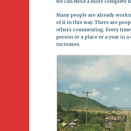
we can build a more complete h
Many people are already workin
of it in this way. There are pe
others commenting. Every time 
person or a place or a year in 
increases.