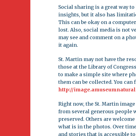
Social sharing is a great way t
insights, but it also has limitat
This can be okay on a computer
lost. Also, social media is not
may see and comment on a photo 
it again.
St. Martin may not have the reso
those at the Library of Congress
to make a simple site where ph
them can be collected. You can f
http://image.amuseumnatural
Right now, the St. Martin image
from several generous people w
preserved. Others are welcome 
what is in the photos. Over time
and stories that is accessible to 