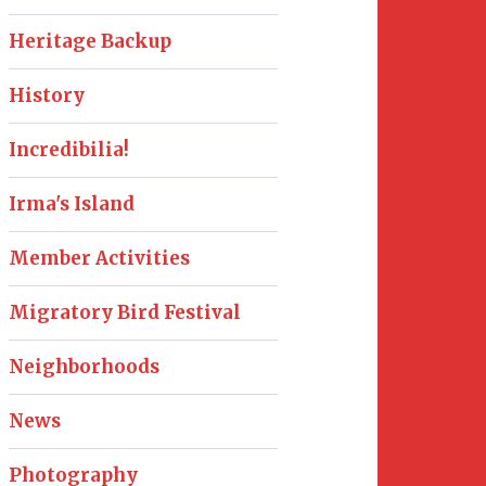
Heritage Backup
History
Incredibilia!
Irma's Island
Member Activities
Migratory Bird Festival
Neighborhoods
News
Photography