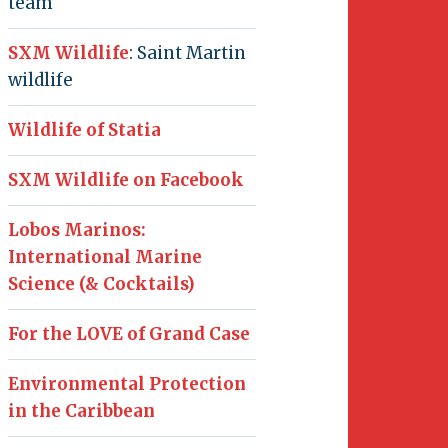
team
SXM Wildlife
: Saint Martin
wildlife
Wildlife of Statia
SXM Wildlife on Facebook
Lobos Marinos:
International Marine
Science (& Cocktails)
For the LOVE of Grand Case
Environmental Protection
in the Caribbean