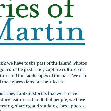
leuth
Presentations
bean
Images
s
Birds & Bugs
Art Activities
Endemic Animal
Festival
Amuseum @Home
Migratory Bird
Festival
nk we have to the past of the island. Photos
gs from the past. They capture culture and
ture and the landscapes of the past. We can
 the expressions on their faces.
se they contain stories that were never
tory features a handful of people, we have
erving, sharing and studying these photos,