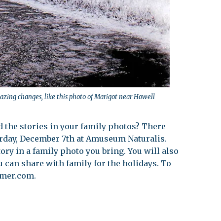
azing changes, like this photo of Marigot near Howell
d the stories in your family photos? There
urday, December 7th at Amuseum Naturalis.
tory in a family photo you bring. You will also
u can share with family for the holidays. To
emer.com
.