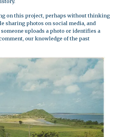
istory.
g on this project, perhaps without thinking
ople sharing photos on social media, and
someone uploads a photo or identifies a
a comment, our knowledge of the past