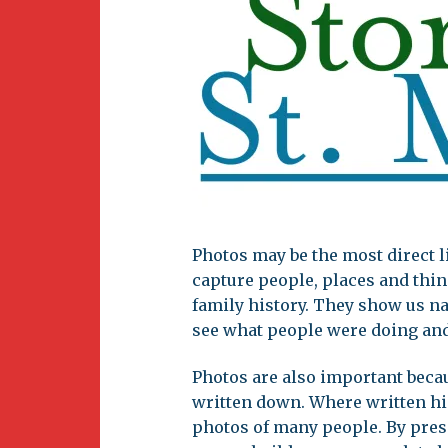
Newsletter
BirdS
Carib
Event
Photos may be the most direct li
capture people, places and thin
family history. They show us na
see what people were doing and
Photos are also important becau
written down. Where written his
photos of many people. By pres