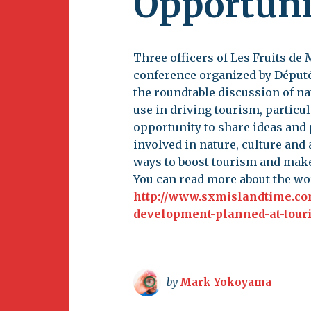
Opportuni
Newsletter
BirdS
Carib
Three officers of Les Fruits de
Event
conference organized by Député
the roundtable discussion of na
use in driving tourism, particul
opportunity to share ideas and
involved in nature, culture and 
ways to boost tourism and make
You can read more about the w
http://www.sxmislandtime.co
development-planned-at-tour
by
Mark Yokoyama