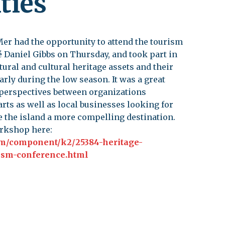
ties
leuth
Presentations
bean
Images
 Mer had the opportunity to attend the tourism
s
Birds & Bugs
 Daniel Gibbs on Thursday, and took part in
tural and cultural heritage assets and their
Art Activities
Endemic Animal
arly during the low season. It was a great
Festival
 perspectives between organizations
Amuseum @Home
arts as well as local businesses looking for
Migratory Bird
 the island a more compelling destination.
Festival
orkshop here:
m/component/k2/25384-heritage-
ism-conference.html