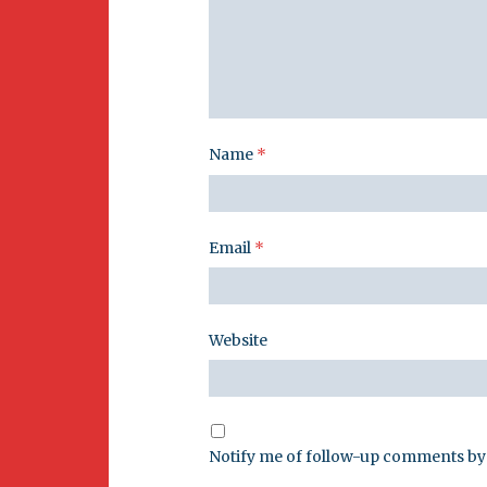
Name
*
Email
*
Website
Notify me of follow-up comments by 