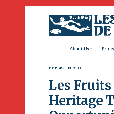
About Us
Proje
Mission
Book 
OCTOBER 19, 2013
Press
Amus
Les Fruits
Natur
Join Us
Herit
Heritage 
Volunteering
Club 