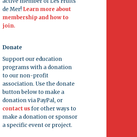
active member of Les Fruits
de Mer!
Learn more about
membership and how to
join.
Donate
Support our education
programs with a donation
to our non-profit
association. Use the donate
button below to make a
donation via PayPal, or
contact us
for other ways to
make a donation or sponsor
a specific event or project.