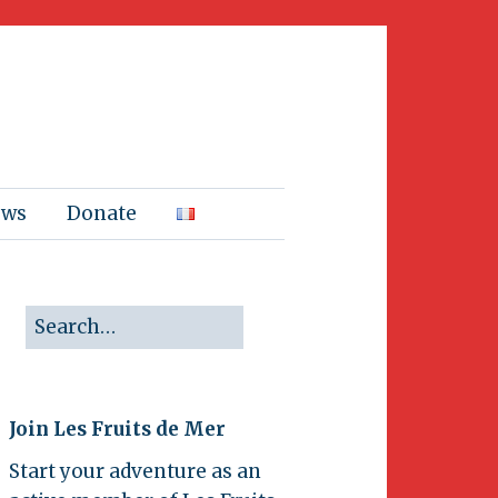
ews
Donate
Join Les Fruits de Mer
Start your adventure as an