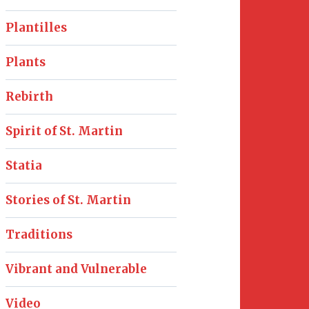
Plantilles
Plants
Rebirth
Spirit of St. Martin
Statia
Stories of St. Martin
Traditions
Vibrant and Vulnerable
Video