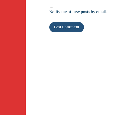
Notify me of new posts by email.