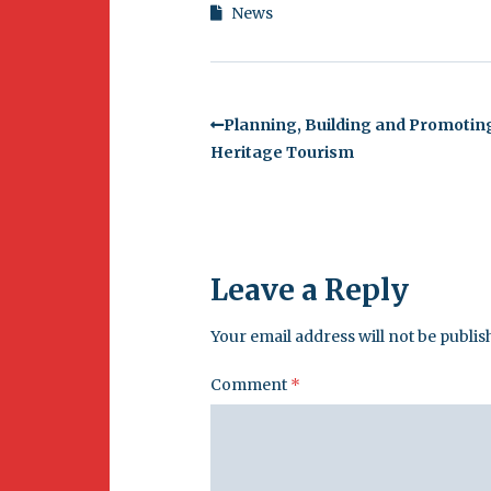
News
Planning, Building and Promotin
Heritage Tourism
Leave a Reply
Your email address will not be publis
Comment
*