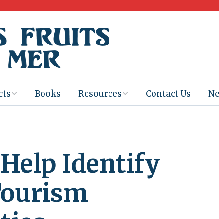
cts
Books
Resources
Contact Us
N
Program
Books for
Books
Teachers
eum
Ebooks
 Help Identify
alis
2025-26 Book
Distribution
Booktastic!
age Backup
Workshop
Tourism
Gaïac
Films