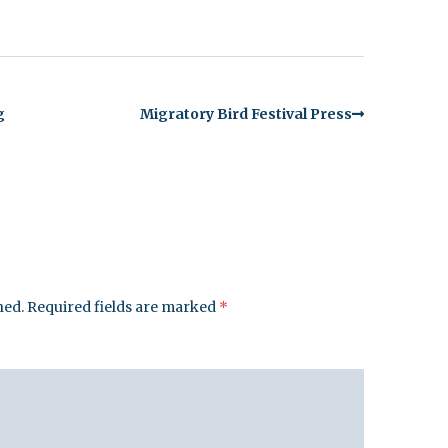
g
Migratory Bird Festival Press
hed.
Required fields are marked
*