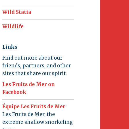
Wild Statia
Wildlife
Links
Find out more about our
friends, partners, and other
sites that share our spirit.
Les Fruits de Mer on
Facebook
Équipe Les Fruits de Mer
:
Les Fruits de Mer, the
extreme shallow snorkeling