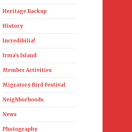
Heritage Backup
History
Incredibilia!
Irma's Island
Member Activities
Migratory Bird Festival
Neighborhoods
News
Photography