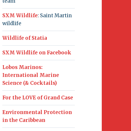
team
SXM Wildlife
: Saint Martin
wildlife
Wildlife of Statia
SXM Wildlife on Facebook
Lobos Marinos:
International Marine
Science (& Cocktails)
For the LOVE of Grand Case
Environmental Protection
in the Caribbean