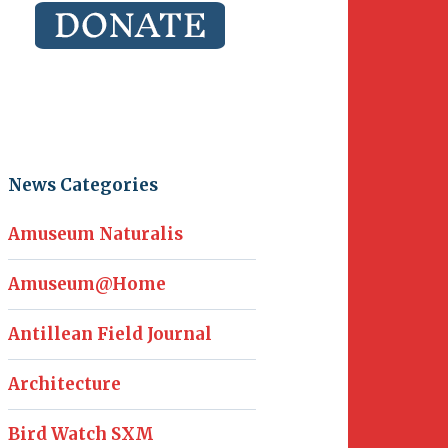
News Categories
Amuseum Naturalis
Amuseum@Home
Antillean Field Journal
Architecture
Bird Watch SXM