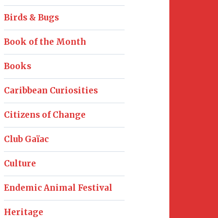
Birds & Bugs
Book of the Month
Books
Caribbean Curiosities
Citizens of Change
Club Gaïac
Culture
Endemic Animal Festival
Heritage