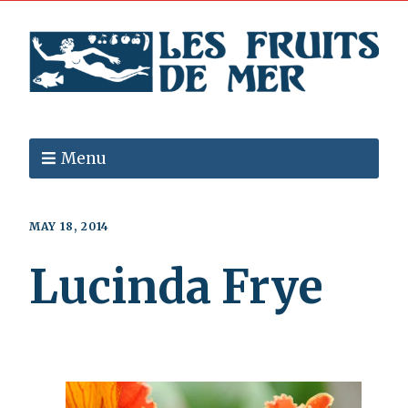
Menu
MAY 18, 2014
Lucinda Frye