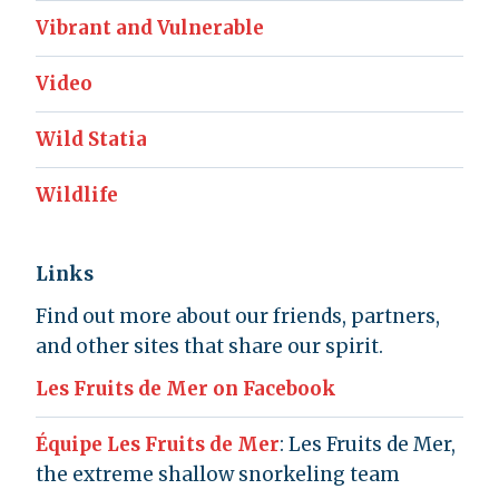
Vibrant and Vulnerable
Video
Wild Statia
Wildlife
Links
Find out more about our friends, partners,
and other sites that share our spirit.
Les Fruits de Mer on Facebook
Équipe Les Fruits de Mer
: Les Fruits de Mer,
the extreme shallow snorkeling team