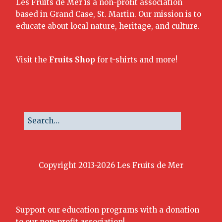
Les Fruits de Mer is a non-profit association
based in Grand Case, St. Martin. Our mission is to
educate about local nature, heritage, and culture.
Visit the
Fruits Shop
for t-shirts and more!
Copyright 2013-2026 Les Fruits de Mer
Support our education programs with a donation
to our non-profit association!