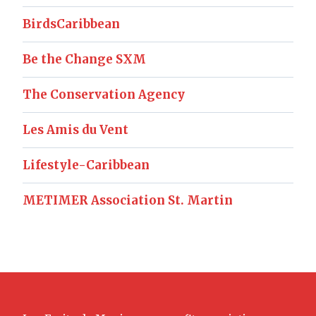
BirdsCaribbean
Be the Change SXM
The Conservation Agency
Les Amis du Vent
Lifestyle-Caribbean
METIMER Association St. Martin