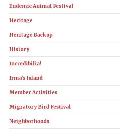
Endemic Animal Festival
Heritage
Heritage Backup
History
Incredibilia!
Irma's Island
Member Activities
Migratory Bird Festival
Neighborhoods