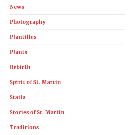
News
Photography
Plantilles
Plants
Rebirth
Spirit of St. Martin
Statia
Stories of St. Martin
Traditions