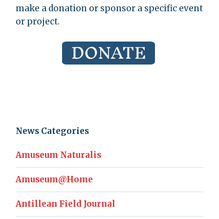
make a donation or sponsor a specific event
or project.
News Categories
Amuseum Naturalis
Amuseum@Home
Antillean Field Journal