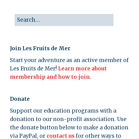
Join Les Fruits de Mer
Start your adventure as an active member of
Les Fruits de Mer!
Learn more about
membership and how to join.
Donate
Support our education programs with a
donation to our non-profit association. Use
the donate button below to make a donation
via PayPal, or
contact us
for other ways to