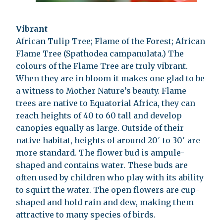
Vibrant
African Tulip Tree; Flame of the Forest; African
Flame Tree (Spathodea campanulata.) The
colours of the Flame Tree are truly vibrant.
When they are in bloom it makes one glad to be
a witness to Mother Nature’s beauty. Flame
trees are native to Equatorial Africa, they can
reach heights of 40 to 60 tall and develop
canopies equally as large. Outside of their
native habitat, heights of around 20′ to 30′ are
more standard. The flower bud is ampule-
shaped and contains water. These buds are
often used by children who play with its ability
to squirt the water. The open flowers are cup-
shaped and hold rain and dew, making them
attractive to many species of birds.