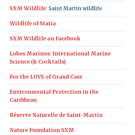
SXM Wildlife
: Saint Martin wildlife
Wildlife of Statia
SXM Wildlife on Facebook
Lobos Marinos: International Marine
Science (& Cocktails)
For the LOVE of Grand Case
Environmental Protection in the
Caribbean
Réserve Naturelle de Saint-Martin
Nature Foundation SXM