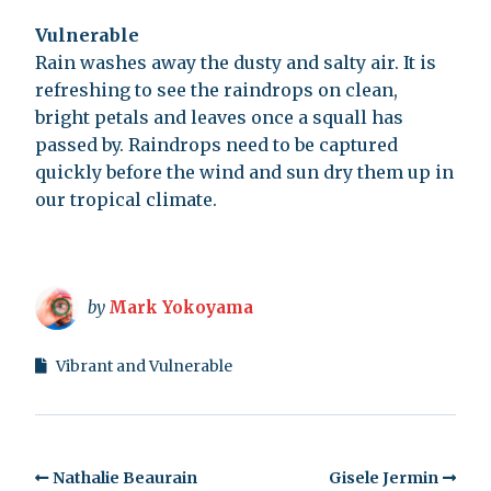
Vulnerable
Rain washes away the dusty and salty air. It is
refreshing to see the raindrops on clean,
bright petals and leaves once a squall has
passed by. Raindrops need to be captured
quickly before the wind and sun dry them up in
our tropical climate.
by
Mark Yokoyama
Vibrant and Vulnerable
Nathalie Beaurain
Gisele Jermin