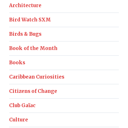
Architecture
Bird Watch SXM
Birds & Bugs
Book of the Month
Books
Caribbean Curiosities
Citizens of Change
Club Gaïac
Culture