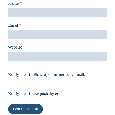
Name
*
Email
*
Website
Notify me of follow-up comments by email.
Notify me of new posts by email.