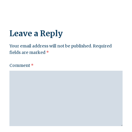
Leave a Reply
Your email address will not be published.
Required
fields are marked
*
Comment
*