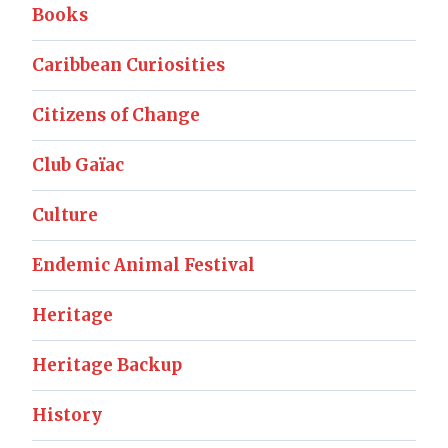
Books
Caribbean Curiosities
Citizens of Change
Club Gaïac
Culture
Endemic Animal Festival
Heritage
Heritage Backup
History