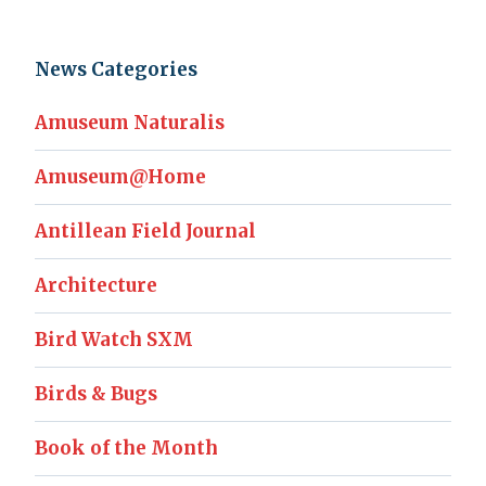
News Categories
Amuseum Naturalis
Amuseum@Home
Antillean Field Journal
Architecture
Bird Watch SXM
Birds & Bugs
Book of the Month