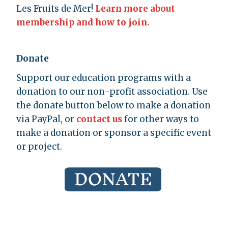
Les Fruits de Mer!
Learn more about
membership and how to join.
Donate
Support our education programs with a
donation to our non-profit association. Use
the donate button below to make a donation
via PayPal, or
contact us
for other ways to
make a donation or sponsor a specific event
or project.