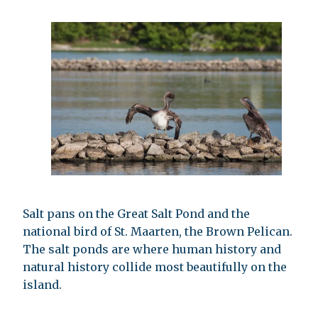
Salt pans on the Great Salt Pond and the
national bird of St. Maarten, the Brown Pelican.
The salt ponds are where human history and
natural history collide most beautifully on the
island.