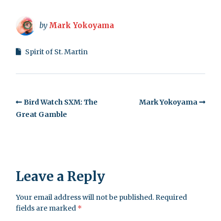
by
Mark Yokoyama
Spirit of St. Martin
Bird Watch SXM: The
Mark Yokoyama
Great Gamble
Leave a Reply
Your email address will not be published.
Required
fields are marked
*