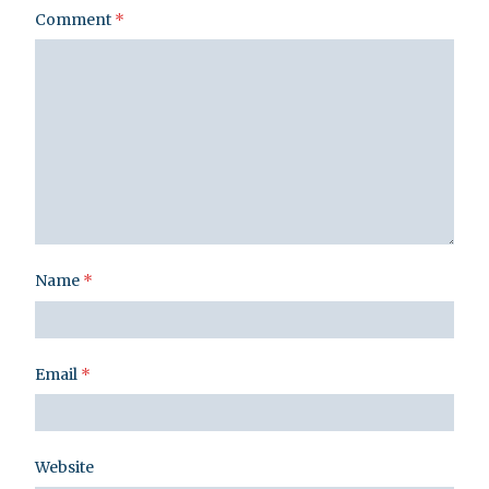
Comment
*
Name
*
Email
*
Website