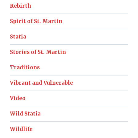
Rebirth
Spirit of St. Martin
Statia
Stories of St. Martin
Traditions
Vibrant and Vulnerable
Video
Wild Statia
Wildlife