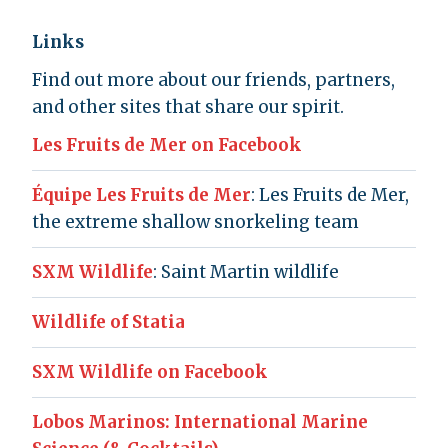
Links
Find out more about our friends, partners,
and other sites that share our spirit.
Les Fruits de Mer on Facebook
Équipe Les Fruits de Mer
: Les Fruits de Mer,
the extreme shallow snorkeling team
SXM Wildlife
: Saint Martin wildlife
Wildlife of Statia
SXM Wildlife on Facebook
Lobos Marinos: International Marine