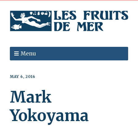
Menu
MAY 6, 2016
Mark
Yokoyama