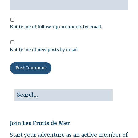
Notify me of follow-up comments by email.
Notify me of new posts by email.
Join Les Fruits de Mer
Start your adventure as an active member of