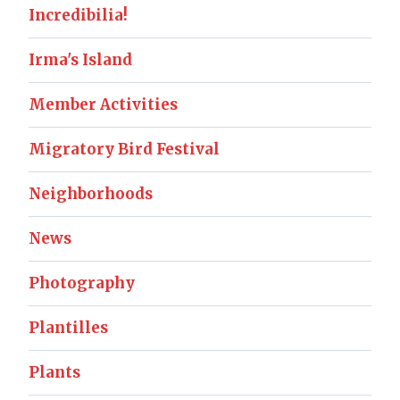
Incredibilia!
Irma's Island
Member Activities
Migratory Bird Festival
Neighborhoods
News
Photography
Plantilles
Plants