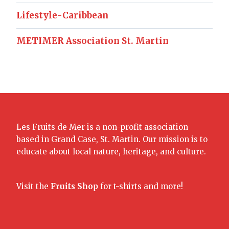
Lifestyle-Caribbean
METIMER Association St. Martin
Les Fruits de Mer is a non-profit association
based in Grand Case, St. Martin. Our mission is to
educate about local nature, heritage, and culture.
Visit the
Fruits Shop
for t-shirts and more!