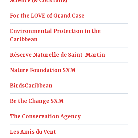
Science (& Cocktails)
For the LOVE of Grand Case
Environmental Protection in the
Caribbean
Réserve Naturelle de Saint-Martin
Nature Foundation SXM
BirdsCaribbean
Be the Change SXM
The Conservation Agency
Les Amis du Vent