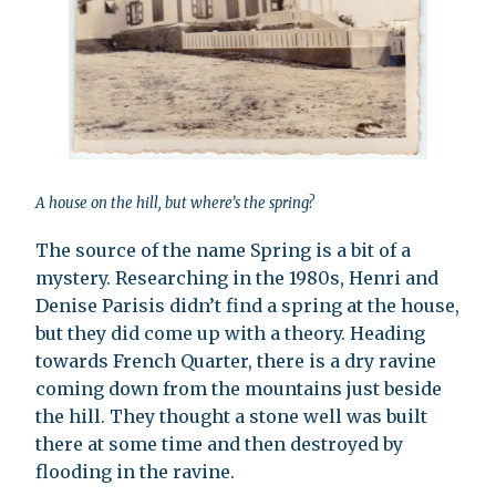
A house on the hill, but where’s the spring?
The source of the name Spring is a bit of a
mystery. Researching in the 1980s, Henri and
Denise Parisis didn’t find a spring at the house,
but they did come up with a theory. Heading
towards French Quarter, there is a dry ravine
coming down from the mountains just beside
the hill. They thought a stone well was built
there at some time and then destroyed by
flooding in the ravine.