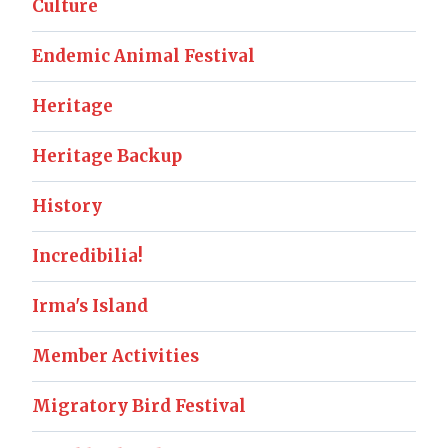
Culture
Endemic Animal Festival
Heritage
Heritage Backup
History
Incredibilia!
Irma's Island
Member Activities
Migratory Bird Festival