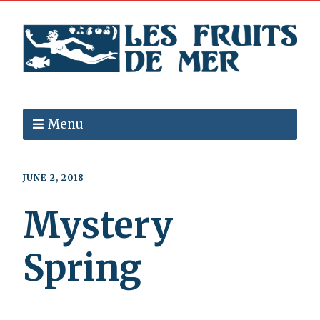
Menu
JUNE 2, 2018
Mystery
Spring