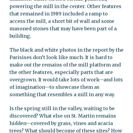
powering the mill in the center. Other features
that remained in 1989 included a ramp to
access the mill, a short bit of wall and some
masoned stones that may have been part of a
building.
The black and white photos in the report by the
Parisises don’t look like much. It is hard to
make out the remains of the mill platform and
the other features, especially parts that are
overgrown. It would take lots of work—and lots
of imagination—to showcase them as
something that resembles a mill in any way.
Is the spring still in the valley, waiting to be
discovered? What else on St. Martin remains
hidden—covered by grass, vines and acacia
trees? What should become of these sites? How