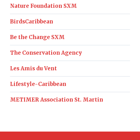
Nature Foundation SXM
BirdsCaribbean
Be the Change SXM
The Conservation Agency
Les Amis du Vent
Lifestyle-Caribbean
METIMER Association St. Martin