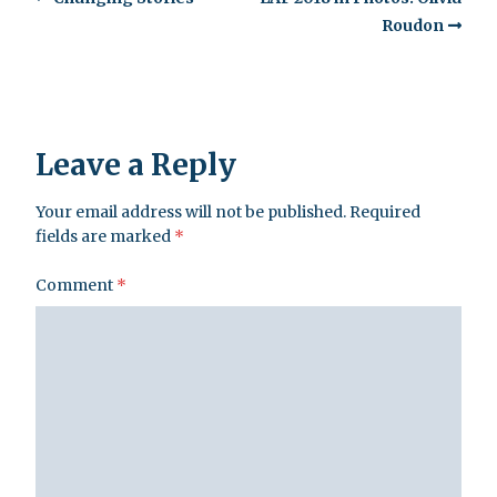
Roudon
Leave a Reply
Your email address will not be published.
Required
fields are marked
*
Comment
*