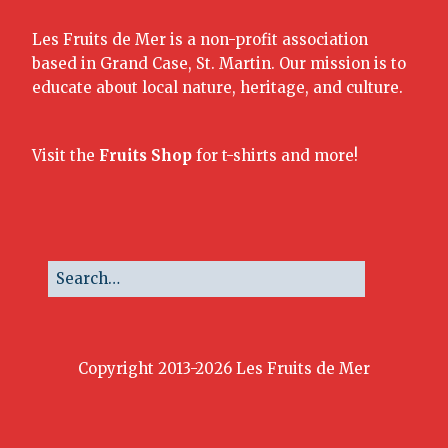
Les Fruits de Mer is a non-profit association
based in Grand Case, St. Martin. Our mission is to
educate about local nature, heritage, and culture.
Visit the
Fruits Shop
for t-shirts and more!
Copyright 2013-2026 Les Fruits de Mer