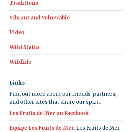
Traditions
Vibrant and Vulnerable
Video
Wild Statia
Wildlife
Links
Find out more about our friends, partners,
and other sites that share our spirit.
Les Fruits de Mer on Facebook
Équipe Les Fruits de Mer
: Les Fruits de Mer,