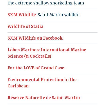
the extreme shallow snorkeling team
SXM Wildlife
: Saint Martin wildlife
Wildlife of Statia
SXM Wildlife on Facebook
Lobos Marinos: International Marine
Science (& Cocktails)
For the LOVE of Grand Case
Environmental Protection in the
Caribbean
Réserve Naturelle de Saint-Martin