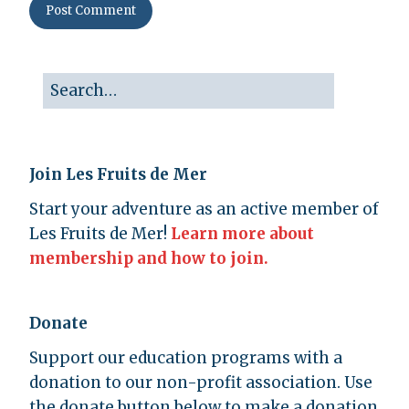
Join Les Fruits de Mer
Start your adventure as an active member of
Les Fruits de Mer!
Learn more about
membership and how to join.
Donate
Support our education programs with a
donation to our non-profit association. Use
the donate button below to make a donation