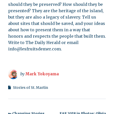
should they be preserved? How should they be
presented? They are the heritage of the island,
but they are also a legacy of slavery. Tell us
about sites that should be saved, and your ideas
about how to present them in a way that
honors and respects the people that built them.
Write to The Daily Herald or email
info@lesfruitsdemer.com
.
by
Mark Yokoyama
Stories of St. Martin
Changing Stories
EAF 2018 in Photos: Olivia