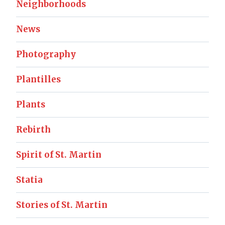
Neighborhoods
News
Photography
Plantilles
Plants
Rebirth
Spirit of St. Martin
Statia
Stories of St. Martin