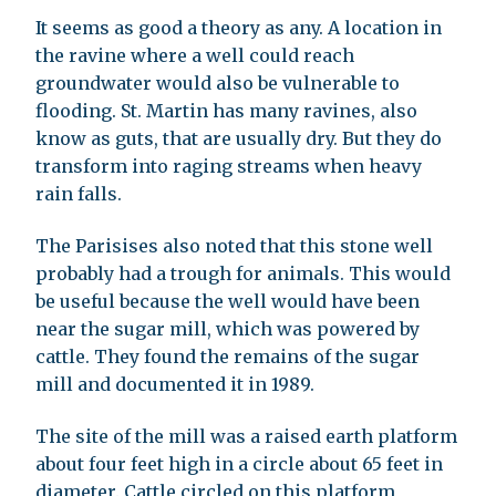
It seems as good a theory as any. A location in
the ravine where a well could reach
groundwater would also be vulnerable to
flooding. St. Martin has many ravines, also
know as guts, that are usually dry. But they do
transform into raging streams when heavy
rain falls.
The Parisises also noted that this stone well
probably had a trough for animals. This would
be useful because the well would have been
near the sugar mill, which was powered by
cattle. They found the remains of the sugar
mill and documented it in 1989.
The site of the mill was a raised earth platform
about four feet high in a circle about 65 feet in
diameter. Cattle circled on this platform,