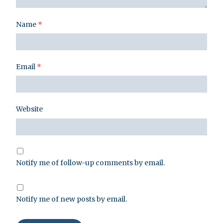
Name
*
Email
*
Website
Notify me of follow-up comments by email.
Notify me of new posts by email.