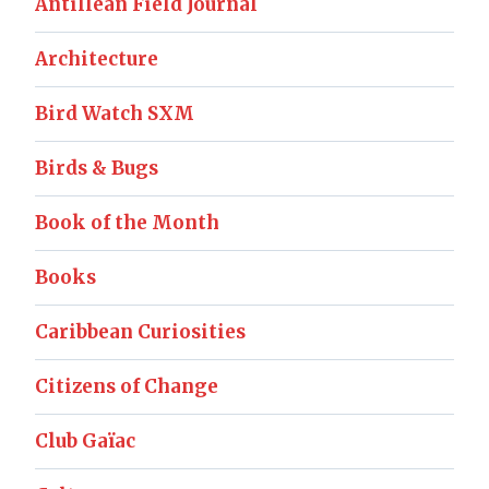
Antillean Field Journal
Architecture
Bird Watch SXM
Birds & Bugs
Book of the Month
Books
Caribbean Curiosities
Citizens of Change
Club Gaïac