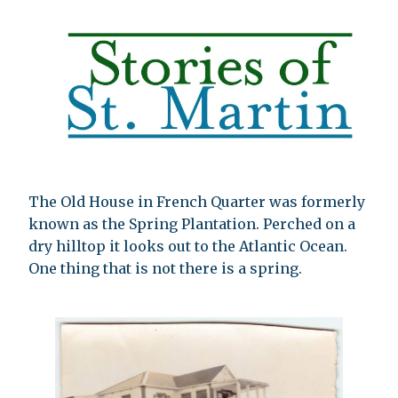
The Old House in French Quarter was formerly
known as the Spring Plantation. Perched on a
dry hilltop it looks out to the Atlantic Ocean.
One thing that is not there is a spring.