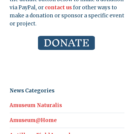
via PayPal, or
contact us
for other ways to
make a donation or sponsor a specific event
or project.
News Categories
Amuseum Naturalis
Amuseum@Home