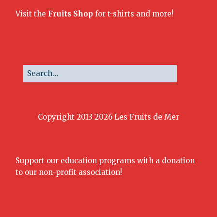
Visit the
Fruits Shop
for t-shirts and more!
Copyright 2013-2026 Les Fruits de Mer
Support our education programs with a donation
to our non-profit association!