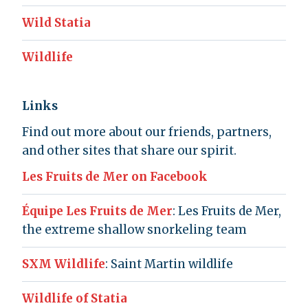
Wild Statia
Wildlife
Links
Find out more about our friends, partners,
and other sites that share our spirit.
Les Fruits de Mer on Facebook
Équipe Les Fruits de Mer
: Les Fruits de Mer,
the extreme shallow snorkeling team
SXM Wildlife
: Saint Martin wildlife
Wildlife of Statia