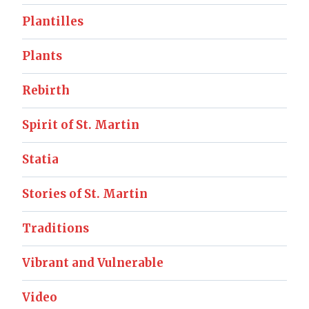
Plantilles
Plants
Rebirth
Spirit of St. Martin
Statia
Stories of St. Martin
Traditions
Vibrant and Vulnerable
Video