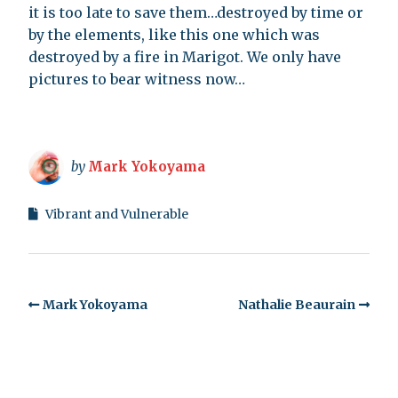
it is too late to save them…destroyed by time or
by the elements, like this one which was
destroyed by a fire in Marigot. We only have
pictures to bear witness now…
by
Mark Yokoyama
Vibrant and Vulnerable
Mark Yokoyama
Nathalie Beaurain