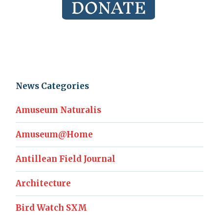
News Categories
Amuseum Naturalis
Amuseum@Home
Antillean Field Journal
Architecture
Bird Watch SXM