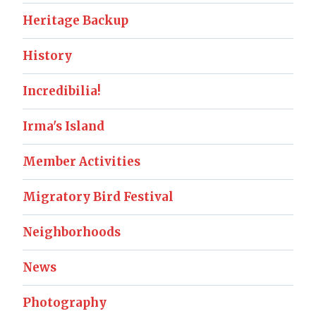
Heritage Backup
History
Incredibilia!
Irma's Island
Member Activities
Migratory Bird Festival
Neighborhoods
News
Photography