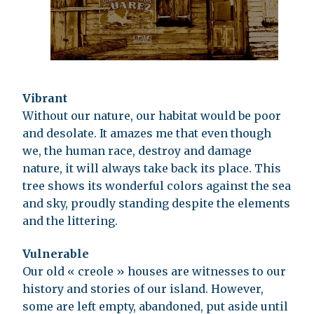
Vibrant
Without our nature, our habitat would be poor
and desolate. It amazes me that even though
we, the human race, destroy and damage
nature, it will always take back its place. This
tree shows its wonderful colors against the sea
and sky, proudly standing despite the elements
and the littering.
Vulnerable
Our old « creole » houses are witnesses to our
history and stories of our island. However,
some are left empty, abandoned, put aside until