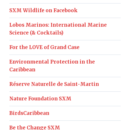
SXM Wildlife on Facebook
Lobos Marinos: International Marine
Science (& Cocktails)
For the LOVE of Grand Case
Environmental Protection in the
Caribbean
Réserve Naturelle de Saint-Martin
Nature Foundation SXM
BirdsCaribbean
Be the Change SXM