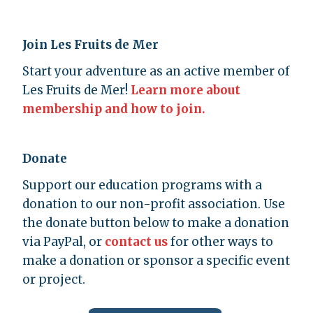
Join Les Fruits de Mer
Start your adventure as an active member of
Les Fruits de Mer!
Learn more about
membership and how to join.
Donate
Support our education programs with a
donation to our non-profit association. Use
the donate button below to make a donation
via PayPal, or
contact us
for other ways to
make a donation or sponsor a specific event
or project.