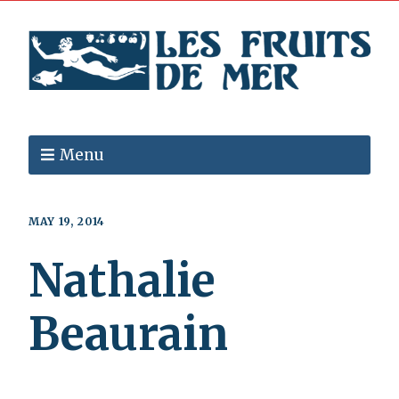
Menu
MAY 19, 2014
Nathalie
Beaurain