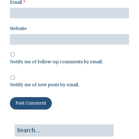
Email
*
Website
Notify me of follow-up comments by email.
Notify me of new posts by email.