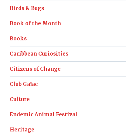
Birds & Bugs
Book of the Month
Books
Caribbean Curiosities
Citizens of Change
Club Gaïac
Culture
Endemic Animal Festival
Heritage