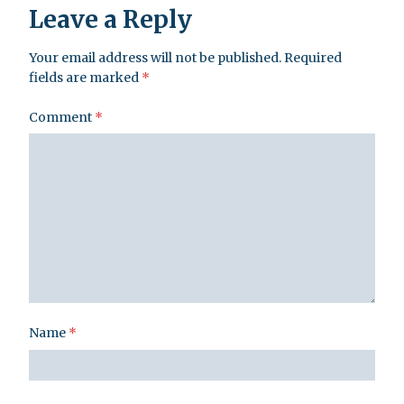
Leave a Reply
Your email address will not be published.
Required
fields are marked
*
Comment
*
Name
*