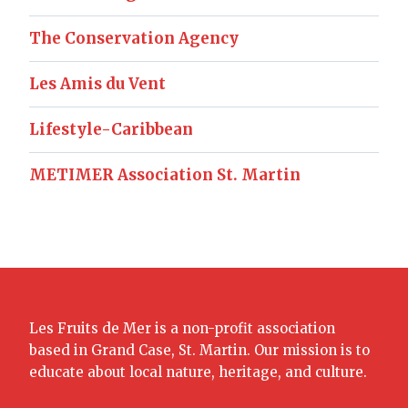
The Conservation Agency
Les Amis du Vent
Lifestyle-Caribbean
METIMER Association St. Martin
Les Fruits de Mer is a non-profit association
based in Grand Case, St. Martin. Our mission is to
educate about local nature, heritage, and culture.