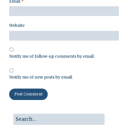
Email
*
Website
Notify me of follow-up comments by email.
Notify me of new posts by email.