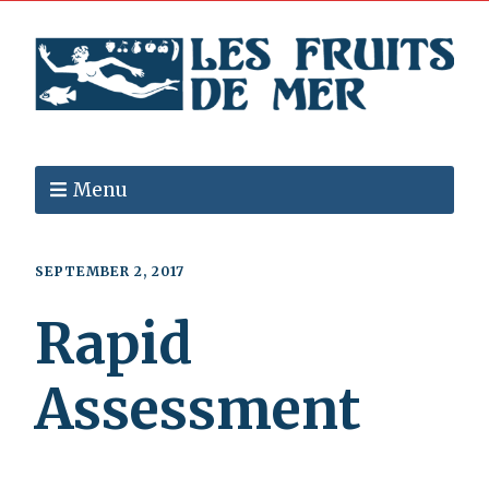
Menu
SEPTEMBER 2, 2017
Rapid
Assessment