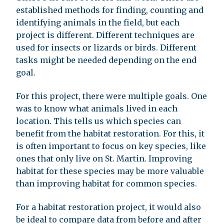
established methods for finding, counting and
identifying animals in the field, but each
project is different. Different techniques are
used for insects or lizards or birds. Different
tasks might be needed depending on the end
goal.
For this project, there were multiple goals. One
was to know what animals lived in each
location. This tells us which species can
benefit from the habitat restoration. For this, it
is often important to focus on key species, like
ones that only live on St. Martin. Improving
habitat for these species may be more valuable
than improving habitat for common species.
For a habitat restoration project, it would also
be ideal to compare data from before and after