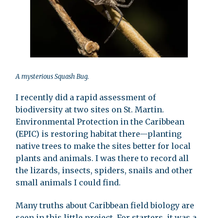
A mysterious Squash Bug.
I recently did a rapid assessment of
biodiversity at two sites on St. Martin.
Environmental Protection in the Caribbean
(EPIC) is restoring habitat there—planting
native trees to make the sites better for local
plants and animals. I was there to record all
the lizards, insects, spiders, snails and other
small animals I could find.
Many truths about Caribbean field biology are
seen in this little project. For starters, it was a