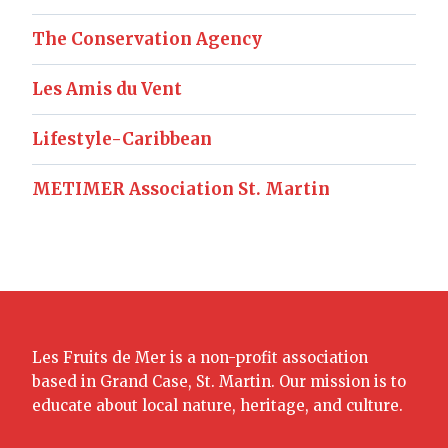
The Conservation Agency
Les Amis du Vent
Lifestyle-Caribbean
METIMER Association St. Martin
Les Fruits de Mer is a non-profit association
based in Grand Case, St. Martin. Our mission is to
educate about local nature, heritage, and culture.