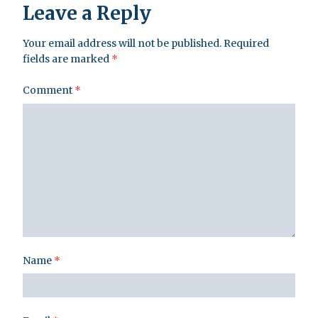
Leave a Reply
Your email address will not be published.
Required
fields are marked
*
Comment
*
Name
*