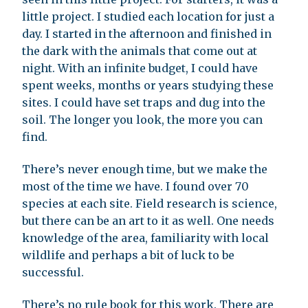
little project. I studied each location for just a
day. I started in the afternoon and finished in
the dark with the animals that come out at
night. With an infinite budget, I could have
spent weeks, months or years studying these
sites. I could have set traps and dug into the
soil. The longer you look, the more you can
find.
There’s never enough time, but we make the
most of the time we have. I found over 70
species at each site. Field research is science,
but there can be an art to it as well. One needs
knowledge of the area, familiarity with local
wildlife and perhaps a bit of luck to be
successful.
There’s no rule book for this work. There are