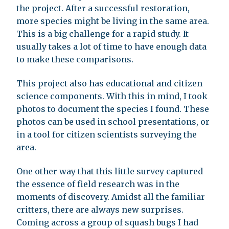
the project. After a successful restoration,
more species might be living in the same area.
This is a big challenge for a rapid study. It
usually takes a lot of time to have enough data
to make these comparisons.
This project also has educational and citizen
science components. With this in mind, I took
photos to document the species I found. These
photos can be used in school presentations, or
in a tool for citizen scientists surveying the
area.
One other way that this little survey captured
the essence of field research was in the
moments of discovery. Amidst all the familiar
critters, there are always new surprises.
Coming across a group of squash bugs I had