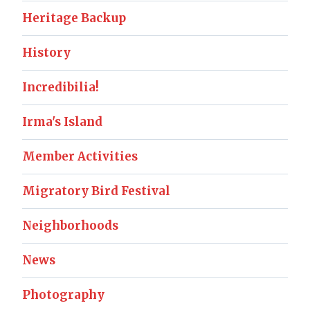
Heritage Backup
History
Incredibilia!
Irma's Island
Member Activities
Migratory Bird Festival
Neighborhoods
News
Photography