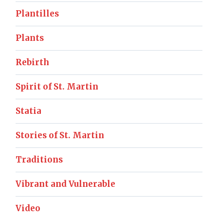
Plantilles
Plants
Rebirth
Spirit of St. Martin
Statia
Stories of St. Martin
Traditions
Vibrant and Vulnerable
Video