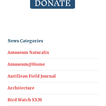
News Categories
Amuseum Naturalis
Amuseum@Home
Antillean Field Journal
Architecture
Bird Watch SXM