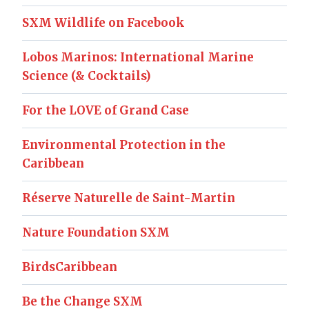
SXM Wildlife on Facebook
Lobos Marinos: International Marine
Science (& Cocktails)
For the LOVE of Grand Case
Environmental Protection in the
Caribbean
Réserve Naturelle de Saint-Martin
Nature Foundation SXM
BirdsCaribbean
Be the Change SXM