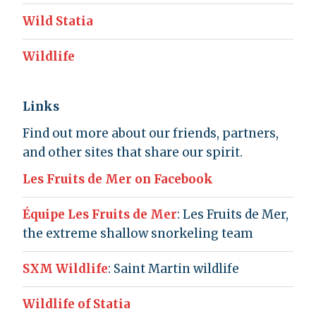
Wild Statia
Wildlife
Links
Find out more about our friends, partners,
and other sites that share our spirit.
Les Fruits de Mer on Facebook
Équipe Les Fruits de Mer
: Les Fruits de Mer,
the extreme shallow snorkeling team
SXM Wildlife
: Saint Martin wildlife
Wildlife of Statia