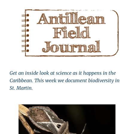
Get an inside look at science as it happens in the
Caribbean. This week we document biodiversity in
St. Martin.