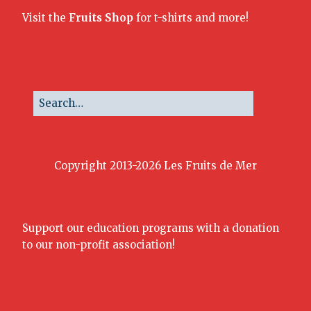
Visit the
Fruits Shop
for t-shirts and more!
Copyright 2013-2026 Les Fruits de Mer
Support our education programs with a donation
to our non-profit association!