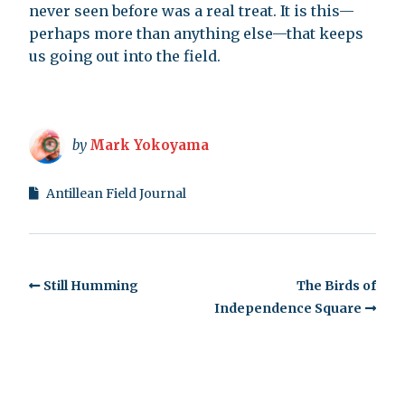
never seen before was a real treat. It is this—
perhaps more than anything else—that keeps
us going out into the field.
by
Mark Yokoyama
Antillean Field Journal
Still Humming
The Birds of
Independence Square