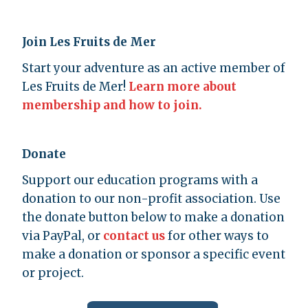
Join Les Fruits de Mer
Start your adventure as an active member of
Les Fruits de Mer!
Learn more about
membership and how to join.
Donate
Support our education programs with a
donation to our non-profit association. Use
the donate button below to make a donation
via PayPal, or
contact us
for other ways to
make a donation or sponsor a specific event
or project.