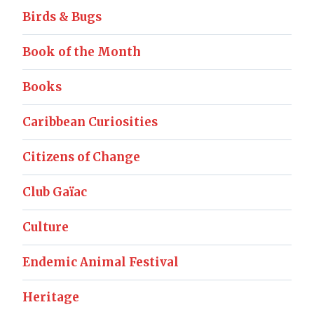
Birds & Bugs
Book of the Month
Books
Caribbean Curiosities
Citizens of Change
Club Gaïac
Culture
Endemic Animal Festival
Heritage