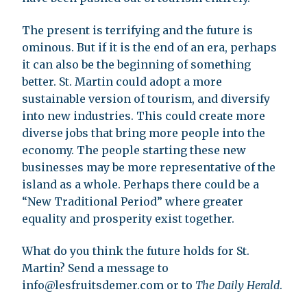
The present is terrifying and the future is
ominous. But if it is the end of an era, perhaps
it can also be the beginning of something
better. St. Martin could adopt a more
sustainable version of tourism, and diversify
into new industries. This could create more
diverse jobs that bring more people into the
economy. The people starting these new
businesses may be more representative of the
island as a whole. Perhaps there could be a
“New Traditional Period” where greater
equality and prosperity exist together.
What do you think the future holds for St.
Martin? Send a message to
info@lesfruitsdemer.com
or to
The Daily Herald
.