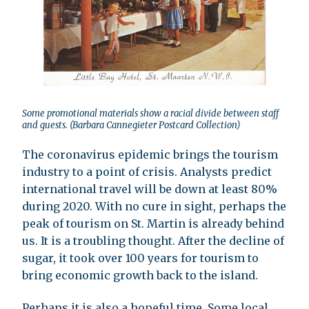
Some promotional materials show a racial divide between staff
and guests. (Barbara Cannegieter Postcard Collection)
The coronavirus epidemic brings the tourism
industry to a point of crisis. Analysts predict
international travel will be down at least 80%
during 2020. With no cure in sight, perhaps the
peak of tourism on St. Martin is already behind
us. It is a troubling thought. After the decline of
sugar, it took over 100 years for tourism to
bring economic growth back to the island.
Perhaps it is also a hopeful time. Some local