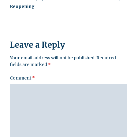
Reopening
Leave a Reply
Your email address will not be published.
Required
fields are marked
*
Comment
*