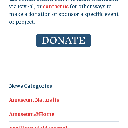
via PayPal, or
contact us
for other ways to
make a donation or sponsor a specific event
or project.
News Categories
Amuseum Naturalis
Amuseum@Home