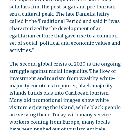
scholars find the post-sugar and pre-tourism
era a cultural peak. The late Daniella Jeffry
called it the Traditional Period and said it “was
characterized by the development of an
egalitarian culture that gave rise to a common
set of social, political and economic values and
activities.”
The second global crisis of 2020 is the ongoing
struggle against racial inequality. The flow of
investment and tourists from wealthy, white-
majority countries to poorer, black-majority
islands builds bias into Caribbean tourism.
Many old promotional images show white
visitors enjoying the island, while black people
are serving them. Today, with many service
workers coming from Europe, many locals
have been pushed out of tourism entirely.