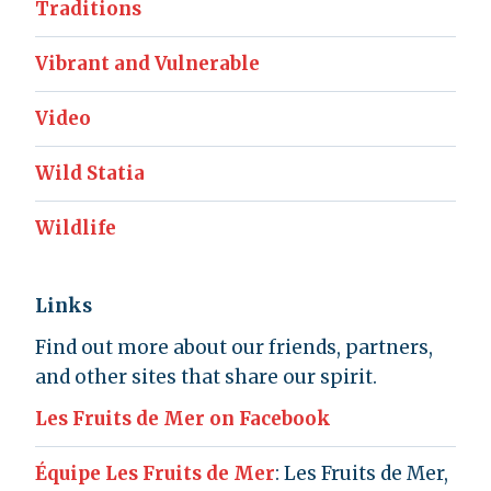
Traditions
Vibrant and Vulnerable
Video
Wild Statia
Wildlife
Links
Find out more about our friends, partners,
and other sites that share our spirit.
Les Fruits de Mer on Facebook
Équipe Les Fruits de Mer
: Les Fruits de Mer,