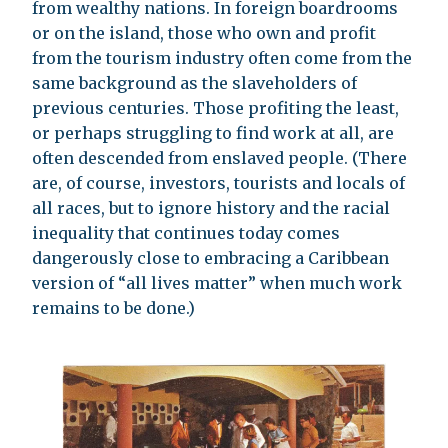
from wealthy nations. In foreign boardrooms
or on the island, those who own and profit
from the tourism industry often come from the
same background as the slaveholders of
previous centuries. Those profiting the least,
or perhaps struggling to find work at all, are
often descended from enslaved people. (There
are, of course, investors, tourists and locals of
all races, but to ignore history and the racial
inequality that continues today comes
dangerously close to embracing a Caribbean
version of “all lives matter” when much work
remains to be done.)