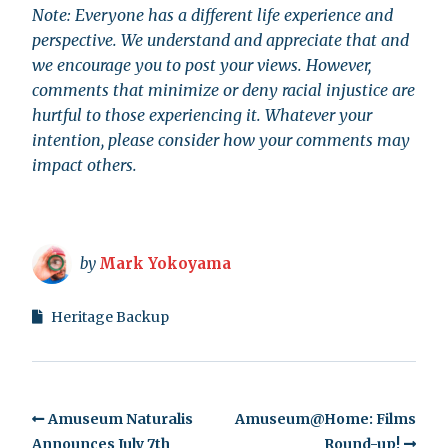
Note: Everyone has a different life experience and
perspective. We understand and appreciate that and
we encourage you to post your views. However,
comments that minimize or deny racial injustice are
hurtful to those experiencing it. Whatever your
intention, please consider how your comments may
impact others.
by
Mark Yokoyama
Heritage Backup
Amuseum Naturalis
Amuseum@Home: Films
Announces July 7th
Round-up!