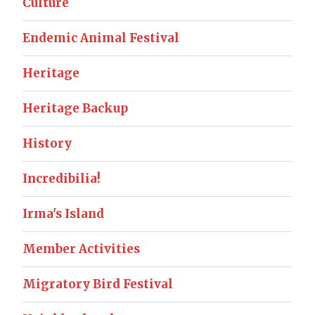
Culture
Endemic Animal Festival
Heritage
Heritage Backup
History
Incredibilia!
Irma's Island
Member Activities
Migratory Bird Festival