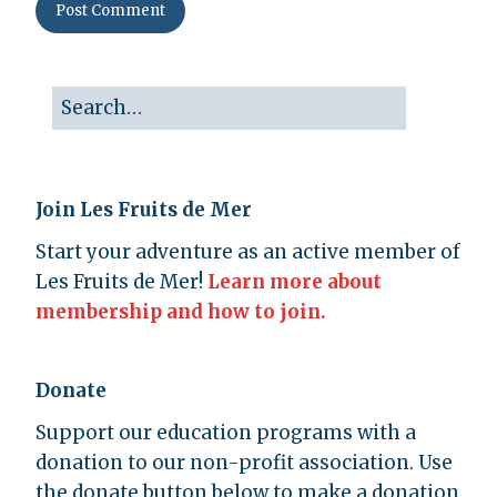
Join Les Fruits de Mer
Start your adventure as an active member of
Les Fruits de Mer!
Learn more about
membership and how to join.
Donate
Support our education programs with a
donation to our non-profit association. Use
the donate button below to make a donation