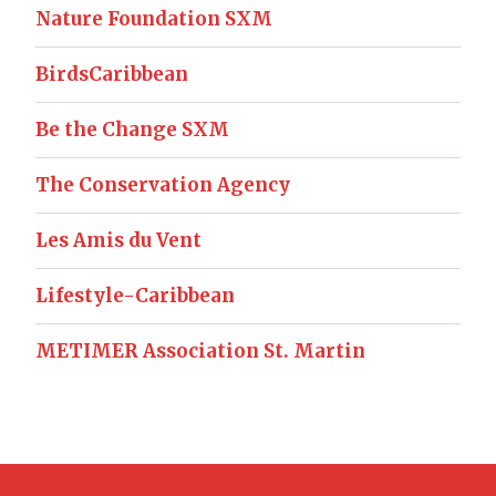
Nature Foundation SXM
BirdsCaribbean
Be the Change SXM
The Conservation Agency
Les Amis du Vent
Lifestyle-Caribbean
METIMER Association St. Martin