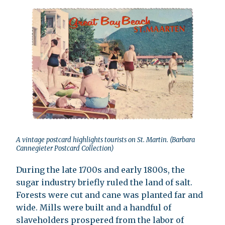
A vintage postcard highlights tourists on St. Martin. (Barbara
Cannegieter Postcard Collection)
During the late 1700s and early 1800s, the
sugar industry briefly ruled the land of salt.
Forests were cut and cane was planted far and
wide. Mills were built and a handful of
slaveholders prospered from the labor of