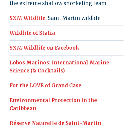
the extreme shallow snorkeling team
SXM Wildlife
: Saint Martin wildlife
Wildlife of Statia
SXM Wildlife on Facebook
Lobos Marinos: International Marine
Science (& Cocktails)
For the LOVE of Grand Case
Environmental Protection in the
Caribbean
Réserve Naturelle de Saint-Martin