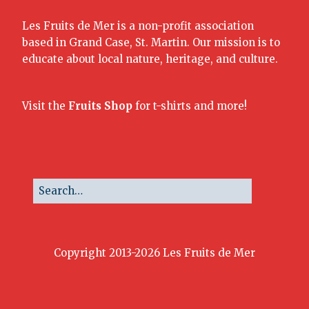
Les Fruits de Mer is a non-profit association
based in Grand Case, St. Martin. Our mission is to
educate about local nature, heritage, and culture.
Visit the
Fruits Shop
for t-shirts and more!
Copyright 2013-2026 Les Fruits de Mer