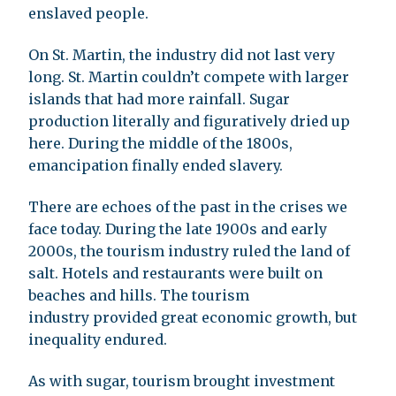
enslaved people.
On St. Martin, the industry did not last very
long. St. Martin couldn’t compete with larger
islands that had more rainfall. Sugar
production literally and figuratively dried up
here. During the middle of the 1800s,
emancipation finally ended slavery.
There are echoes of the past in the crises we
face today. During the late 1900s and early
2000s, the tourism industry ruled the land of
salt. Hotels and restaurants were built on
beaches and hills. The tourism
industry provided great economic growth, but
inequality endured.
As with sugar, tourism brought investment