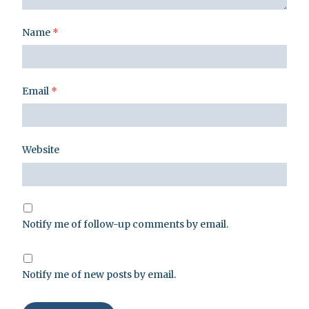
Name
*
Email
*
Website
Notify me of follow-up comments by email.
Notify me of new posts by email.