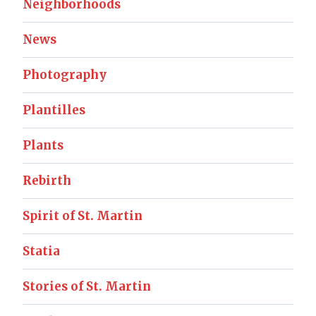
Neighborhoods
News
Photography
Plantilles
Plants
Rebirth
Spirit of St. Martin
Statia
Stories of St. Martin