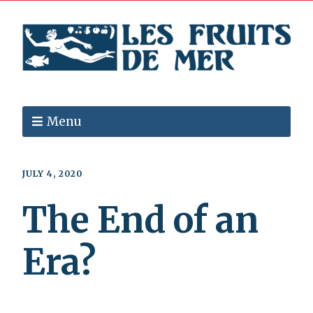
Menu
JULY 4, 2020
The End of an
Era?