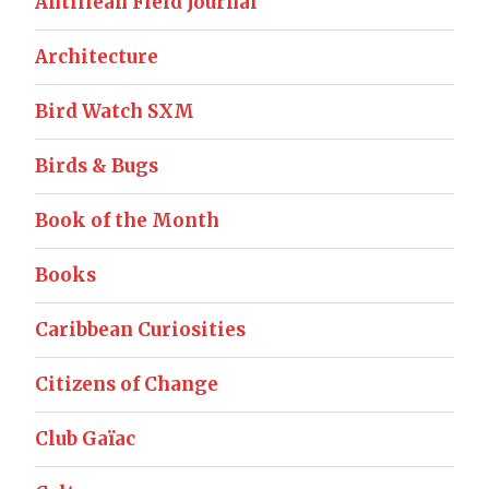
Antillean Field Journal
Architecture
Bird Watch SXM
Birds & Bugs
Book of the Month
Books
Caribbean Curiosities
Citizens of Change
Club Gaïac