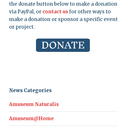
the donate button below to make a donation
via PayPal, or
contact us
for other ways to
make a donation or sponsor a specific event
or project.
News Categories
Amuseum Naturalis
Amuseum@Home