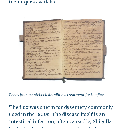
techniques available.
Pages from a notebook detailing a treatment for the flux.
The flux was a term for dysentery commonly
used in the 1800s. The disease itself is an
intestinal infection, often caused by Shigella