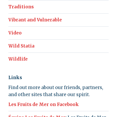
Traditions
Vibrant and Vulnerable
Video
Wild Statia
Wildlife
Links
Find out more about our friends, partners,
and other sites that share our spirit.
Les Fruits de Mer on Facebook