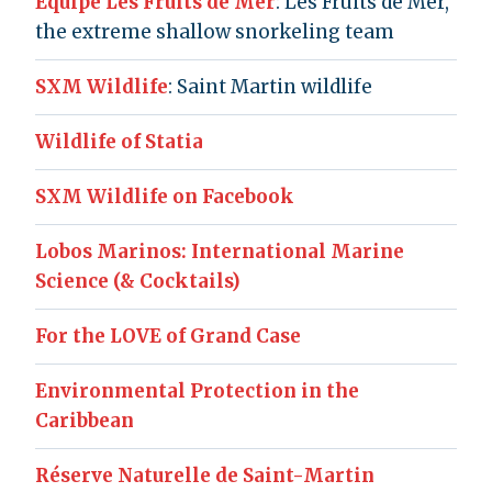
Équipe Les Fruits de Mer
: Les Fruits de Mer,
the extreme shallow snorkeling team
SXM Wildlife
: Saint Martin wildlife
Wildlife of Statia
SXM Wildlife on Facebook
Lobos Marinos: International Marine
Science (& Cocktails)
For the LOVE of Grand Case
Environmental Protection in the
Caribbean
Réserve Naturelle de Saint-Martin