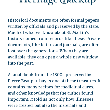
Historical documents are often formal papers
written by officials and preserved by the state.
Much of what we know about St. Martin’s
history comes from records like these. Private
documents, like letters and journals, are often
lost over the generations. When they are
available, they can open a whole new window
into the past.
A small book from the 1800s preserved by
Pierre Beauperthuy is one of these treasures. It
contains many recipes for medicinal cures,
and other knowledge that the author found
important. It told us not only how illnesses
were treated, but also the materials and