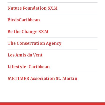
Nature Foundation SXM
BirdsCaribbean
Be the Change SXM
The Conservation Agency
Les Amis du Vent
Lifestyle-Caribbean
METIMER Association St. Martin