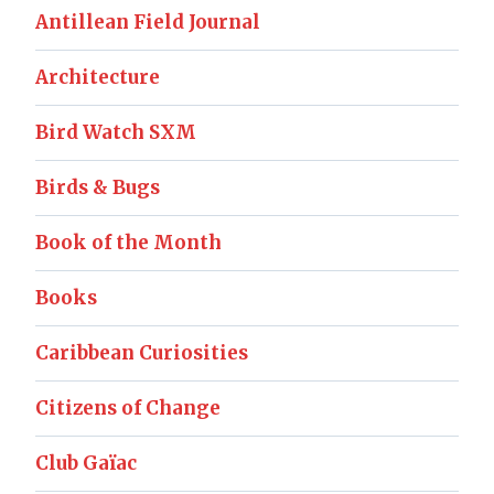
Antillean Field Journal
Architecture
Bird Watch SXM
Birds & Bugs
Book of the Month
Books
Caribbean Curiosities
Citizens of Change
Club Gaïac