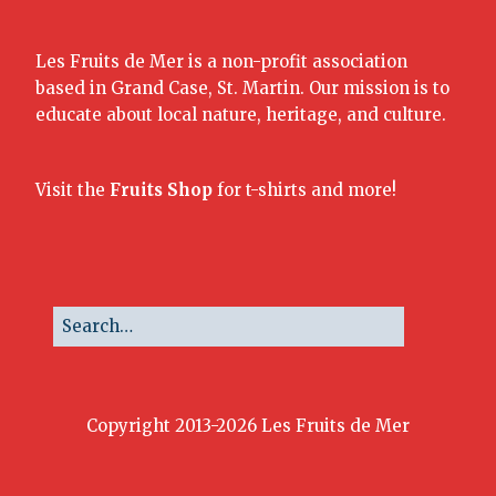
Les Fruits de Mer is a non-profit association
based in Grand Case, St. Martin. Our mission is to
educate about local nature, heritage, and culture.
Visit the
Fruits Shop
for t-shirts and more!
Copyright 2013-2026 Les Fruits de Mer