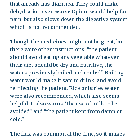
that already has diarrhea. They could make
dehydration even worse Opium would help for
pain, but also slows down the digestive system,
which is not recommended.
Though the medicines might not be great, but
there were other instructions: “the patient
should avoid eating any vegetable whatever,
their diet should be dry and nutritive, the
waters previously boiled and cooled.” Boiling
water would make it safe to drink, and avoid
reinfecting the patient. Rice or barley water
were also recommended, which also seems
helpful. It also warns “the use of milk to be
avoided” and “the patient kept from damp or
cold.”
The flux was common at the time, so it makes