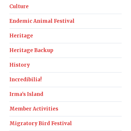
Culture
Endemic Animal Festival
Heritage
Heritage Backup
History
Incredibilia!
Irma's Island
Member Activities
Migratory Bird Festival