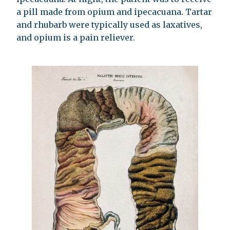
a pill made from opium and ipecacuana. Tartar
and rhubarb were typically used as laxatives,
and opium is a pain reliever.