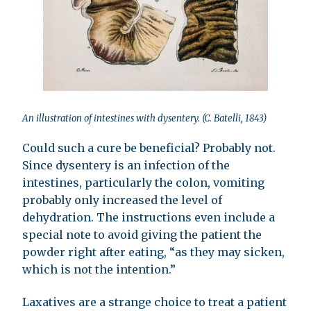
An illustration of intestines with dysentery. (C. Batelli, 1843)
Could such a cure be beneficial? Probably not.
Since dysentery is an infection of the
intestines, particularly the colon, vomiting
probably only increased the level of
dehydration. The instructions even include a
special note to avoid giving the patient the
powder right after eating, “as they may sicken,
which is not the intention.”
Laxatives are a strange choice to treat a patient