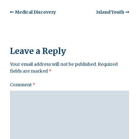
Medical Discovery
Island Youth
Leave a Reply
Your email address will not be published.
Required
fields are marked
*
Comment
*