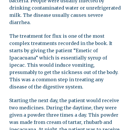
bacteria. People were usually infected by
drinking contaminated water or unrefrigerated
milk. The disease usually causes severe
diarrhea.
The treatment for flux is one of the most
complex treatments recorded in the book. It
starts by giving the patient “Emetic of
Ipacacuana” which is essentially syrup of
ipecac. This would induce vomiting,
presumably to get the sickness out of the body.
This was a common step in treating any
disease of the digestive system.
Starting the next day, the patient would receive
two medicines. During the daytime, they were
given a powder three times a day. This powder
was made from cream of tartar, rhubarb and
ipecacuana. At night, the patient was to receive