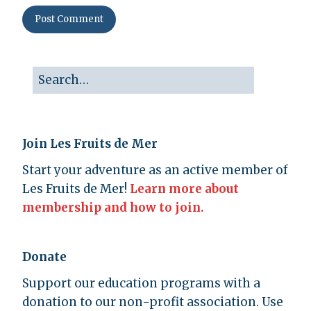
Join Les Fruits de Mer
Start your adventure as an active member of
Les Fruits de Mer!
Learn more about
membership and how to join.
Donate
Support our education programs with a
donation to our non-profit association. Use