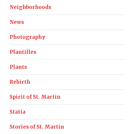
Neighborhoods
News
Photography
Plantilles
Plants
Rebirth
Spirit of St. Martin
Statia
Stories of St. Martin