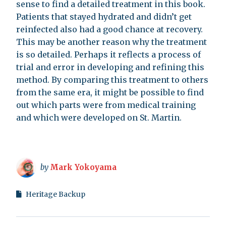
sense to find a detailed treatment in this book.
Patients that stayed hydrated and didn’t get
reinfected also had a good chance at recovery.
This may be another reason why the treatment
is so detailed. Perhaps it reflects a process of
trial and error in developing and refining this
method. By comparing this treatment to others
from the same era, it might be possible to find
out which parts were from medical training
and which were developed on St. Martin.
by
Mark Yokoyama
Heritage Backup