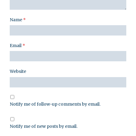
Name
*
Email
*
Website
Notify me of follow-up comments by email.
Notify me of new posts by email.