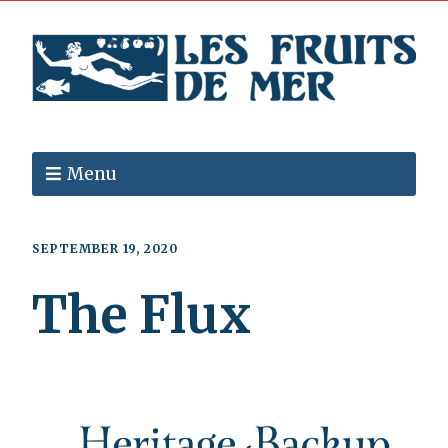
Menu
SEPTEMBER 19, 2020
The Flux