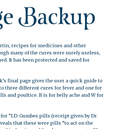
leuth
Presentations
bean
Images
s
Birds & Bugs
Art Activities
Endemic Animal
rtin, recipes for medicines and other
Festival
ough many of the cures were surely useless,
Amuseum @Home
ed. It has been protected and saved for
Migratory Bird
Festival
’s final page gives the user a quick guide to
to three different cures for fever and one for
pills and poultice. B is for belly ache and W for
for “I.D. Gumbes pills (receipt given by Dr.
veals that these were pills “to act on the