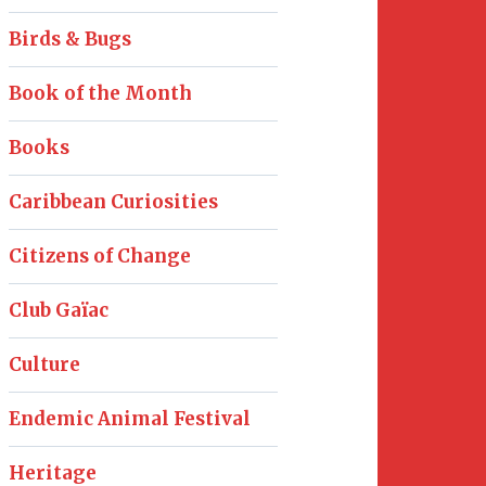
Birds & Bugs
Book of the Month
Books
Caribbean Curiosities
Citizens of Change
Club Gaïac
Culture
Endemic Animal Festival
Heritage