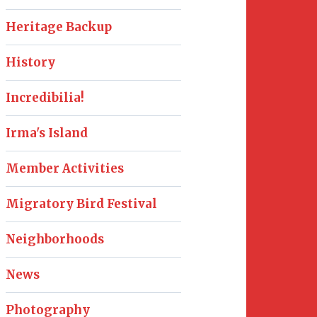
Heritage Backup
History
Incredibilia!
Irma's Island
Member Activities
Migratory Bird Festival
Neighborhoods
News
Photography