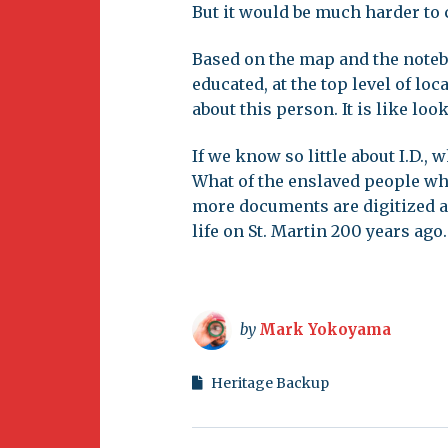
But it would be much harder to 
Based on the map and the noteb
educated, at the top level of lo
about this person. It is like loo
If we know so little about I.D.,
What of the enslaved people who
more documents are digitized a
life on St. Martin 200 years ago.
by
Mark Yokoyama
Heritage Backup