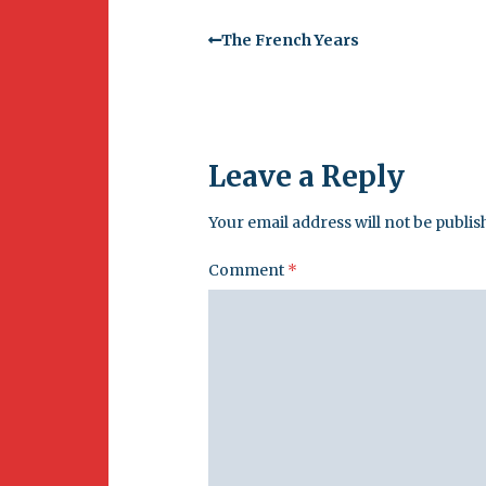
The French Years
Leave a Reply
Your email address will not be publis
Comment
*