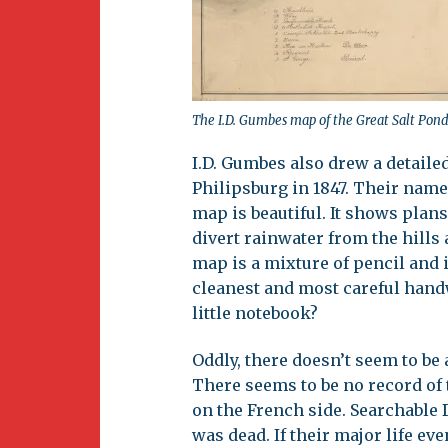
The I.D. Gumbes map of the Great Salt Pond
I.D. Gumbes also drew a detaile
Philipsburg in 1847. Their name
map is beautiful. It shows plan
divert rainwater from the hills
map is a mixture of pencil and i
cleanest and most careful hand
little notebook?
Oddly, there doesn’t seem to be
There seems to be no record of 
on the French side. Searchable D
was dead. If their major life e