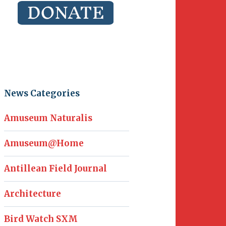
News Categories
Amuseum Naturalis
Amuseum@Home
Antillean Field Journal
Architecture
Bird Watch SXM