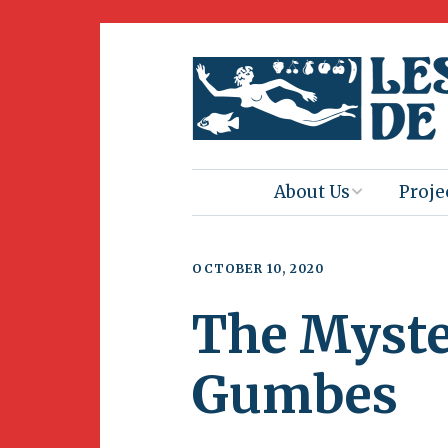
About Us
Proje
Mission
Book 
OCTOBER 10, 2020
Press
Amus
The Myster
Natur
Join Us
Herit
Gumbes
Volunteering
Club 