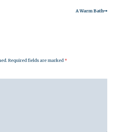
A Warm Bath
hed.
Required fields are marked
*