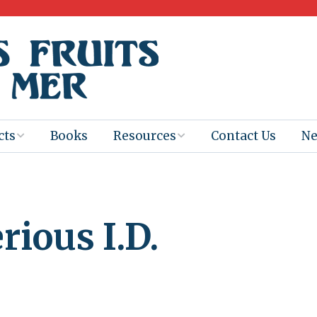
cts
Books
Resources
Contact Us
N
Program
Books for
Books
Teachers
eum
Ebooks
ious I.D.
alis
2025-26 Book
Distribution
Booktastic!
age Backup
Workshop
Gaïac
Films