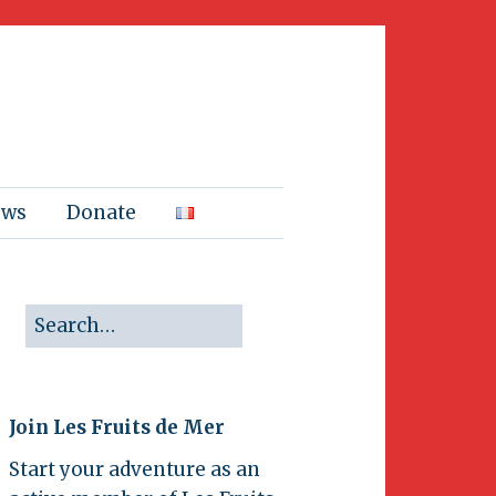
ews
Donate
Join Les Fruits de Mer
Start your adventure as an