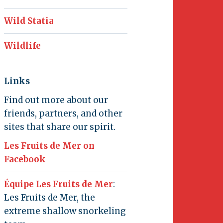
Wild Statia
Wildlife
Links
Find out more about our
friends, partners, and other
sites that share our spirit.
Les Fruits de Mer on
Facebook
Équipe Les Fruits de Mer
:
Les Fruits de Mer, the
extreme shallow snorkeling