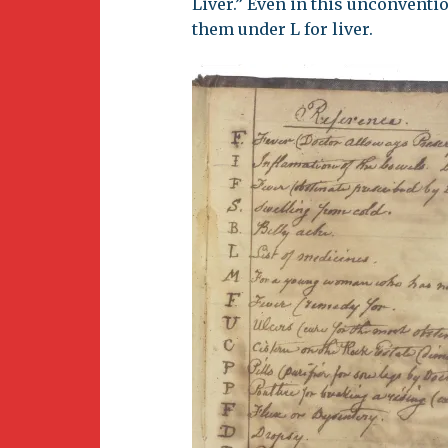
Liver.” Even in this unconventi
them under L for liver.