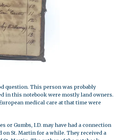
ood question. This person was probably
d in this notebook were mostly land owners.
uropean medical care at that time were
s or Gumbs, I.D. may have had a connection
d on St. Martin for a while. They received a