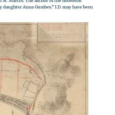
f St. Martin. The author of the notebook
y daughter Anna Gumbes.” I.D. may have been