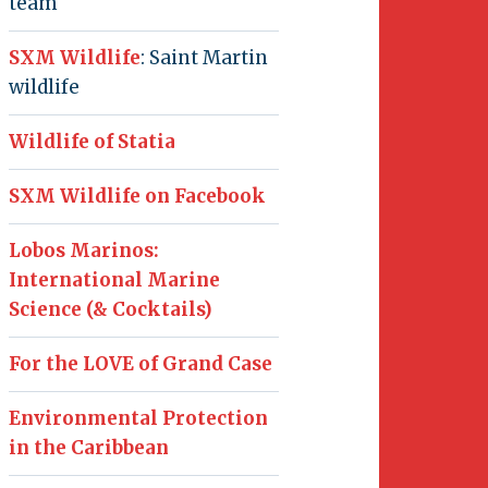
team
SXM Wildlife
: Saint Martin
wildlife
Wildlife of Statia
SXM Wildlife on Facebook
Lobos Marinos:
International Marine
Science (& Cocktails)
For the LOVE of Grand Case
Environmental Protection
in the Caribbean