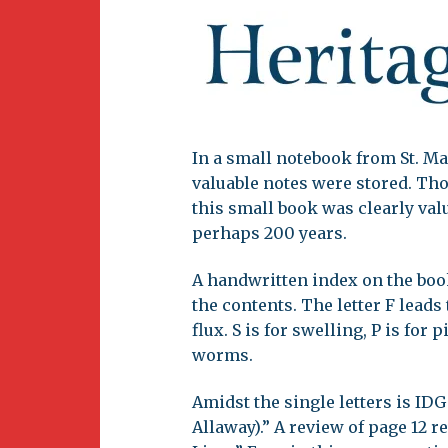
Newsletter
BirdS
Carib
Event
In a small notebook from St. Ma
valuable notes were stored. Th
this small book was clearly valu
perhaps 200 years.
A handwritten index on the book
the contents. The letter F leads 
flux. S is for swelling, P is for 
worms.
Amidst the single letters is IDG 
Allaway).” A review of page 12 re