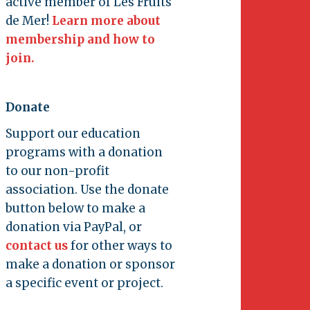
active member of Les Fruits
de Mer!
Learn more about
membership and how to
join.
Donate
Support our education
programs with a donation
to our non-profit
association. Use the donate
button below to make a
donation via PayPal, or
contact us
for other ways to
make a donation or sponsor
a specific event or project.