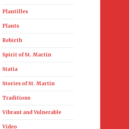
Plantilles
Plants
Rebirth
Spirit of St. Martin
Statia
Stories of St. Martin
Traditions
Vibrant and Vulnerable
Video