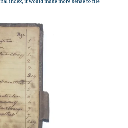
onal index, it would make more sense to file