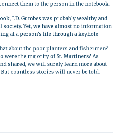
connect them to the person in the notebook.
ook, I.D. Gumbes was probably wealthy and
cal society. Yet, we have almost no information
king at a person’s life through a keyhole.
 what about the poor planters and fishermen?
 were the majority of St. Martiners? As
nd shared, we will surely learn more about
 But countless stories will never be told.