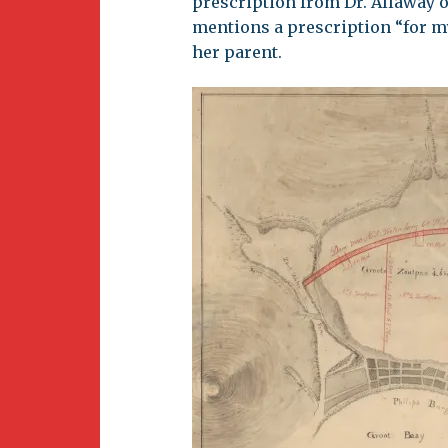
prescription from Dr. Allaway o
mentions a prescription “for m
her parent.