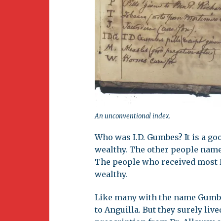
An unconventional index.
Who was I.D. Gumbes? It is a g
wealthy. The other people name
The people who received most E
wealthy.
Like many with the name Gumbe
to Anguilla. But they surely live