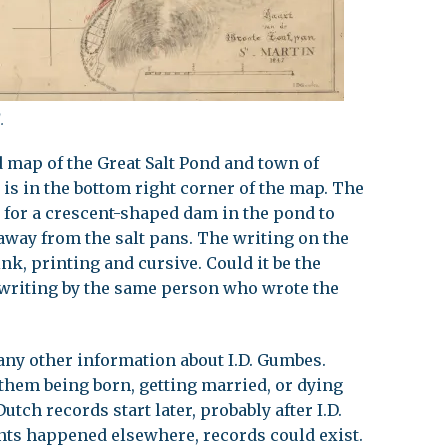
.
d map of the Great Salt Pond and town of
 is in the bottom right corner of the map. The
s for a crescent-shaped dam in the pond to
 away from the salt pans. The writing on the
nk, printing and cursive. Could it be the
writing by the same person who wrote the
 any other information about I.D. Gumbes.
them being born, getting married, or dying
utch records start later, probably after I.D.
vents happened elsewhere, records could exist.