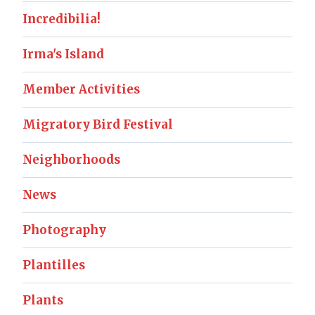
Incredibilia!
Irma's Island
Member Activities
Migratory Bird Festival
Neighborhoods
News
Photography
Plantilles
Plants