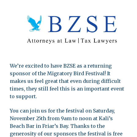
We’re excited to have BZSE as a returning
sponsor of the Migratory Bird Festival! It
makes us feel great that even during difficult
times, they still feel this is an important event
to support.
You can join us for the festival on Saturday,
November 25th from 9am to noon at Kali’s
Beach Bar in Friar’s Bay. Thanks to the
generosity of our sponsors the festival is free