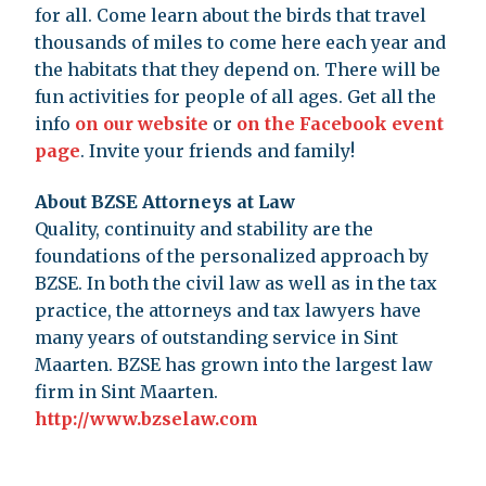
for all. Come learn about the birds that travel
thousands of miles to come here each year and
the habitats that they depend on. There will be
fun activities for people of all ages. Get all the
info
on our website
or
on the Facebook event
page
. Invite your friends and family!
About BZSE Attorneys at Law
Quality, continuity and stability are the
foundations of the personalized approach by
BZSE. In both the civil law as well as in the tax
practice, the attorneys and tax lawyers have
many years of outstanding service in Sint
Maarten. BZSE has grown into the largest law
firm in Sint Maarten.
http://www.bzselaw.com