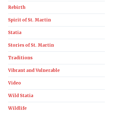
Rebirth
Spirit of St. Martin
Statia
Stories of St. Martin
Traditions
Vibrant and Vulnerable
Video
Wild Statia
Wildlife