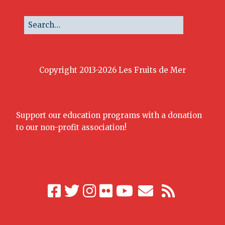
Copyright 2013-2026 Les Fruits de Mer
Support our education programs with a donation
to our non-profit association!