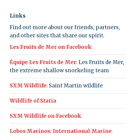
Links
Find out more about our friends, partners,
and other sites that share our spirit.
Les Fruits de Mer on Facebook
Équipe Les Fruits de Mer
: Les Fruits de Mer,
the extreme shallow snorkeling team
SXM Wildlife
: Saint Martin wildlife
Wildlife of Statia
SXM Wildlife on Facebook
Lobos Marinos: International Marine