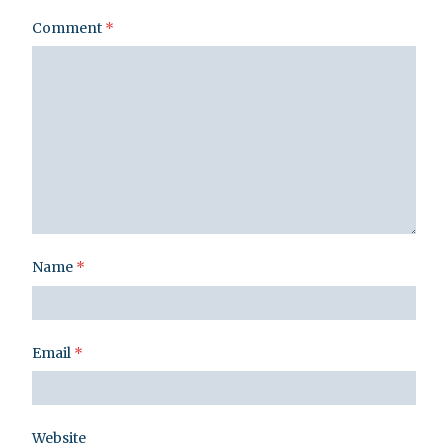
Comment
*
Name
*
Email
*
Website