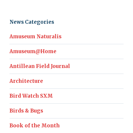
News Categories
Amuseum Naturalis
Amuseum@Home
Antillean Field Journal
Architecture
Bird Watch SXM
Birds & Bugs
Book of the Month