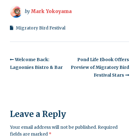
by
Mark Yokoyama
Migratory Bird Festival
Welcome Back:
Pond Life Ebook Offers
Lagoonies Bistro & Bar
Preview of Migratory Bird
Festival Stars
Leave a Reply
Your email address will not be published.
Required
fields are marked
*