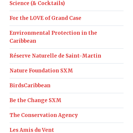
Science (& Cocktails)
For the LOVE of Grand Case
Environmental Protection in the
Caribbean
Réserve Naturelle de Saint-Martin
Nature Foundation SXM
BirdsCaribbean
Be the Change SXM
The Conservation Agency
Les Amis du Vent