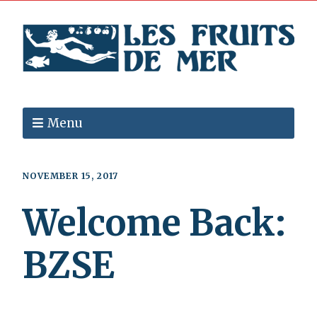
Menu
NOVEMBER 15, 2017
Welcome Back:
BZSE