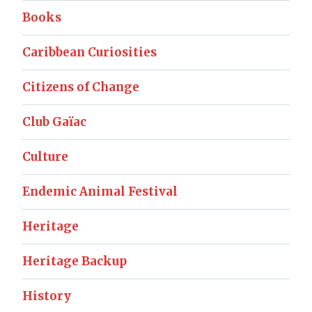
Books
Caribbean Curiosities
Citizens of Change
Club Gaïac
Culture
Endemic Animal Festival
Heritage
Heritage Backup
History