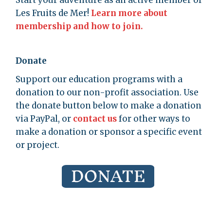
Start your adventure as an active member of
Les Fruits de Mer!
Learn more about
membership and how to join.
Donate
Support our education programs with a
donation to our non-profit association. Use
the donate button below to make a donation
via PayPal, or
contact us
for other ways to
make a donation or sponsor a specific event
or project.