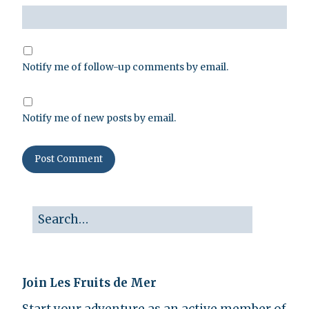
Notify me of follow-up comments by email.
Notify me of new posts by email.
Join Les Fruits de Mer