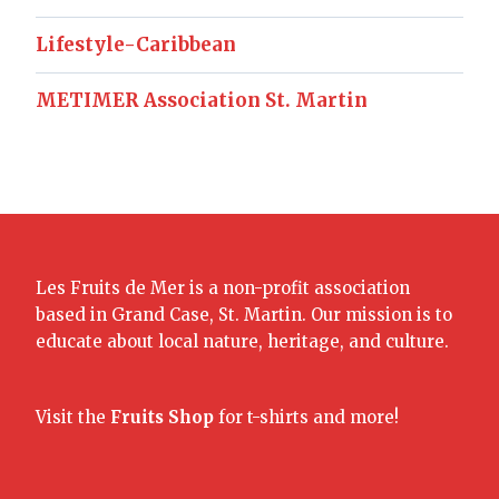
Lifestyle-Caribbean
METIMER Association St. Martin
Les Fruits de Mer is a non-profit association
based in Grand Case, St. Martin. Our mission is to
educate about local nature, heritage, and culture.
Visit the
Fruits Shop
for t-shirts and more!