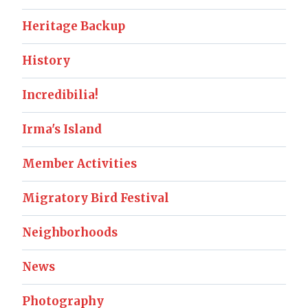
Heritage Backup
History
Incredibilia!
Irma's Island
Member Activities
Migratory Bird Festival
Neighborhoods
News
Photography