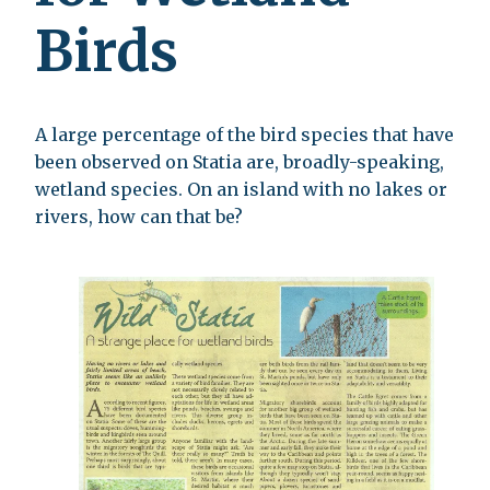
Birds
A large percentage of the bird species that have
been observed on Statia are, broadly-speaking,
wetland species. On an island with no lakes or
rivers, how can that be?