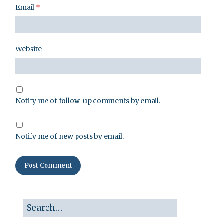
Email
*
Website
Notify me of follow-up comments by email.
Notify me of new posts by email.