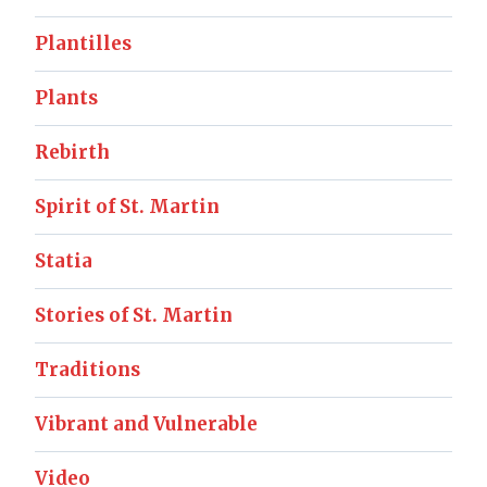
Plantilles
Plants
Rebirth
Spirit of St. Martin
Statia
Stories of St. Martin
Traditions
Vibrant and Vulnerable
Video