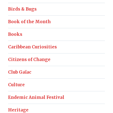
Birds & Bugs
Book of the Month
Books
Caribbean Curiosities
Citizens of Change
Club Gaïac
Culture
Endemic Animal Festival
Heritage