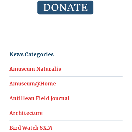
News Categories
Amuseum Naturalis
Amuseum@Home
Antillean Field Journal
Architecture
Bird Watch SXM