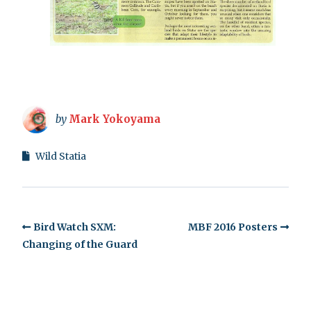
by
Mark Yokoyama
Wild Statia
Bird Watch SXM:
MBF 2016 Posters
Changing of the Guard