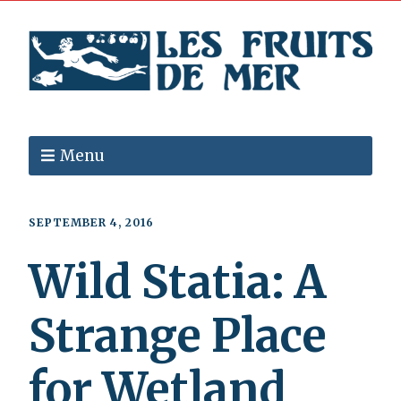
Menu
SEPTEMBER 4, 2016
Wild Statia: A
Strange Place
for Wetland