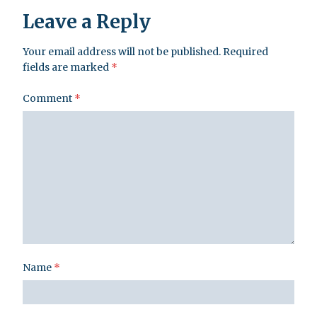
Leave a Reply
Your email address will not be published.
Required
fields are marked
*
Comment
*
Name
*