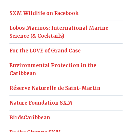
SXM Wildlife on Facebook
Lobos Marinos: International Marine
Science (& Cocktails)
For the LOVE of Grand Case
Environmental Protection in the
Caribbean
Réserve Naturelle de Saint-Martin
Nature Foundation SXM
BirdsCaribbean