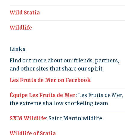
Wild Statia
Wildlife
Links
Find out more about our friends, partners,
and other sites that share our spirit.
Les Fruits de Mer on Facebook
Équipe Les Fruits de Mer
: Les Fruits de Mer,
the extreme shallow snorkeling team
SXM Wildlife
: Saint Martin wildlife
Wildlife of Statia