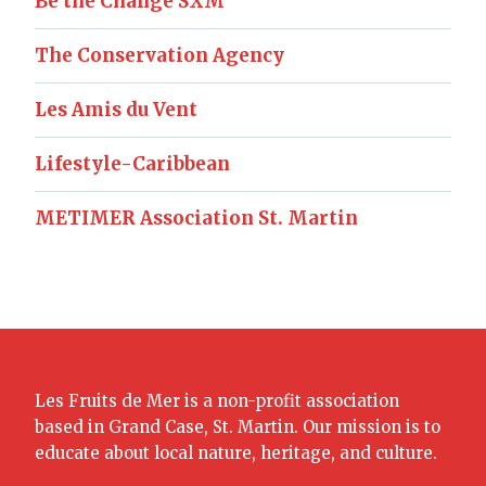
Be the Change SXM
The Conservation Agency
Les Amis du Vent
Lifestyle-Caribbean
METIMER Association St. Martin
Les Fruits de Mer is a non-profit association
based in Grand Case, St. Martin. Our mission is to
educate about local nature, heritage, and culture.