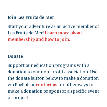
Join Les Fruits de Mer
Start your adventure as an active member of
Les Fruits de Mer!
Learn more about
membership and how to join.
Donate
Support our education programs with a
donation to our non-profit association. Use
the donate button below to make a donation
via PayPal, or
contact us
for other ways to
make a donation or sponsor a specific event
or project.