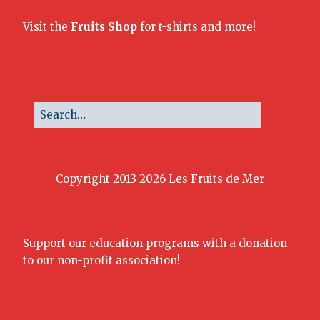
Visit the
Fruits Shop
for t-shirts and more!
Copyright 2013-2026 Les Fruits de Mer
Support our education programs with a donation
to our non-profit association!