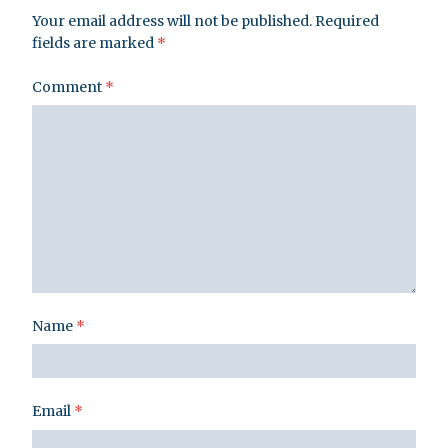
Your email address will not be published.
Required
fields are marked
*
Comment
*
Name
*
Email
*