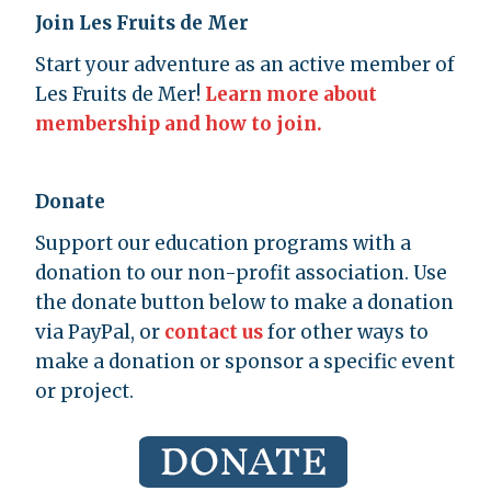
Join Les Fruits de Mer
Start your adventure as an active member of
Les Fruits de Mer!
Learn more about
membership and how to join.
Donate
Support our education programs with a
donation to our non-profit association. Use
the donate button below to make a donation
via PayPal, or
contact us
for other ways to
make a donation or sponsor a specific event
or project.