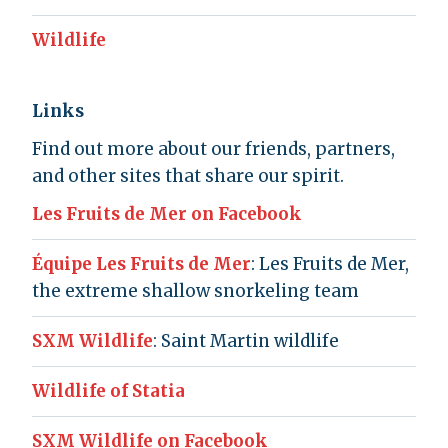
Wildlife
Links
Find out more about our friends, partners,
and other sites that share our spirit.
Les Fruits de Mer on Facebook
Équipe Les Fruits de Mer
: Les Fruits de Mer,
the extreme shallow snorkeling team
SXM Wildlife
: Saint Martin wildlife
Wildlife of Statia
SXM Wildlife on Facebook