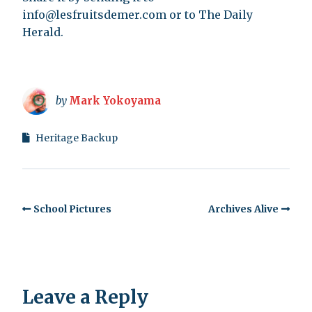
info@lesfruitsdemer.com
or to The Daily
Herald.
by
Mark Yokoyama
Heritage Backup
School Pictures
Archives Alive
Leave a Reply