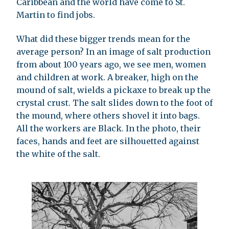
Caribbean and the world have come to St.
Martin to find jobs.
What did these bigger trends mean for the
average person? In an image of salt production
from about 100 years ago, we see men, women
and children at work. A breaker, high on the
mound of salt, wields a pickaxe to break up the
crystal crust. The salt slides down to the foot of
the mound, where others shovel it into bags.
All the workers are Black. In the photo, their
faces, hands and feet are silhouetted against
the white of the salt.