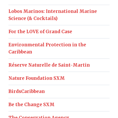
Lobos Marinos: International Marine
Science (& Cocktails)
For the LOVE of Grand Case
Environmental Protection in the
Caribbean
Réserve Naturelle de Saint-Martin
Nature Foundation SXM
BirdsCaribbean
Be the Change SXM
The Conservation Agency