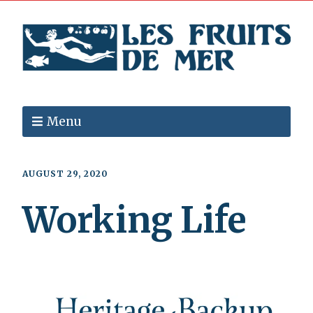
Menu
AUGUST 29, 2020
Working Life