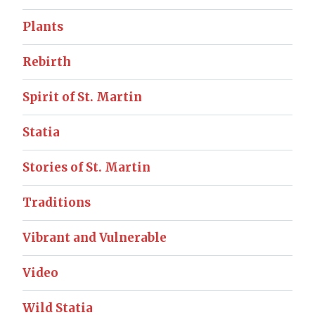
Plants
Rebirth
Spirit of St. Martin
Statia
Stories of St. Martin
Traditions
Vibrant and Vulnerable
Video
Wild Statia