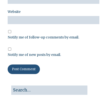
Website
Notify me of follow-up comments by email.
Notify me of new posts by email.