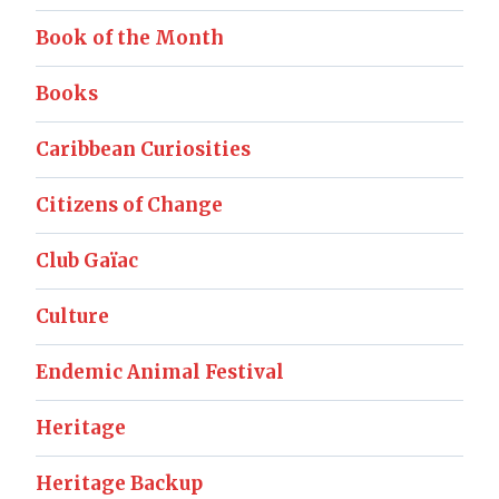
Book of the Month
Books
Caribbean Curiosities
Citizens of Change
Club Gaïac
Culture
Endemic Animal Festival
Heritage
Heritage Backup