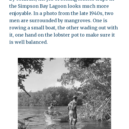
the Simpson Bay Lagoon looks much more
enjoyable. In a photo from the late 1940s, two
men are surrounded by mangroves. One is
rowing a small boat, the other wading out with
it, one hand on the lobster pot to make sure it
is well balanced.