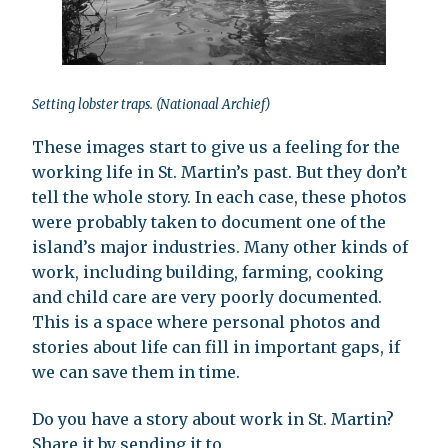
Setting lobster traps. (Nationaal Archief)
These images start to give us a feeling for the
working life in St. Martin’s past. But they don’t
tell the whole story. In each case, these photos
were probably taken to document one of the
island’s major industries. Many other kinds of
work, including building, farming, cooking
and child care are very poorly documented.
This is a space where personal photos and
stories about life can fill in important gaps, if
we can save them in time.
Do you have a story about work in St. Martin?
Share it by sending it to