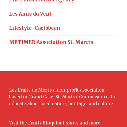
Les Amis du Vent
Lifestyle-Caribbean
METIMER Association St. Martin
Les Fruits de Mer is a non-profit association
based in Grand Case, St. Martin. Our mission is to
educate about local nature, heritage, and culture.
Visit the
Fruits Shop
for t-shirts and more!