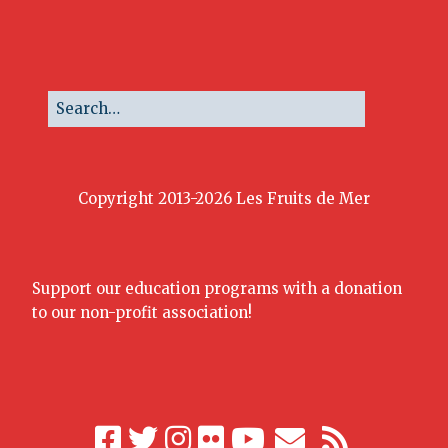
Copyright 2013-2026 Les Fruits de Mer
Support our education programs with a donation
to our non-profit association!