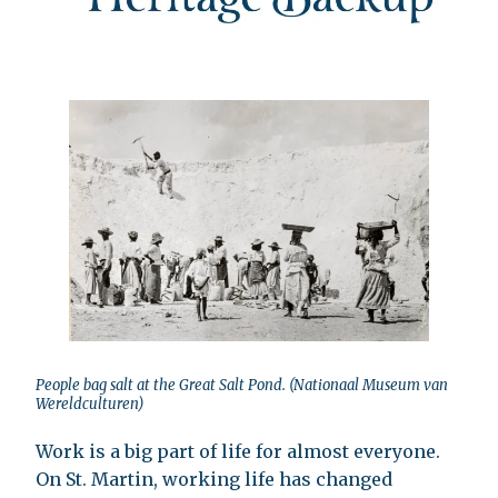
People bag salt at the Great Salt Pond. (Nationaal Museum van
Wereldculturen)
Work is a big part of life for almost everyone.
On St. Martin, working life has changed