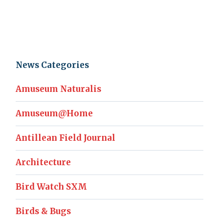
News Categories
Amuseum Naturalis
Amuseum@Home
Antillean Field Journal
Architecture
Bird Watch SXM
Birds & Bugs