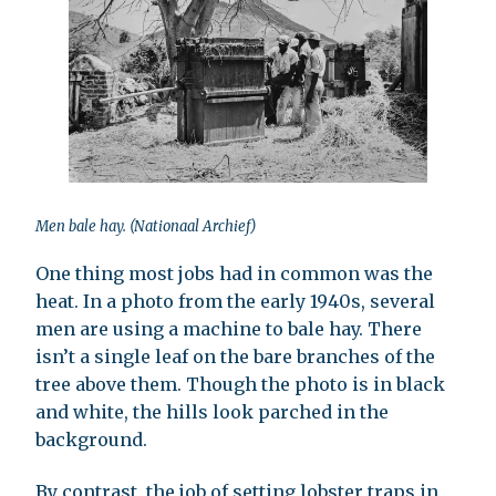
Men bale hay. (Nationaal Archief)
One thing most jobs had in common was the
heat. In a photo from the early 1940s, several
men are using a machine to bale hay. There
isn’t a single leaf on the bare branches of the
tree above them. Though the photo is in black
and white, the hills look parched in the
background.
By contrast, the job of setting lobster traps in