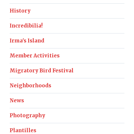
History
Incredibilia!
Irma's Island
Member Activities
Migratory Bird Festival
Neighborhoods
News
Photography
Plantilles