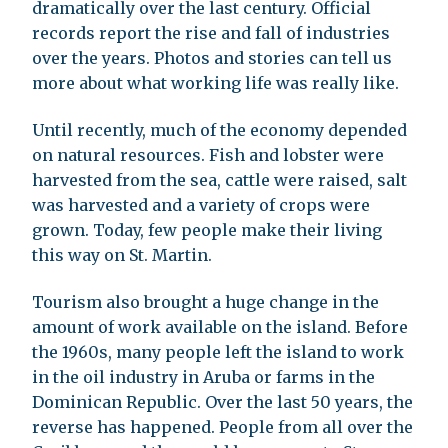
dramatically over the last century. Official
records report the rise and fall of industries
over the years. Photos and stories can tell us
more about what working life was really like.
Until recently, much of the economy depended
on natural resources. Fish and lobster were
harvested from the sea, cattle were raised, salt
was harvested and a variety of crops were
grown. Today, few people make their living
this way on St. Martin.
Tourism also brought a huge change in the
amount of work available on the island. Before
the 1960s, many people left the island to work
in the oil industry in Aruba or farms in the
Dominican Republic. Over the last 50 years, the
reverse has happened. People from all over the