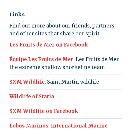
Links
Find out more about our friends, partners,
and other sites that share our spirit.
Les Fruits de Mer on Facebook
Équipe Les Fruits de Mer
: Les Fruits de Mer,
the extreme shallow snorkeling team
SXM Wildlife
: Saint Martin wildlife
Wildlife of Statia
SXM Wildlife on Facebook
Lobos Marinos: International Marine