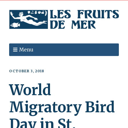
Menu
OCTOBER 3, 2018
World
Migratory Bird
Day in St.