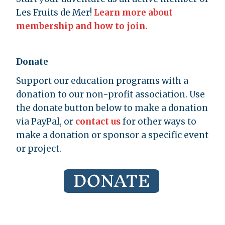
Les Fruits de Mer!
Learn more about
membership and how to join.
Donate
Support our education programs with a
donation to our non-profit association. Use
the donate button below to make a donation
via PayPal, or
contact us
for other ways to
make a donation or sponsor a specific event
or project.