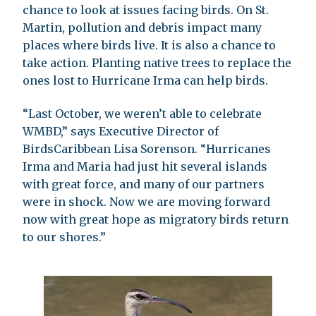
chance to look at issues facing birds. On St.
Martin, pollution and debris impact many
places where birds live. It is also a chance to
take action. Planting native trees to replace the
ones lost to Hurricane Irma can help birds.
“Last October, we weren’t able to celebrate
WMBD,” says Executive Director of
BirdsCaribbean Lisa Sorenson. “Hurricanes
Irma and Maria had just hit several islands
with great force, and many of our partners
were in shock. Now we are moving forward
now with great hope as migratory birds return
to our shores.”