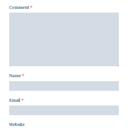
Comment
*
Name
*
Email
*
Website