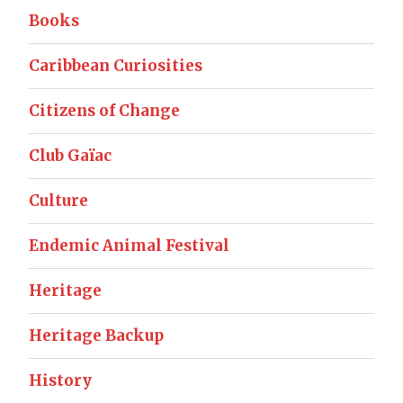
Books
Caribbean Curiosities
Citizens of Change
Club Gaïac
Culture
Endemic Animal Festival
Heritage
Heritage Backup
History