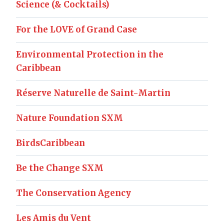
Science (& Cocktails)
For the LOVE of Grand Case
Environmental Protection in the
Caribbean
Réserve Naturelle de Saint-Martin
Nature Foundation SXM
BirdsCaribbean
Be the Change SXM
The Conservation Agency
Les Amis du Vent