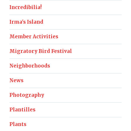
Incredibilia!
Irma's Island
Member Activities
Migratory Bird Festival
Neighborhoods
News
Photography
Plantilles
Plants