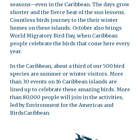
seasons—even in the Caribbean. The days grow
shorter and the fierce heat of the sun lessens.
Countless birds journey to the their winter
homes on these islands. October also brings
World Migratory Bird Day, when Caribbean
people celebrate the birds that come here every
year.
In the Caribbean, about a third of our 500 bird
species are summer or winter visitors. More
than 30 events on 16 Caribbean islands are
lined up to celebrate these amazing birds. More
than 80,000 people will join in the activities,
led by Environment for the Americas and
BirdsCaribbean.