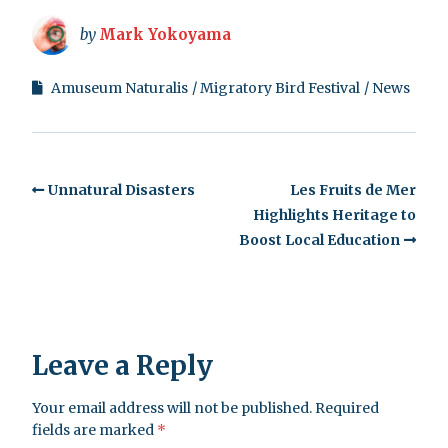
by
Mark Yokoyama
Amuseum Naturalis
Migratory Bird Festival
News
Unnatural Disasters
Les Fruits de Mer
Highlights Heritage to
Boost Local Education
Leave a Reply
Your email address will not be published.
Required
fields are marked
*