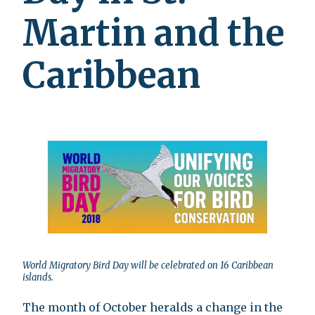
Martin and the
Caribbean
World Migratory Bird Day will be celebrated on 16 Caribbean
islands.
The month of October heralds a change in the