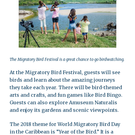
The Migratory Bird Festival is a great chance to go birdwatching.
At the Migratory Bird Festival, guests will see
birds and learn about the amazing journeys
they take each year. There will be bird-themed
arts and crafts, and fun games like Bird Bingo.
Guests can also explore Amuseum Naturalis
and enjoy its gardens and scenic viewpoints.
The 2018 theme for World Migratory Bird Day
in the Caribbean is “Year of the Bird.” It is a