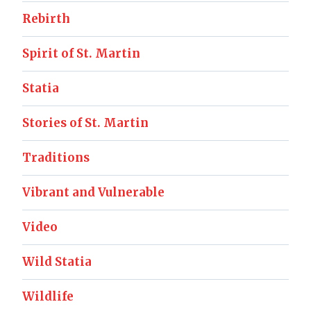
Rebirth
Spirit of St. Martin
Statia
Stories of St. Martin
Traditions
Vibrant and Vulnerable
Video
Wild Statia
Wildlife