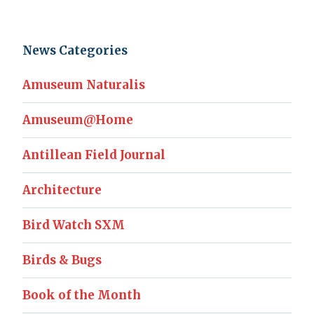
News Categories
Amuseum Naturalis
Amuseum@Home
Antillean Field Journal
Architecture
Bird Watch SXM
Birds & Bugs
Book of the Month