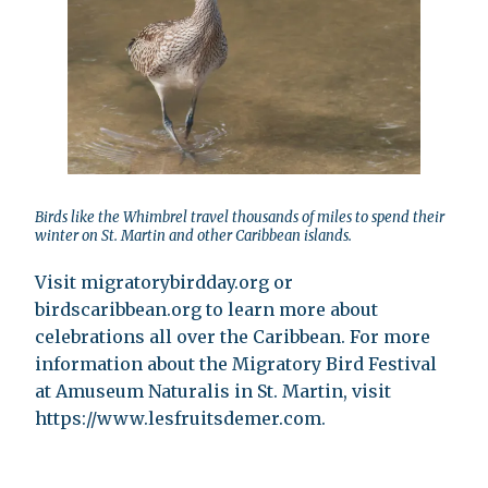
Birds like the Whimbrel travel thousands of miles to spend their
winter on St. Martin and other Caribbean islands.
Visit migratorybirdday.org or
birdscaribbean.org to learn more about
celebrations all over the Caribbean. For more
information about the Migratory Bird Festival
at Amuseum Naturalis in St. Martin, visit
https://www.lesfruitsdemer.com.