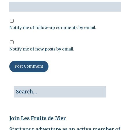
Notify me of follow-up comments by email.
Notify me of new posts by email.
Join Les Fruits de Mer
Start your adventure as an active member of