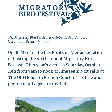
The Migratory Bird Festival is October 13th at Amuseum
Naturalis in French Quarter.
On St. Martin, the Les Fruits de Mer association
is hosting the sixth annual Migratory Bird
Festival. This year’s event is Saturday, October
13th from 9am to noon at Amuseum Naturalis at
The Old House in French Quarter. It is free and
people of all ages are invited.