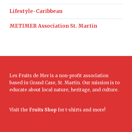
Lifestyle-Caribbean
METIMER Association St. Martin
Les Fruits de Mer is a non-profit association
based in Grand Case, St. Martin. Our mission is to
educate about local nature, heritage, and culture.
Visit the
Fruits Shop
for t-shirts and more!