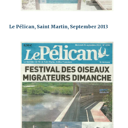
Le Pélican, Saint Martin, September 2013