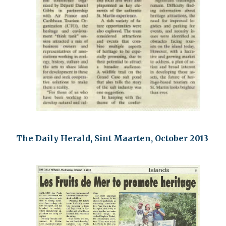
The Daily Herald, Sint Maarten, October 2013