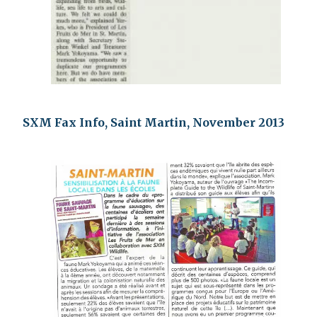
SXM Fax Info, Saint Martin, November 2013