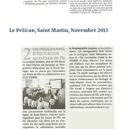
Le Pelican, Saint Martin, November 2013