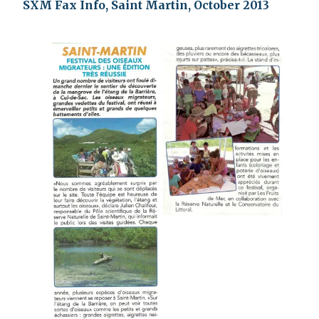
SXM Fax Info, Saint Martin, October 2013