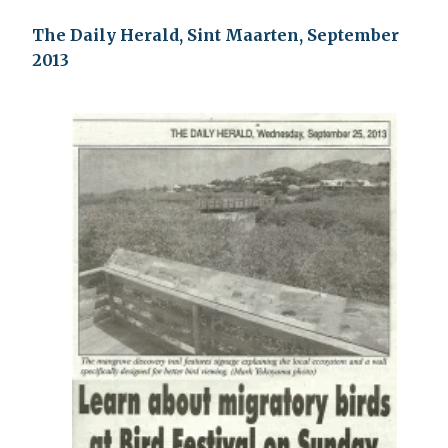
The Daily Herald, Sint Maarten, September
2013