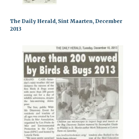
The Daily Herald, Sint Maarten, December
2013