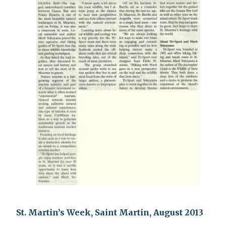
St. Martin’s Week, Saint Martin, August 2013