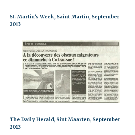
St. Martin’s Week, Saint Martin, September
2013
The Daily Herald, Sint Maarten, September
2013