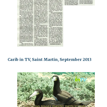
Carib in TV, Saint Martin, September 2013