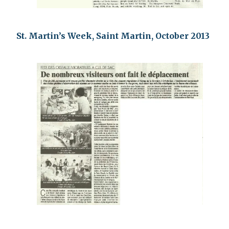
St. Martin’s Week, Saint Martin, October 2013