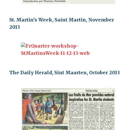
St. Martin’s Week, Saint Martin, November
2013
The Daily Herald, Sint Maarten, October 2013