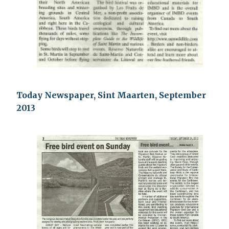
Today Newspaper, Sint Maarten, September
2013