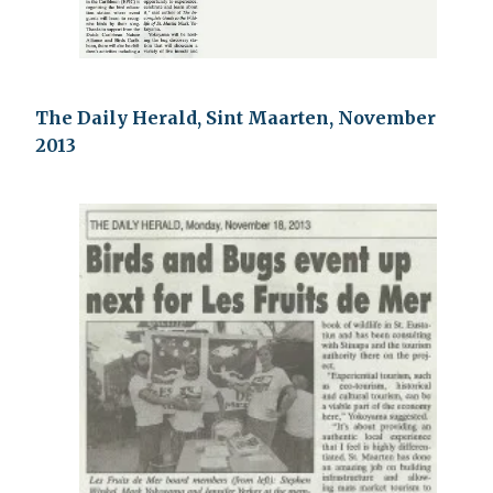
The Daily Herald, Sint Maarten, November
2013