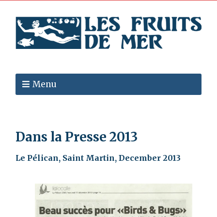
Menu
Dans la Presse 2013
Le Pélican, Saint Martin, December 2013