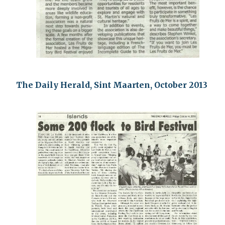
The Daily Herald, Sint Maarten, October 2013