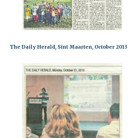
The Daily Herald, Sint Maarten, October 2013