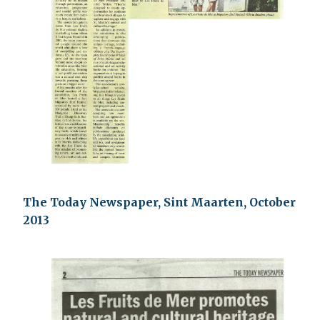
The Today Newspaper, Sint Maarten, October
2013