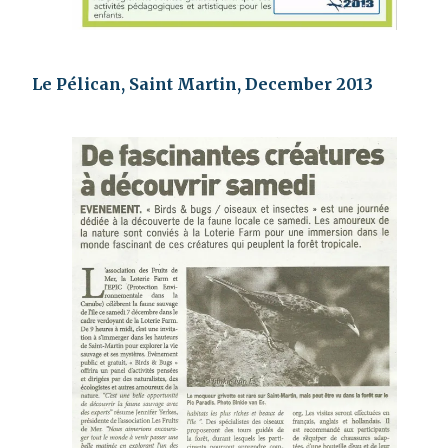
Le Pélican, Saint Martin, December 2013