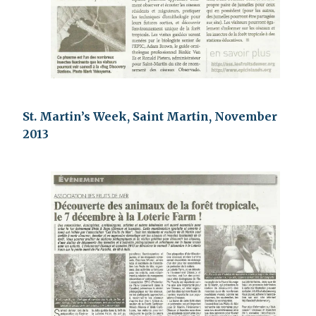
St. Martin’s Week, Saint Martin, November
2013