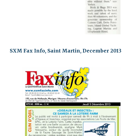
SXM Fax Info, Saint Martin, December 2013