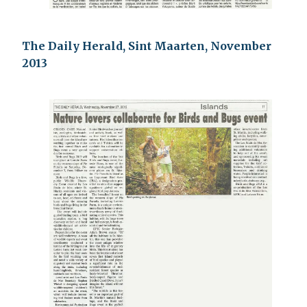
The Daily Herald, Sint Maarten, November
2013