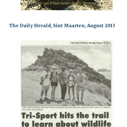
The Daily Herald, Sint Maarten, August 2013