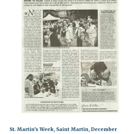
St. Martin’s Week, Saint Martin, December