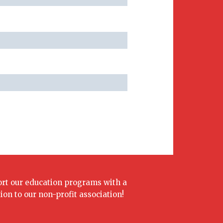
rt our education programs with a
ion to our non-profit association!