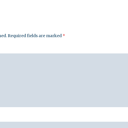
hed.
Required fields are marked
*