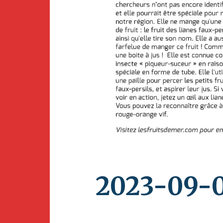
Newsletter
BirdS
Carib
Event
2023-09-0