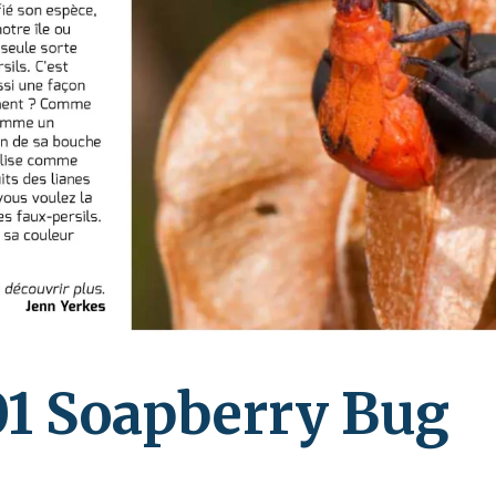
leuth
Presentations
bean
Images
s
Birds & Bugs
Art Activities
Endemic Animal
Festival
Amuseum @Home
Migratory Bird
Festival
1 Soapberry Bug