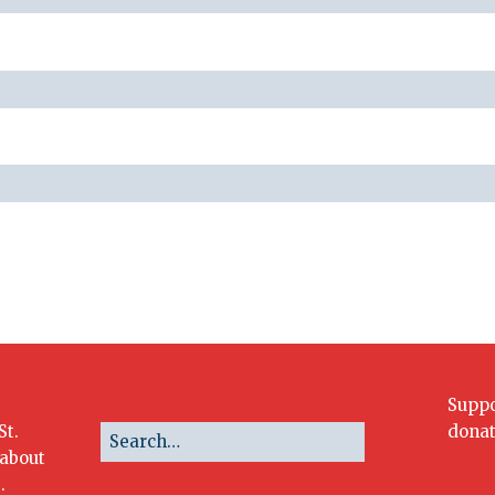
Suppo
St.
donat
 about
.