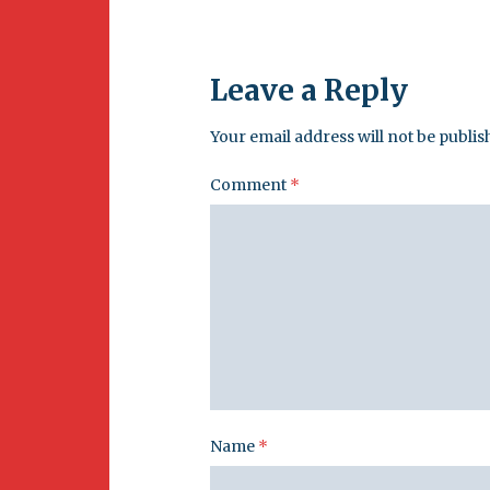
Leave a Reply
Your email address will not be publis
Comment
*
Name
*