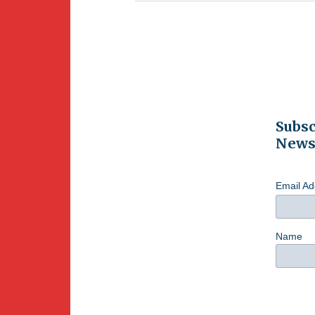
Subsc
Newsl
Email A
Name