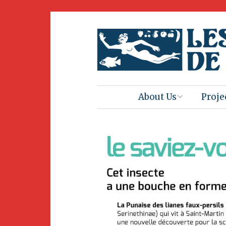
About Us
Proje
Mission
Book 
Press
Amus
Natur
Join Us
Herit
Volunteering
Club 