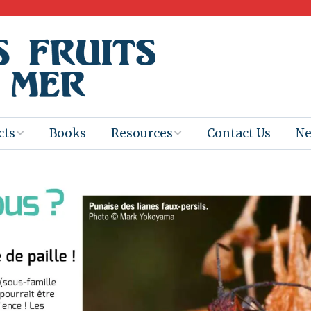
cts
Books
Resources
Contact Us
N
Program
Books for
Books
Teachers
eum
Ebooks
alis
2025-26 Book
Distribution
Booktastic!
age Backup
Workshop
Gaïac
Films