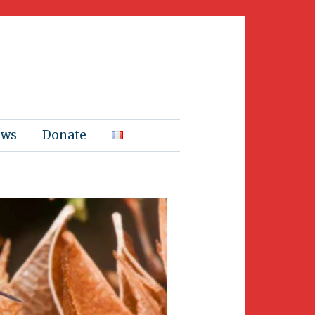
ews
Donate