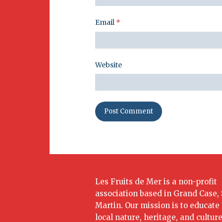
Email
*
Website
Les Fruits de Mer is a non-profit
association based in Grand Case, 
Martin. Our mission is to educate
local nature, heritage, and culture