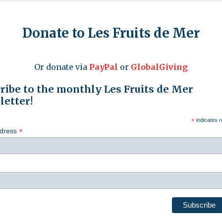
Donate to Les Fruits de Mer
Or donate via
PayPal
or
GlobalGiving
ribe to the monthly Les Fruits de Mer
etter!
*
indicates r
*
ddress