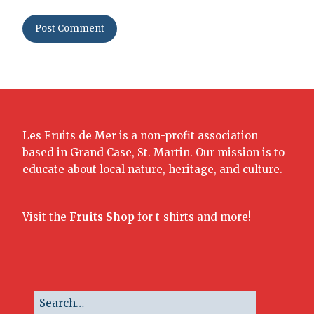
Les Fruits de Mer is a non-profit association
based in Grand Case, St. Martin. Our mission is to
educate about local nature, heritage, and culture.
Visit the
Fruits Shop
for t-shirts and more!