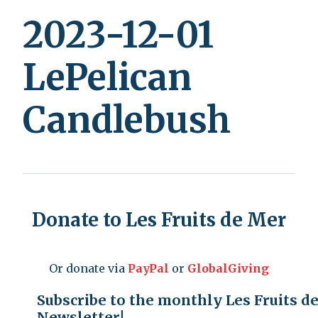
2023-12-01
LePelican
Candlebush
Donate to Les Fruits de Mer
Or donate via
PayPal
or
GlobalGiving
Subscribe to the monthly Les Fruits d
Newsletter!