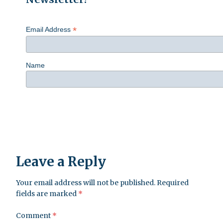
*
Email Address
Name
Leave a Reply
Your email address will not be published.
Required
fields are marked
*
Comment
*