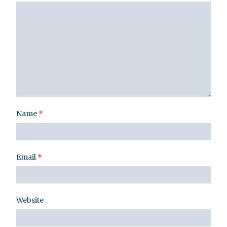
Name
*
Email
*
Website