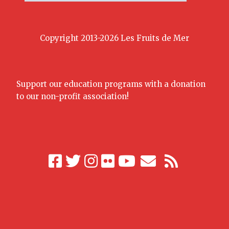
Copyright 2013-2026 Les Fruits de Mer
Support our education programs with a donation
to our non-profit association!