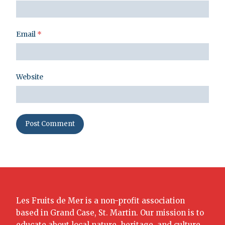
Email
*
Website
Les Fruits de Mer is a non-profit association
based in Grand Case, St. Martin. Our mission is to
educate about local nature, heritage, and culture.