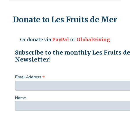
Donate to Les Fruits de Mer
Or donate via
PayPal
or
GlobalGiving
Subscribe to the monthly Les Fruits d
Newsletter!
*
Email Address
Name