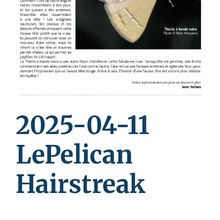
2025-04-11
LePelican
Hairstreak