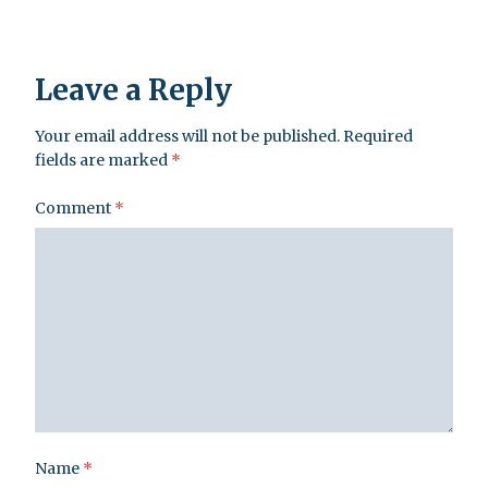
Leave a Reply
Your email address will not be published.
Required
fields are marked
*
Comment
*
Name
*