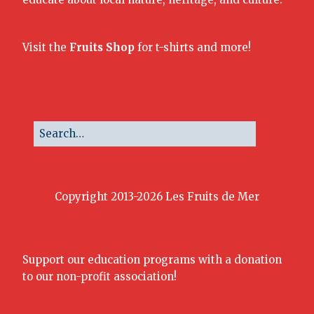
Visit the
Fruits Shop
for t-shirts and more!
Copyright 2013-2026 Les Fruits de Mer
Support our education programs with a donation
to our non-profit association!