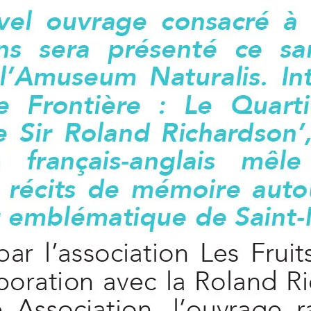
leuth
Presentations
bean
Images
s
Birds & Bugs
Art Activities
Endemic Animal
Festival
Amuseum @Home
Migratory Bird
Festival