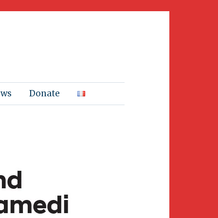
ews
Donate