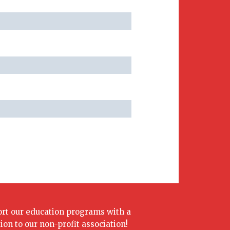
rt our education programs with a
ion to our non-profit association!