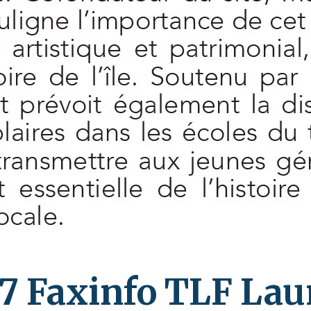
7 Faxinfo TLF La