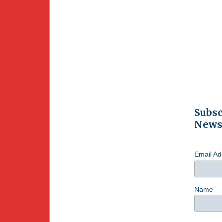
Subsc
Newsl
Email A
Name