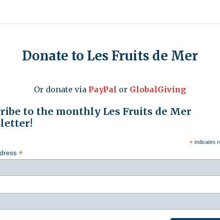
Donate to Les Fruits de Mer
Or donate via
PayPal
or
GlobalGiving
ribe to the monthly Les Fruits de Mer
etter!
*
indicates r
*
ddress