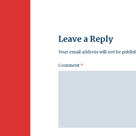
Leave a Reply
Your email address will not be publis
Comment
*