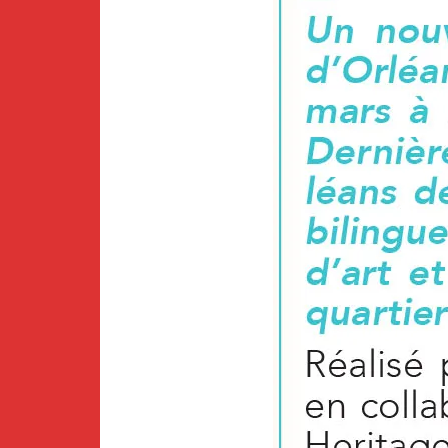
Newsletter
BirdS
Carib
Event