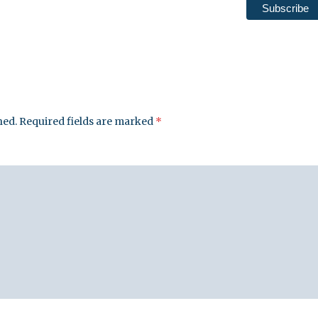
hed.
Required fields are marked
*