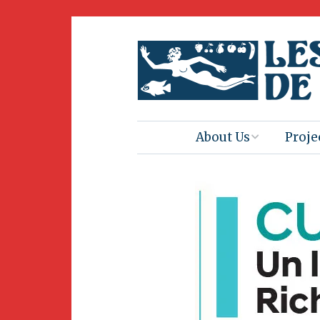
About Us
Proje
Mission
Book 
Press
Amus
Natur
Join Us
Herit
Volunteering
Club 