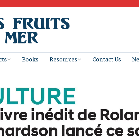
cts
Books
Resources
Contact Us
N
Program
Books for
Books
Teachers
eum
Ebooks
alis
2025-26 Book
Distribution
Booktastic!
age Backup
Workshop
Gaïac
Films