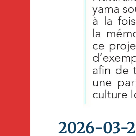
2026-03-2