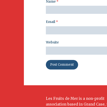
Name
*
Email
*
Website
Les Fruits de Mer is a non-profit
association based in Grand Case, 