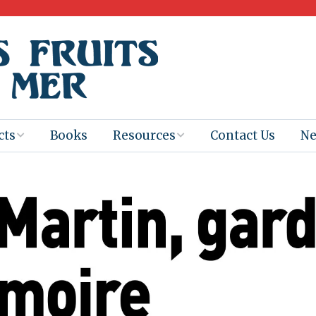
cts
Books
Resources
Contact Us
N
Program
Books for
Books
Teachers
eum
Ebooks
alis
2025-26 Book
Distribution
Booktastic!
age Backup
Workshop
Gaïac
Films