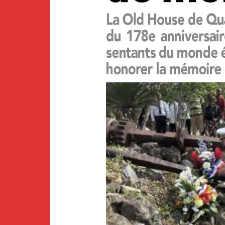
Newsletter
BirdS
Carib
Event