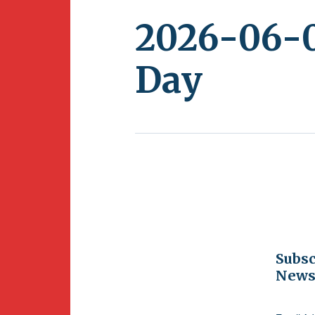
2026-06-0
Day
Subsc
Newsl