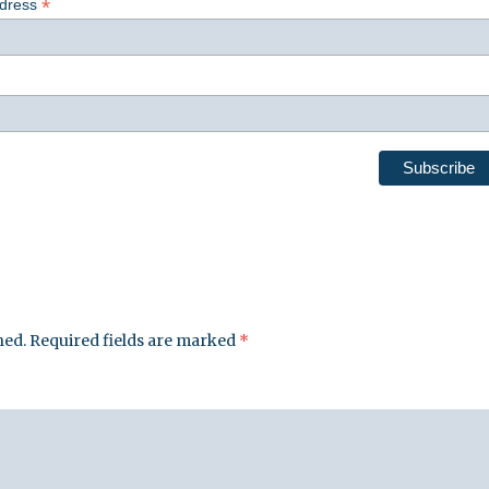
*
ddress
hed.
Required fields are marked
*