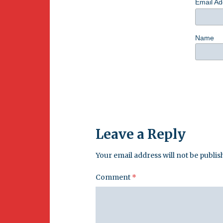
Email A
Name
Leave a Reply
Your email address will not be publis
Comment
*