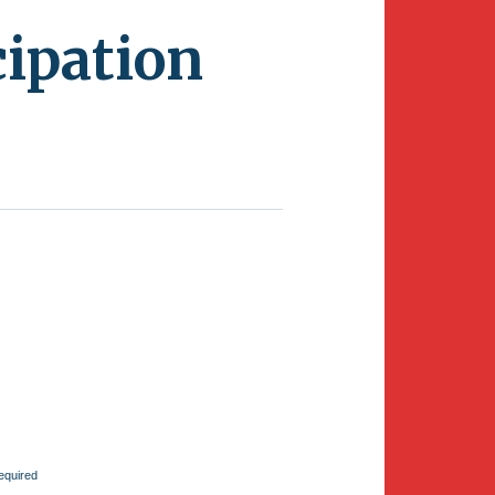
ipation
equired