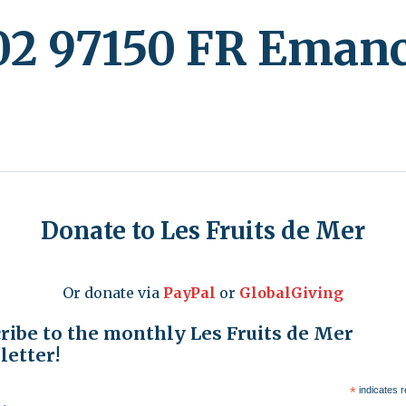
2 97150 FR Emanc
Donate to Les Fruits de Mer
Or donate via
PayPal
or
GlobalGiving
ribe to the monthly Les Fruits de Mer
etter!
*
indicates r