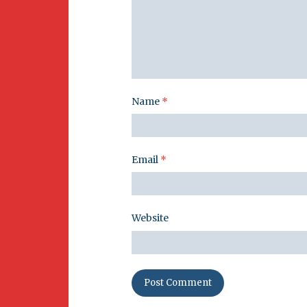
Name
*
Email
*
Website