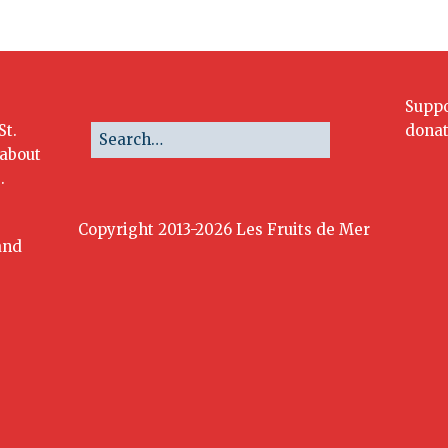
Suppo
St.
donat
 about
.
Copyright 2013-2026 Les Fruits de Mer
and