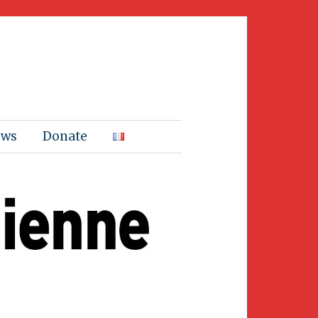
ews
Donate