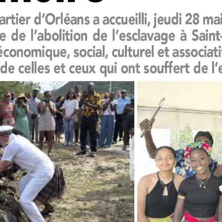
leuth
Presentations
bean
Images
s
Birds & Bugs
Art Activities
Endemic Animal
Festival
Amuseum @Home
Migratory Bird
Festival