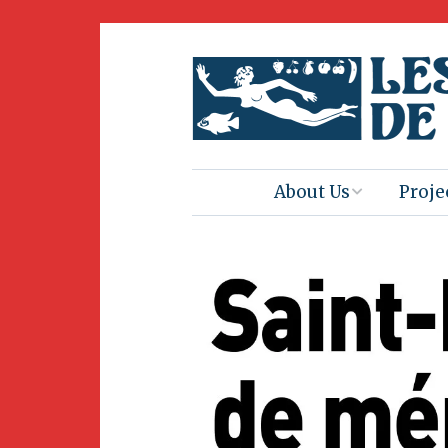
About Us
Proje
Mission
Book 
Press
Amus
Natur
Join Us
Herit
Volunteering
Club 