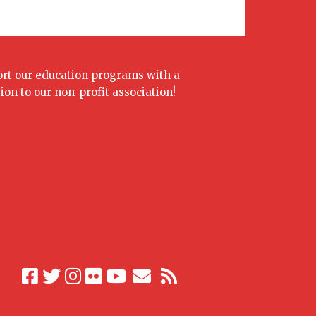
rt our education programs with a
ion to our non-profit association!