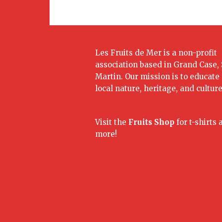
Les Fruits de Mer is a non-profit
association based in Grand Case, 
Martin. Our mission is to educate
local nature, heritage, and culture
Visit the
Fruits Shop
for t-shirts 
more!