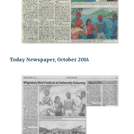
Today Newspaper, October 2014