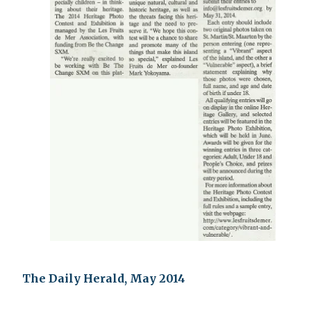
The Daily Herald, May 2014