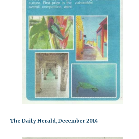
The Daily Herald, December 2014