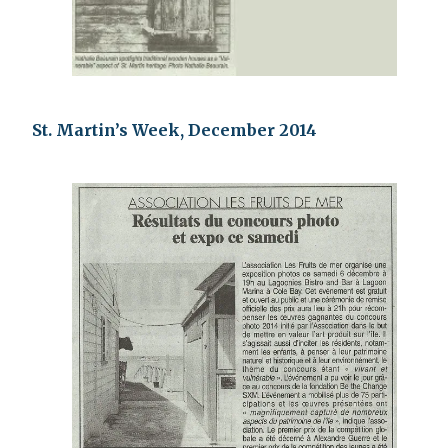
St. Martin’s Week, December 2014