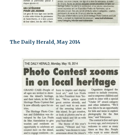
The Daily Herald, May 2014