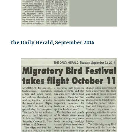
The Daily Herald, September 2014