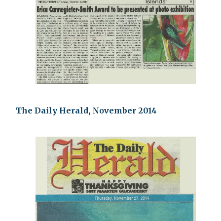
The Daily Herald, November 2014