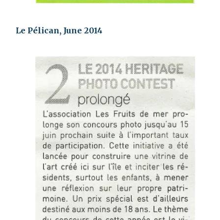
Le Pélican, June 2014