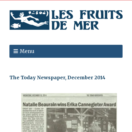
Menu
The Today Newspaper, December 2014