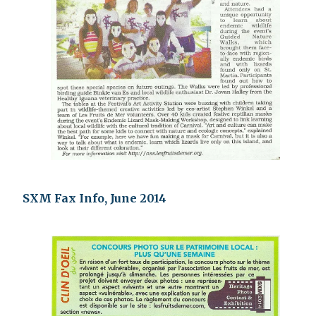
SXM Fax Info, June 2014