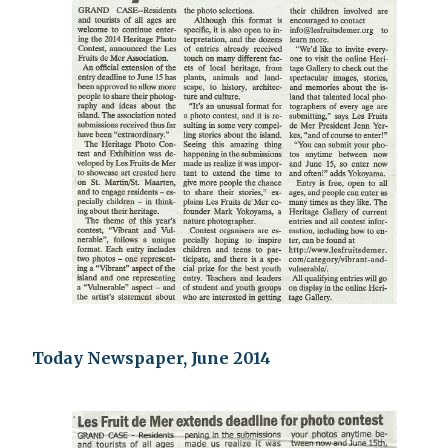
Today Newspaper, June 2014