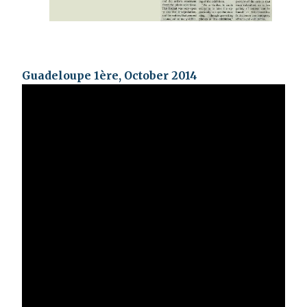
Guadeloupe 1ère, October 2014