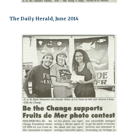
The Daily Herald, June 2014