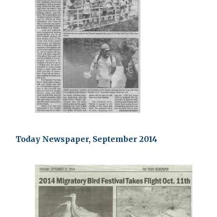
Today Newspaper, September 2014