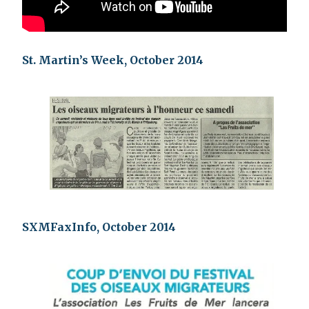
St. Martin’s Week, October 2014
SXMFaxInfo, October 2014