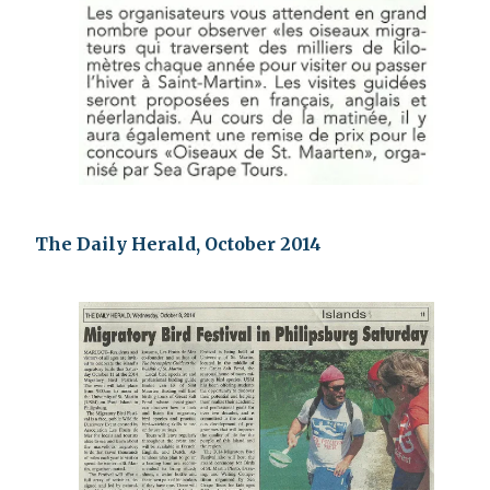
The Daily Herald, October 2014