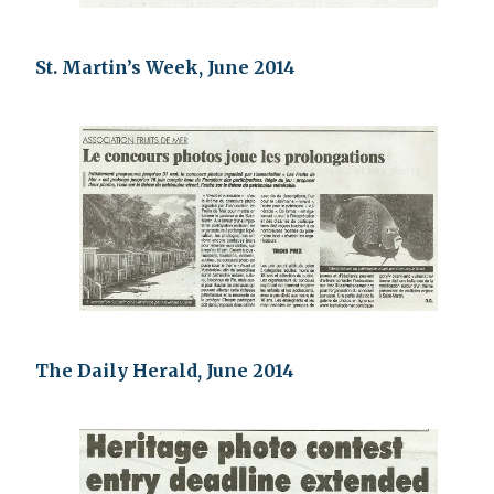
St. Martin’s Week, June 2014
The Daily Herald, June 2014