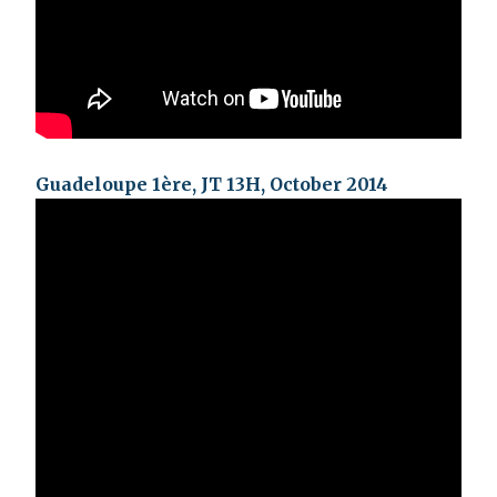
Guadeloupe 1ère, JT 13H, October 2014