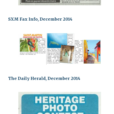
SXM Fax Info, December 2014
The Daily Herald, December 2014