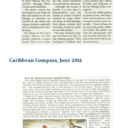
Caribbean Compass, June 2014