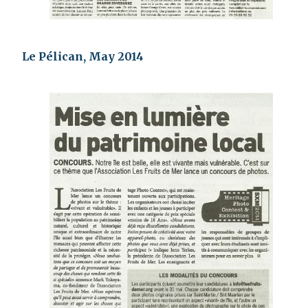
Le Pélican, May 2014