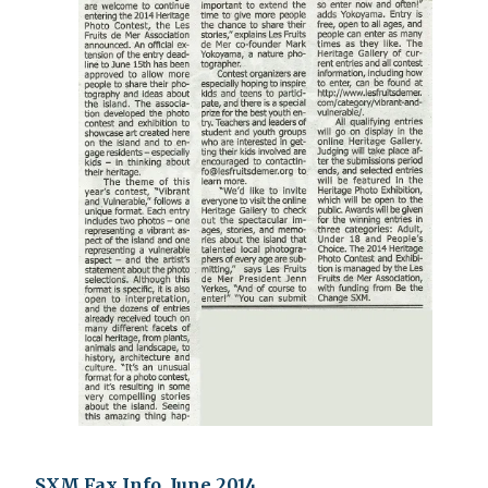
SXM Fax Info, June 2014