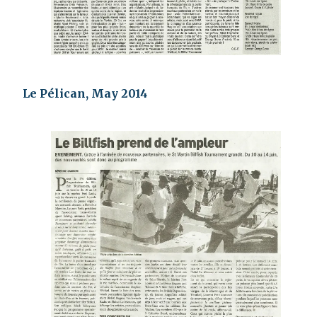
Le Pélican, May 2014