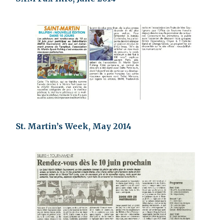
St. Martin’s Week, May 2014