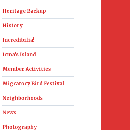
Heritage Backup
History
Incredibilia!
Irma's Island
Member Activities
Migratory Bird Festival
Neighborhoods
News
Photography