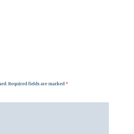
hed.
Required fields are marked
*