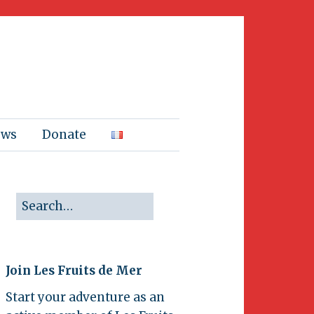
ews
Donate
Join Les Fruits de Mer
Start your adventure as an