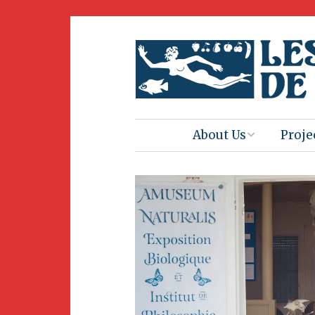
About Us
Proje
Mission
Book 
Press
Amus
Natur
Join Us
Herit
Volunteering
Club 