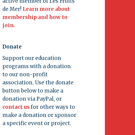
active member of Les Fruits
de Mer!
Learn more about
membership and how to
join.
Donate
Support our education
programs with a donation
to our non-profit
association. Use the donate
button below to make a
donation via PayPal, or
contact us
for other ways to
make a donation or sponsor
a specific event or project.