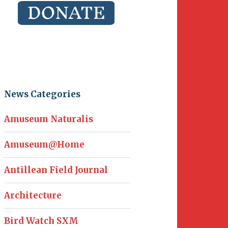
News Categories
Amuseum Naturalis
Amuseum@Home
Antillean Field Journal
Architecture
Bird Watch SXM