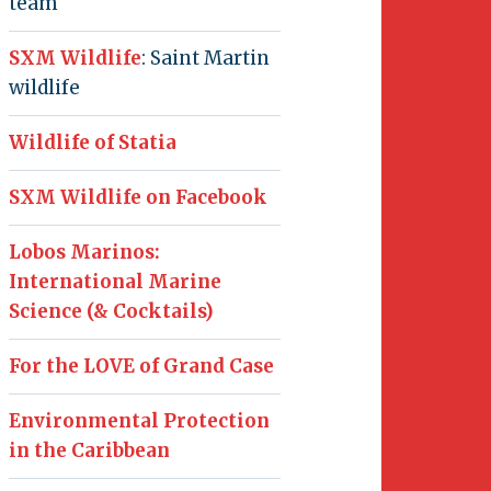
team
SXM Wildlife
: Saint Martin
wildlife
Wildlife of Statia
SXM Wildlife on Facebook
Lobos Marinos:
International Marine
Science (& Cocktails)
For the LOVE of Grand Case
Environmental Protection
in the Caribbean