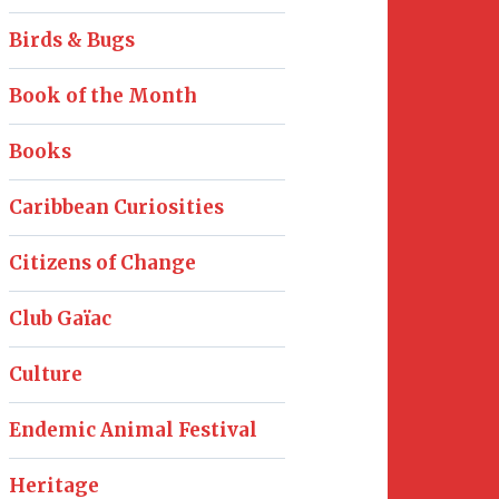
Birds & Bugs
Book of the Month
Books
Caribbean Curiosities
Citizens of Change
Club Gaïac
Culture
Endemic Animal Festival
Heritage