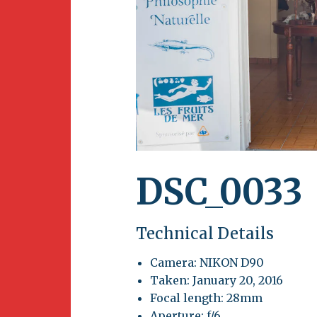
Newsletter
BirdS
Carib
Event
DSC_0033
Technical Details
Camera: NIKON D90
Taken: January 20, 2016
Focal length: 28mm
Aperture: f/6