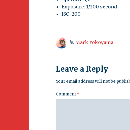
Exposure: 1/200 second
ISO: 200
by
Mark Yokoyama
Leave a Reply
Your email address will not be publis
Comment
*