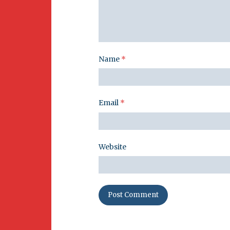
Name
*
Email
*
Website