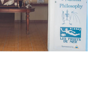
leuth
Presentations
bean
Images
s
Birds & Bugs
Art Activities
Endemic Animal
Festival
Amuseum @Home
Migratory Bird
Festival