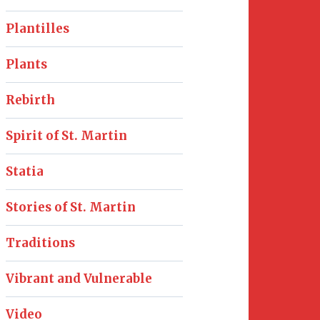
Plantilles
Plants
Rebirth
Spirit of St. Martin
Statia
Stories of St. Martin
Traditions
Vibrant and Vulnerable
Video