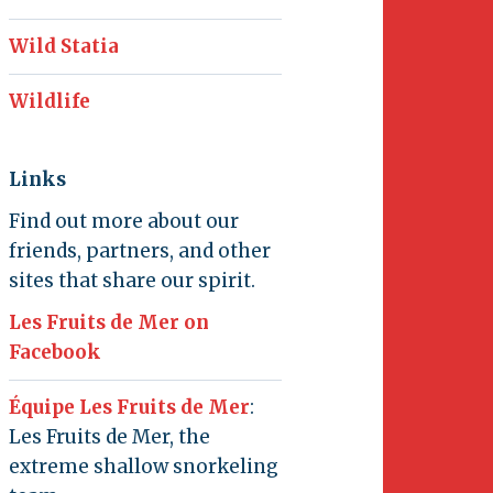
Wild Statia
Wildlife
Links
Find out more about our
friends, partners, and other
sites that share our spirit.
Les Fruits de Mer on
Facebook
Équipe Les Fruits de Mer
:
Les Fruits de Mer, the
extreme shallow snorkeling