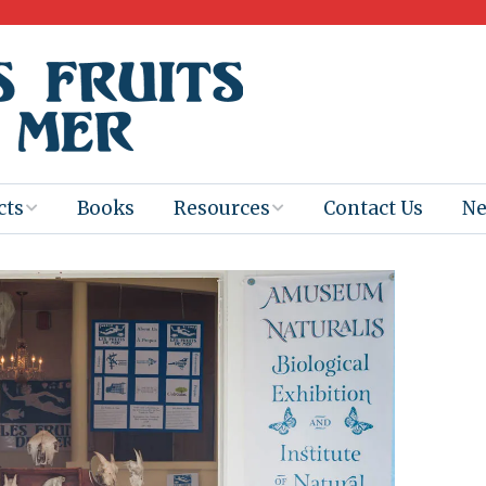
cts
Books
Resources
Contact Us
N
Program
Books for
Books
Teachers
eum
Ebooks
alis
2025-26 Book
Distribution
Booktastic!
age Backup
Workshop
Gaïac
Films