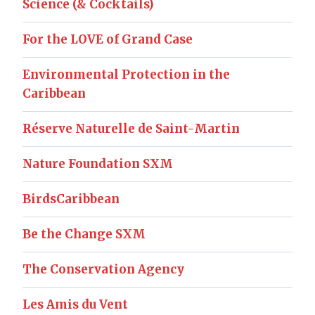
Science (& Cocktails)
For the LOVE of Grand Case
Environmental Protection in the
Caribbean
Réserve Naturelle de Saint-Martin
Nature Foundation SXM
BirdsCaribbean
Be the Change SXM
The Conservation Agency
Les Amis du Vent