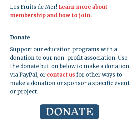
Les Fruits de Mer!
Learn more about
membership and how to join.
Donate
Support our education programs with a
donation to our non-profit association. Use
the donate button below to make a donation
via PayPal, or
contact us
for other ways to
make a donation or sponsor a specific event
or project.