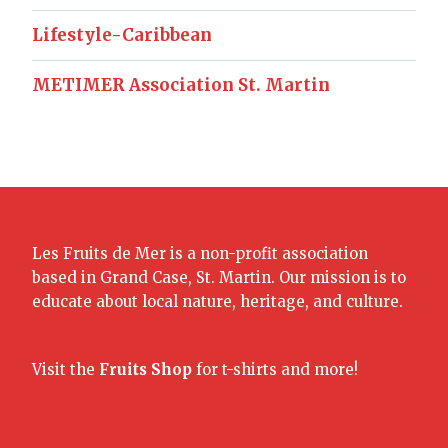
Lifestyle-Caribbean
METIMER Association St. Martin
Les Fruits de Mer is a non-profit association
based in Grand Case, St. Martin. Our mission is to
educate about local nature, heritage, and culture.
Visit the
Fruits Shop
for t-shirts and more!