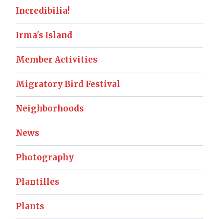
Incredibilia!
Irma's Island
Member Activities
Migratory Bird Festival
Neighborhoods
News
Photography
Plantilles
Plants