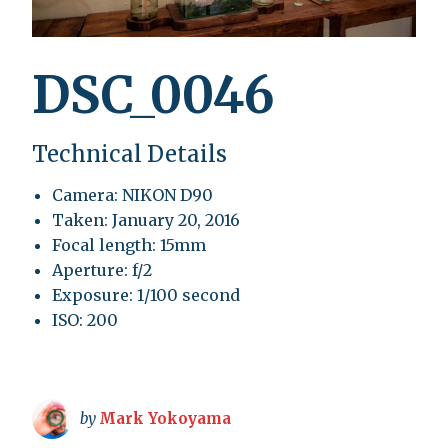
DSC_0046
Technical Details
Camera: NIKON D90
Taken: January 20, 2016
Focal length: 15mm
Aperture: f/2
Exposure: 1/100 second
ISO: 200
by
Mark Yokoyama