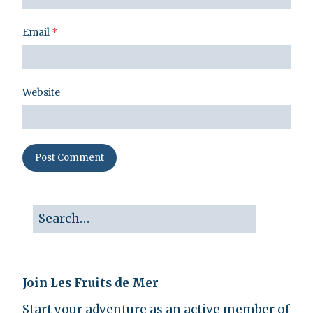
Email
*
Website
Join Les Fruits de Mer
Start your adventure as an active member of