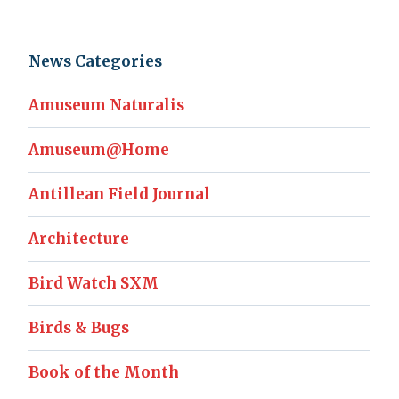
News Categories
Amuseum Naturalis
Amuseum@Home
Antillean Field Journal
Architecture
Bird Watch SXM
Birds & Bugs
Book of the Month