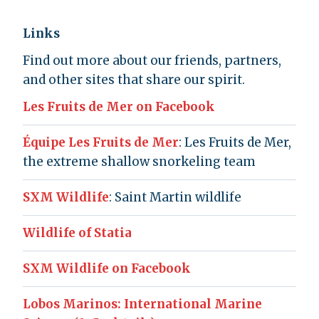
Links
Find out more about our friends, partners,
and other sites that share our spirit.
Les Fruits de Mer on Facebook
Équipe Les Fruits de Mer
: Les Fruits de Mer,
the extreme shallow snorkeling team
SXM Wildlife
: Saint Martin wildlife
Wildlife of Statia
SXM Wildlife on Facebook
Lobos Marinos: International Marine