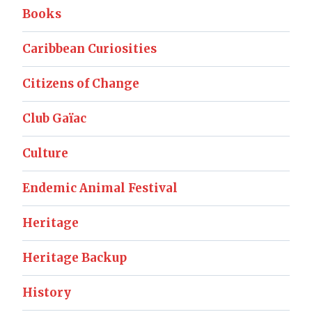
Books
Caribbean Curiosities
Citizens of Change
Club Gaïac
Culture
Endemic Animal Festival
Heritage
Heritage Backup
History