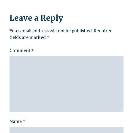
Leave a Reply
Your email address will not be published.
Required
fields are marked
*
Comment
*
Name
*