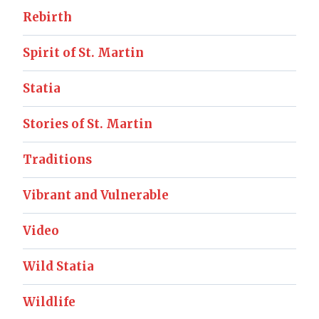
Rebirth
Spirit of St. Martin
Statia
Stories of St. Martin
Traditions
Vibrant and Vulnerable
Video
Wild Statia
Wildlife